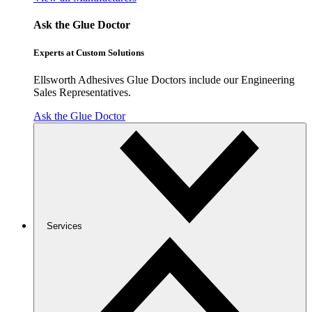
Ask the Glue Doctor
Experts at Custom Solutions
Ellsworth Adhesives Glue Doctors include our Engineering
Sales Representatives.
Ask the Glue Doctor
Services