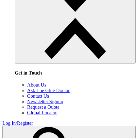
Get in Touch
About Us
Ask The Glue Doctor
Contact Us
Newsletter Signup
Request a Quote
Global Locator
Log In/Register