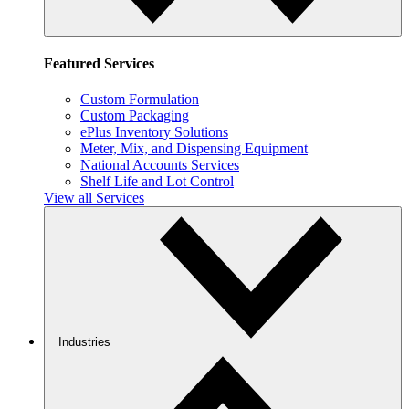
Featured Services
Custom Formulation
Custom Packaging
ePlus Inventory Solutions
Meter, Mix, and Dispensing Equipment
National Accounts Services
Shelf Life and Lot Control
View all Services
Industries