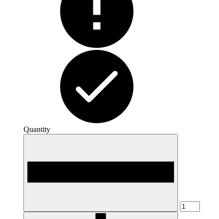
Quantity