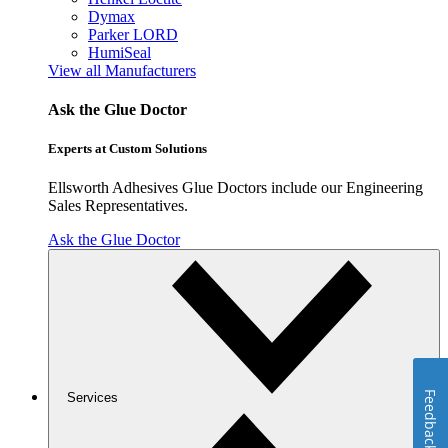
Dymax
Parker LORD
HumiSeal
View all Manufacturers
Ask the Glue Doctor
Experts at Custom Solutions
Ellsworth Adhesives Glue Doctors include our Engineering
Sales Representatives.
Ask the Glue Doctor
Feedback
Services