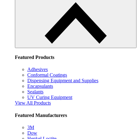
Featured Products
Adhesives
Conformal Coatings
Dispensing Equipment and Supplies
Encapsulants
Sealants
UV Curing Equipment
View All Products
Featured Manufacturers
3M
Dow
Henkel Loctite