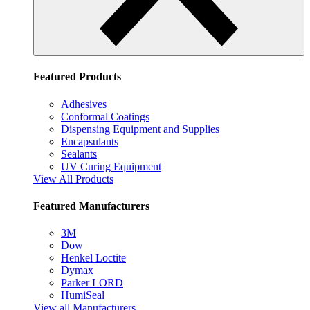
Featured Products
Adhesives
Conformal Coatings
Dispensing Equipment and Supplies
Encapsulants
Sealants
UV Curing Equipment
View All Products
Featured Manufacturers
3M
Dow
Henkel Loctite
Dymax
Parker LORD
HumiSeal
View all Manufacturers