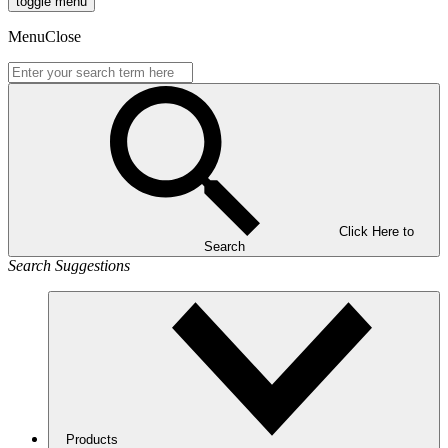
toggle menu
Menu
Close
Click Here to
Search
Search Suggestions
Products