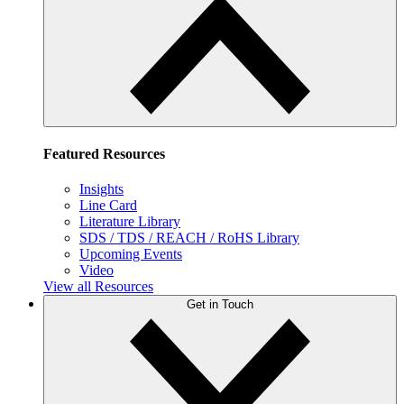
Featured Resources
Insights
Line Card
Literature Library
SDS / TDS / REACH / RoHS Library
Upcoming Events
Video
View all Resources
Get in Touch