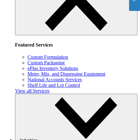
Featured Services
Custom Formulation
Custom Packaging
ePlus Inventory Solutions
Meter, Mix, and Dispensing Equipment
National Accounts Services
Shelf Life and Lot Control
View all Services