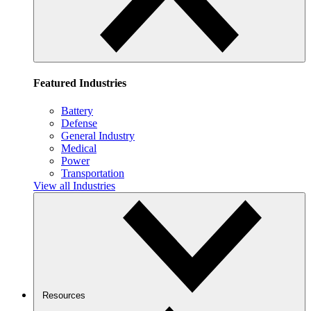
Featured Industries
Battery
Defense
General Industry
Medical
Power
Transportation
View all Industries
Resources