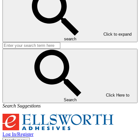
Click to expand
search
Click Here to
Search
Search Suggestions
Log In/Register