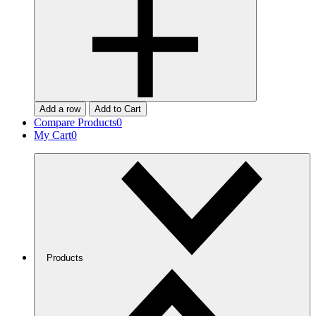
Add a row
Add to Cart
Compare Products
0
My Cart
0
Products