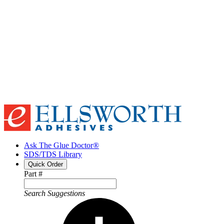
Ask The Glue Doctor®
SDS/TDS Library
Quick Order
Part #
Search Suggestions