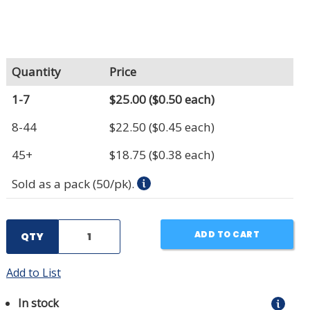
Quantity
Price
1-7
$25.00
($0.50 each)
8-44
$22.50
($0.45 each)
45+
$18.75
($0.38 each)
Sold as a pack (50/pk).
ADD TO CART
QTY
Add to List
In stock