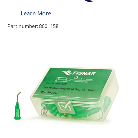
Learn More
LOG IN/REGISTER
Part number:
8001158
ASK THE GLUE DOCTOR®
SDS/TDS LIBRARY
COMPARE PRODUCTS
0
MY CART
0