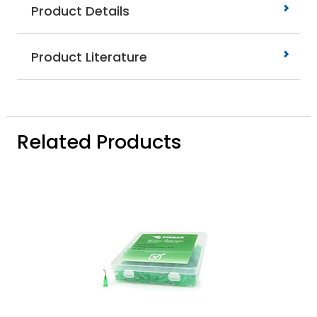
Product Details
Product Literature
Related Products