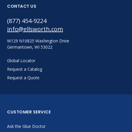
CONTACT US
(877) 454-9224
info@ellsworth.com
W129 N10825 Washington Drive
Germantown, WI 53022
Global Locator
Request a Catalog
Request a Quote
CUSTOMER SERVICE
Ask the Glue Doctor