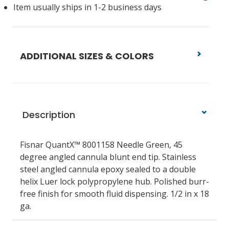
Item usually ships in 1-2 business days
ADDITIONAL SIZES & COLORS
Description
Fisnar QuantX™ 8001158 Needle Green, 45
degree angled cannula blunt end tip. Stainless
steel angled cannula epoxy sealed to a double
helix Luer lock polypropylene hub. Polished burr-
free finish for smooth fluid dispensing. 1/2 in x 18
ga.