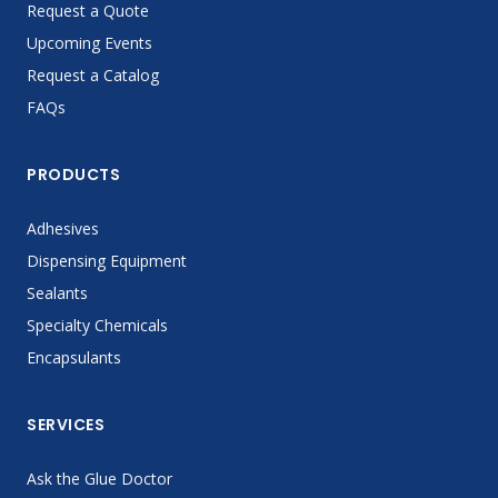
Request a Quote
Upcoming Events
Request a Catalog
FAQs
PRODUCTS
Adhesives
Dispensing Equipment
Sealants
Specialty Chemicals
Encapsulants
SERVICES
Ask the Glue Doctor