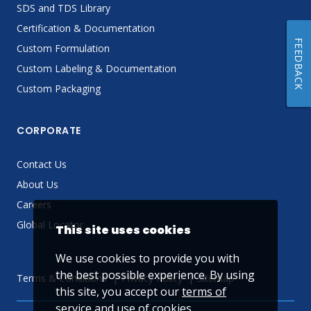
SDS and TDS Library
Certification & Documentation
FEEDBACK
Custom Formulation
Custom Labeling & Documentation
Custom Packaging
CORPORATE
Contact Us
About Us
Careers
Global Locator
This site uses cookies
We use cookies to provide you with
the best possible experience. By using
Terms & Conditions
Privacy Policy
Sitemap
this site, you accept our
terms of
service
and use of cookies.