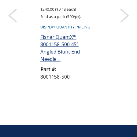
$240.00 ($0.48 each)
$26.00 ($0.52 eac
Sold as a pack (500/pk).
Sold as a pack (50
DISPLAY QUANTITY PRICING
DISPLAY QUANTIT
Fisnar QuantX™
Fisnar Quant
8001158-500 45°
8001001 Syri
Angled Blunt End
Natural 3 cc R
Needle ...
Part #:
Part #:
8001001-50
8001158-500