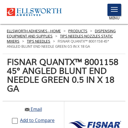
TOGGLE
MENU
MENU
ELLSWORTH ADHESIVES - HOME
>
PRODUCTS
>
DISPENSING
EQUIPMENT AND SUPPLIES
>
TIPS NEEDLES NOZZLES STATIC
MIXERS
>
TIPS NEEDLES
>
FISNAR QUANTX™ 8001158 45°
ANGLED BLUNT END NEEDLE GREEN 0.5 IN X 18 GA
Click
Here
FISNAR QUANTX™ 8001158
PRODUCTS
to
45° ANGLED BLUNT END
Search
SERVICES
NEEDLE GREEN 0.5 IN X 18
INDUSTRIES
GA
RESOURCES
Email
GET IN TOUCH
Add to Compare