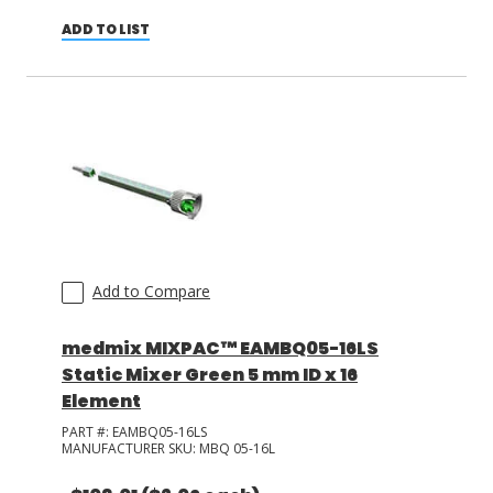
ADD TO LIST
Add to Compare
medmix MIXPAC™ EAMBQ05-16LS
Static Mixer Green 5 mm ID x 16
Element
PART #:
EAMBQ05-16LS
MANUFACTURER SKU:
MBQ 05-16L