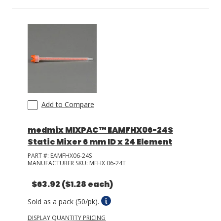
Add to Compare
medmix MIXPAC™ EAMFHX06-24S
Static Mixer 6 mm ID x 24 Element
PART #:
EAMFHX06-24S
MANUFACTURER SKU:
MFHX 06-24T
$63.92
($1.28 each)
Sold as a pack (50/pk).
DISPLAY QUANTITY PRICING