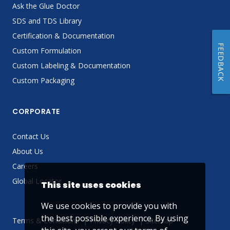
Ask the Glue Doctor
SDS and TDS Library
Certification & Documentation
FEEDBACK
Custom Formulation
Custom Labeling & Documentation
Custom Packaging
CORPORATE
Contact Us
About Us
Careers
Global Locator
This site uses cookies
We use cookies to provide you with
the best possible experience. By using
Terms & Conditions
Privacy Policy
Sitemap