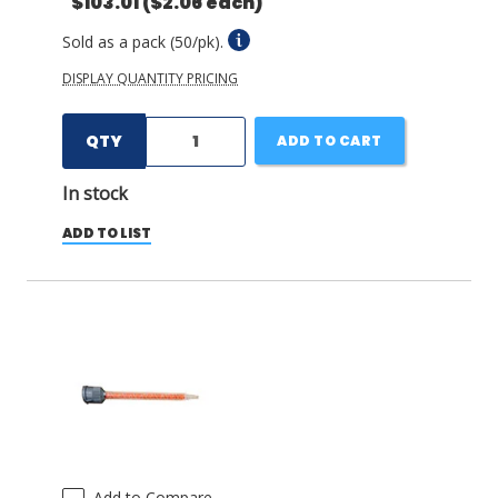
$103.01
($2.06 each)
Sold as a pack (50/pk).
DISPLAY QUANTITY PRICING
QTY
ADD TO CART
In stock
ADD TO LIST
Add to Compare