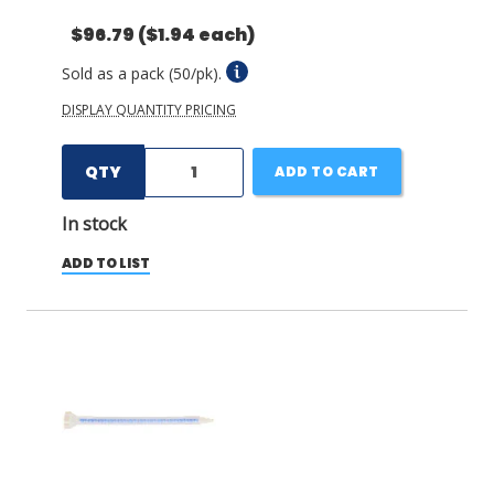
$96.79
($1.94 each)
Sold as a pack (50/pk).
DISPLAY QUANTITY PRICING
QTY
ADD TO CART
In stock
ADD TO LIST