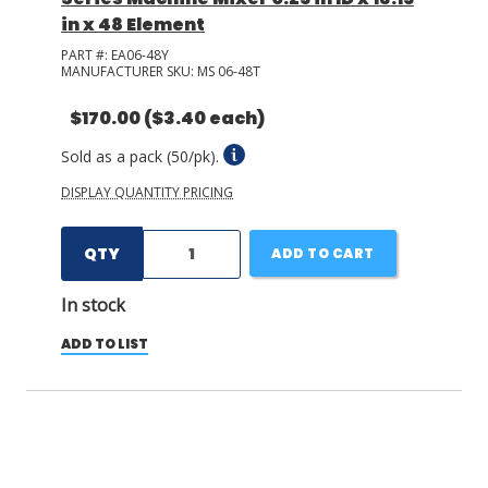
in x 48 Element
PART #:
EA06-48Y
MANUFACTURER SKU:
MS 06-48T
$170.00
($3.40 each)
Sold as a pack (50/pk).
DISPLAY QUANTITY PRICING
QTY
ADD TO CART
In stock
ADD TO LIST