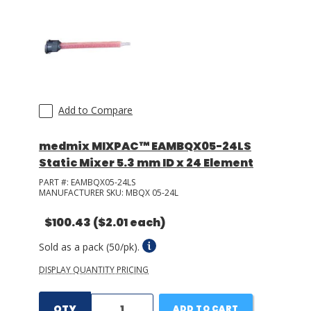
Add to Compare
medmix MIXPAC™ EAMBQX05-24LS
Static Mixer 5.3 mm ID x 24 Element
PART #:
EAMBQX05-24LS
MANUFACTURER SKU:
MBQX 05-24L
$100.43
($2.01 each)
Sold as a pack (50/pk).
DISPLAY QUANTITY PRICING
QTY
ADD TO CART