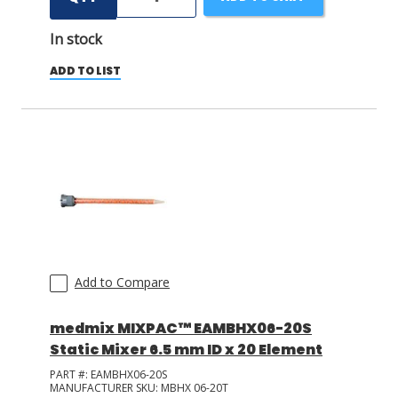
In stock
ADD TO LIST
Add to Compare
medmix MIXPAC™ EAMBHX06-20S
Static Mixer 6.5 mm ID x 20 Element
PART #:
EAMBHX06-20S
MANUFACTURER SKU:
MBHX 06-20T