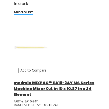
In stock
ADD TO LIST
Add to Compare
medmix MIXPAC™ EA10-24Y MS Series
Machine Mixer 0.4 in ID x 10.87 in x 24
Element
PART #:
EA10-24Y
MANUFACTURER SKU:
MS 10-24T