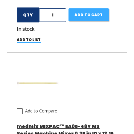
QTY
ADD TO CART
In stock
ADD TO LIST
Add to Compare
medmix MIXPAC™ EA06-48Y MS
Series Machine Mixer 0.25 in ID x 13.15