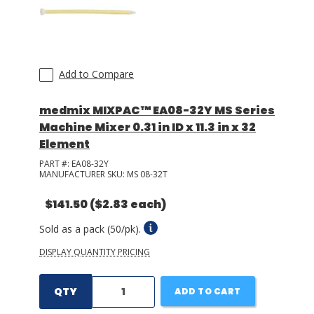
Add to Compare
medmix MIXPAC™ EA08-32Y MS Series
Machine Mixer 0.31 in ID x 11.3 in x 32
Element
PART #:
EA08-32Y
MANUFACTURER SKU:
MS 08-32T
$141.50
($2.83 each)
Sold as a pack (50/pk).
DISPLAY QUANTITY PRICING
QTY
ADD TO CART