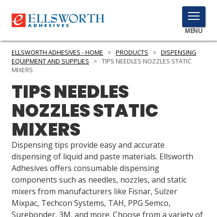
TOGGLE
MENU
MENU
ELLSWORTH ADHESIVES - HOME
>
PRODUCTS
>
DISPENSING
EQUIPMENT AND SUPPLIES
>
TIPS NEEDLES NOZZLES STATIC
MIXERS
TIPS NEEDLES
Click
Here
PRODUCTS
NOZZLES STATIC
to
Search
MIXERS
SERVICES
Dispensing tips provide easy and accurate
INDUSTRIES
dispensing of liquid and paste materials. Ellsworth
RESOURCES
Adhesives offers consumable dispensing
components such as needles, nozzles, and static
GET IN TOUCH
mixers from manufacturers like Fisnar, Sulzer
Mixpac, Techcon Systems, TAH, PPG Semco,
Surebonder, 3M, and more. Choose from a variety of