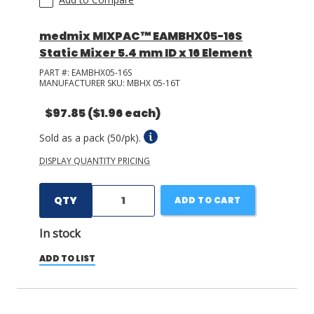
medmix MIXPAC™ EAMBHX05-16S
Static Mixer 5.4 mm ID x 16 Element
PART #:
EAMBHX05-16S
MANUFACTURER SKU:
MBHX 05-16T
$97.85
($1.96 each)
Sold as a pack (50/pk).
DISPLAY QUANTITY PRICING
QTY
ADD TO CART
In stock
ADD TO LIST