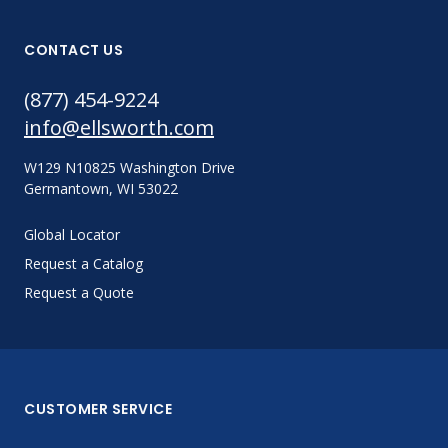
CONTACT US
(877) 454-9224
info@ellsworth.com
W129 N10825 Washington Drive
Germantown, WI 53022
Global Locator
Request a Catalog
Request a Quote
CUSTOMER SERVICE