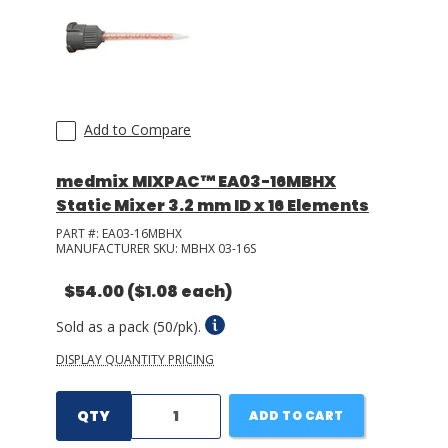
Add to Compare
medmix MIXPAC™ EA03-16MBHX
Static Mixer 3.2 mm ID x 16 Elements
PART #:
EA03-16MBHX
MANUFACTURER SKU:
MBHX 03-16S
$54.00
($1.08 each)
Sold as a pack (50/pk).
DISPLAY QUANTITY PRICING
QTY
ADD TO CART