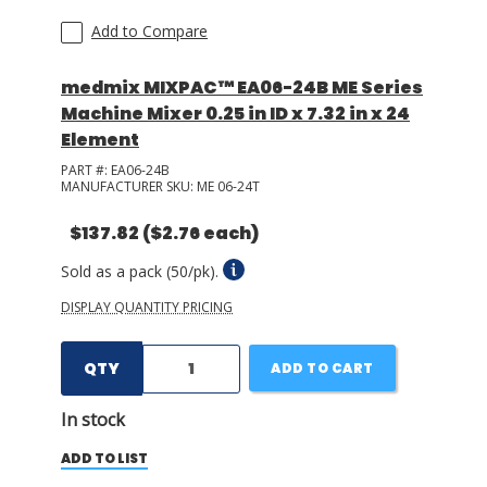
Add to Compare
medmix MIXPAC™ EA06-24B ME Series
Machine Mixer 0.25 in ID x 7.32 in x 24
Element
PART #:
EA06-24B
MANUFACTURER SKU:
ME 06-24T
$137.82
($2.76 each)
Sold as a pack (50/pk).
DISPLAY QUANTITY PRICING
QTY
ADD TO CART
In stock
ADD TO LIST