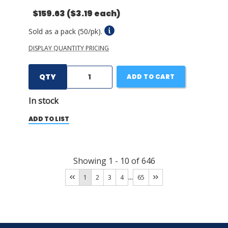
$159.63
($3.19 each)
Sold as a pack (50/pk).
DISPLAY QUANTITY PRICING
QTY
ADD TO CART
In stock
ADD TO LIST
Showing
1
-
10
of
646
...
1
2
3
4
65