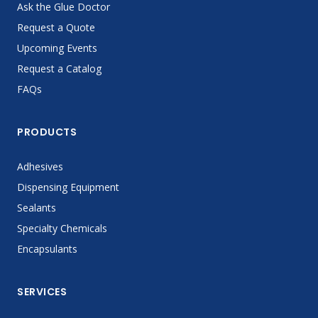
Ask the Glue Doctor
Request a Quote
Upcoming Events
Request a Catalog
FAQs
PRODUCTS
Adhesives
Dispensing Equipment
Sealants
Specialty Chemicals
Encapsulants
SERVICES