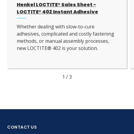
Henkel LOCTITE® Sales Sheet -
LOCTITE® 402 Instant Adhesive
Whether dealing with slow-to-cure
adhesives, complicated and costly fastening
methods, or manual assembly processes,
new LOCTITE® 402 is your solution.
1
/
3
CONTACT US