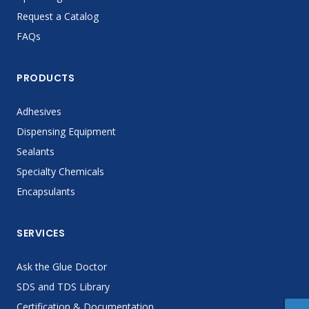
Request a Catalog
FAQs
PRODUCTS
Adhesives
Dispensing Equipment
Sealants
Specialty Chemicals
Encapsulants
SERVICES
Ask the Glue Doctor
SDS and TDS Library
Certification & Documentation