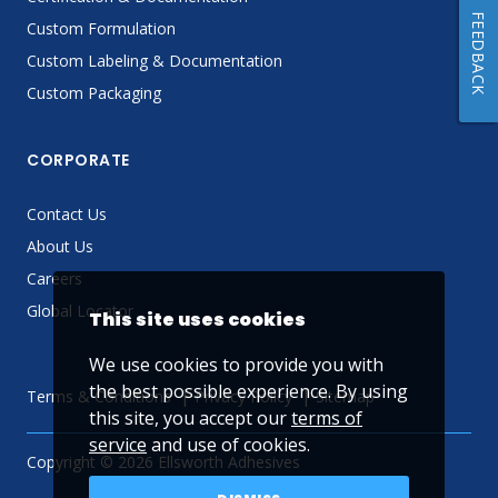
FEEDBACK
Custom Formulation
Custom Labeling & Documentation
Custom Packaging
CORPORATE
Contact Us
About Us
Careers
Global Locator
This site uses cookies
We use cookies to provide you with
the best possible experience. By using
Terms & Conditions
Privacy Policy
Sitemap
this site, you accept our
terms of
service
and use of cookies.
Copyright © 2026 Ellsworth Adhesives