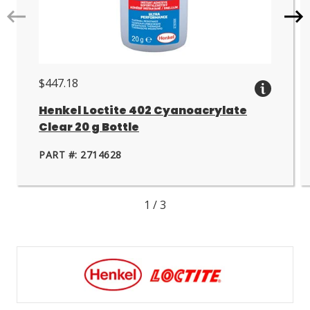
Go
Go
to
to
next
nex
slide.
slid
$447.18
Henkel Loctite 402 Cyanoacrylate
Clear 20 g Bottle
PART #: 2714628
1
/
3