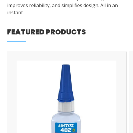
improves reliability, and simplifies design. All in an
instant.
FEATURED PRODUCTS