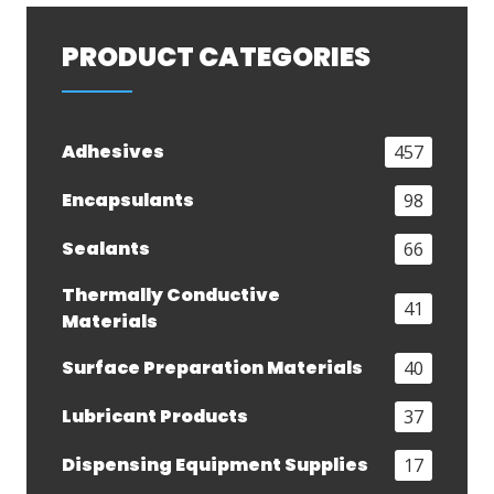
PRODUCT CATEGORIES
Adhesives
457
Encapsulants
98
Sealants
66
Thermally Conductive
41
Materials
Surface Preparation Materials
40
Lubricant Products
37
Dispensing Equipment Supplies
17