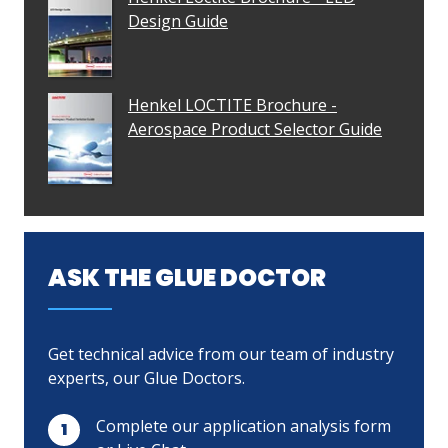
Design Guide
Henkel LOCTITE Brochure -
Aerospace Product Selector Guide
ASK THE GLUE DOCTOR
Get technical advice from our team of industry
experts, our Glue Doctors.
Complete our application analysis form