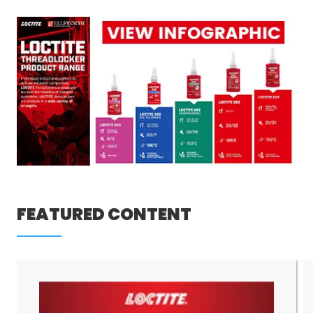
FEATURED CONTENT