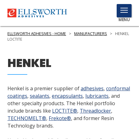
TOGGLE
MENU
MENU
ELLSWORTH ADHESIVES - HOME
>
MANUFACTURERS
>
HENKEL
LOCTITE
Click
HENKEL
Here
PRODUCTS
to
Search
SERVICES
Henkel is a premier supplier of
adhesives
,
conformal
INDUSTRIES
coatings
,
sealants
,
encapsulants
,
lubricants
, and
other specialty products. The Henkel portfolio
RESOURCES
include brands like
LOCTITE®
,
Threadlocker
,
TECHNOMELT®
,
Frekote®
, and former Resin
GET IN TOUCH
Technology brands.