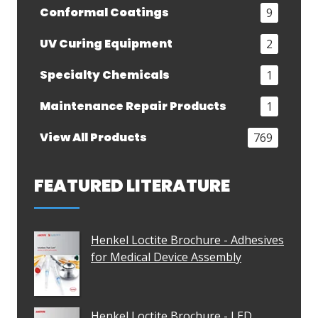
Conformal Coatings
9
UV Curing Equipment
2
Specialty Chemicals
1
Maintenance Repair Products
1
View All Products
769
FEATURED LITERATURE
Henkel Loctite Brochure - Adhesives
for Medical Device Assembly
Henkel Loctite Brochure - LED