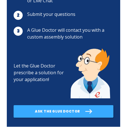
or Live Chat
Submit your questions
A Glue Doctor will contact you with a
custom assembly solution
Let the Glue Doctor
prescribe a solution for
your application!
ASK THE GLUE DOCTOR