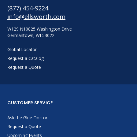
(877) 454-9224
info@ellsworth.com
W129 N10825 Washington Drive
Germantown, WI 53022
Global Locator
Request a Catalog
Request a Quote
CUSTOMER SERVICE
Ask the Glue Doctor
Request a Quote
Upcoming Events