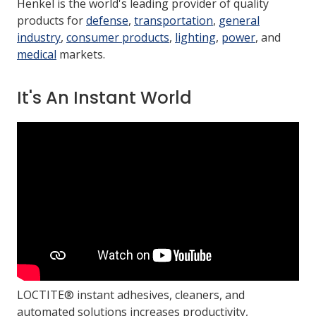
Henkel is the world's leading provider of quality
products for
defense
,
transportation
,
general
industry
,
consumer products
,
lighting
,
power
, and
LOG IN/REGISTER
medical
markets.
ASK THE GLUE DOCTOR®
SDS/TDS LIBRARY
It's An Instant World
COMPARE PRODUCTS
0
MY CART
0
LOCTITE® instant adhesives, cleaners, and
automated solutions increases productivity,