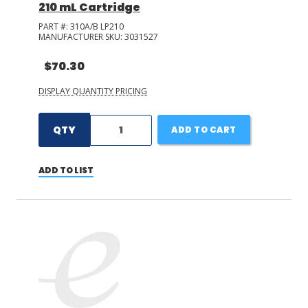
210 mL Cartridge
PART #:
310A/B LP210
MANUFACTURER SKU:
3031527
$70.30
DISPLAY QUANTITY PRICING
QTY
ADD TO CART
ADD TO LIST