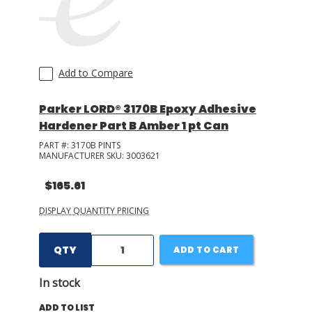
Add to Compare
Parker LORD® 3170B Epoxy Adhesive
Hardener Part B Amber 1 pt Can
PART #:
3170B PINTS
MANUFACTURER SKU:
3003621
$165.61
DISPLAY QUANTITY PRICING
QTY
ADD TO CART
In stock
ADD TO LIST