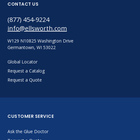
CONTACT US
(877) 454-9224
info@ellsworth.com
W129 N10825 Washington Drive
Germantown, WI 53022
Global Locator
Request a Catalog
Request a Quote
CUSTOMER SERVICE
Ask the Glue Doctor