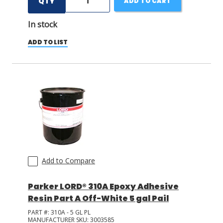
QTY
ADD TO CART
In stock
ADD TO LIST
Add to Compare
Parker LORD® 310A Epoxy Adhesive
Resin Part A Off-White 5 gal Pail
PART #:
310A - 5 GL PL
MANUFACTURER SKU:
3003585