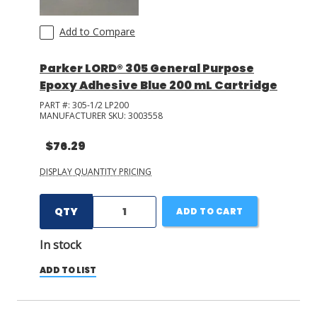
Cyberbond
(
25
)
Add to Compare
+ Show More
Parker LORD® 305 General Purpose
Epoxy Adhesive Blue 200 mL Cartridge
PART #:
305-1/2 LP200
MANUFACTURER SKU:
3003558
$76.29
DISPLAY QUANTITY PRICING
QTY
ADD TO CART
In stock
ADD TO LIST