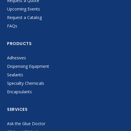
Request a Quote
Upcoming Events
Request a Catalog
FAQs
PRODUCTS
Adhesives
Dispensing Equipment
Sealants
Specialty Chemicals
Encapsulants
SERVICES
Ask the Glue Doctor