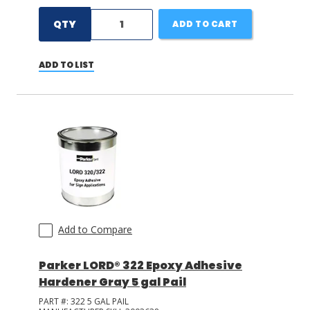
QTY
ADD TO CART
ADD TO LIST
Add to Compare
Parker LORD® 322 Epoxy Adhesive
Hardener Gray 5 gal Pail
PART #:
322 5 GAL PAIL