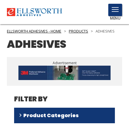
TOGGLE
MENU
MENU
ELLSWORTH ADHESIVES - HOME
>
PRODUCTS
>
ADHESIVES
ADHESIVES
Click
Here
PRODUCTS
Advertisement
to
Search
SERVICES
INDUSTRIES
FILTER BY
RESOURCES
GET IN TOUCH
Product Categories