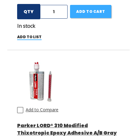
QTY
ADD TO CART
In stock
ADD TO LIST
Add to Compare
Parker LORD® 310 Modified
Thixotropic Epoxy Adhesive A/B Gray