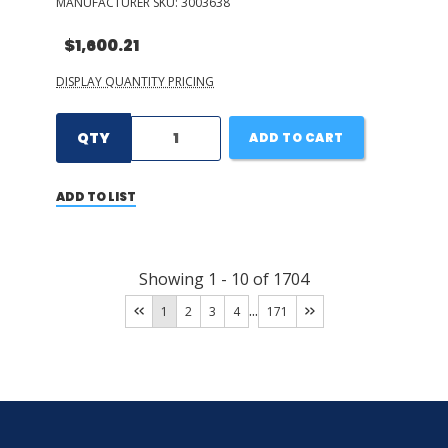
MANUFACTURER SKU:
3003638
$1,600.21
DISPLAY QUANTITY PRICING
QTY
ADD TO CART
ADD TO LIST
Showing
1
-
10
of
1704
...
1
2
3
4
171