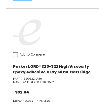
Add to Compare
Parker LORD® 320-322 High Viscosity
Epoxy Adhesive Gray 50 mL Cartridge
PART #:
320/322 LP50
MANUFACTURER SKU:
3003632
$32.04
DISPLAY QUANTITY PRICING