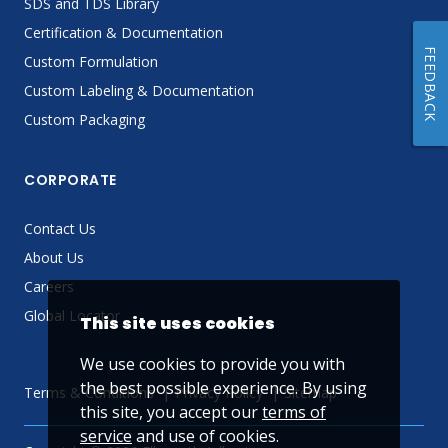
SDS and TDS Library
Certification & Documentation
FEEDBACK
Custom Formulation
Custom Labeling & Documentation
Custom Packaging
CORPORATE
Contact Us
About Us
Careers
Global Locator
This site uses cookies
We use cookies to provide you with
the best possible experience. By using
Terms & Conditions
Privacy Policy
Sitemap
this site, you accept our
terms of
service
and use of cookies.