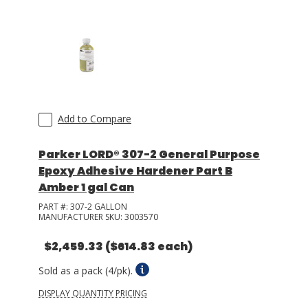
Add to Compare
Parker LORD® 307-2 General Purpose
Epoxy Adhesive Hardener Part B
Amber 1 gal Can
PART #:
307-2 GALLON
MANUFACTURER SKU:
3003570
$2,459.33
($614.83 each)
Sold as a pack (4/pk).
DISPLAY QUANTITY PRICING