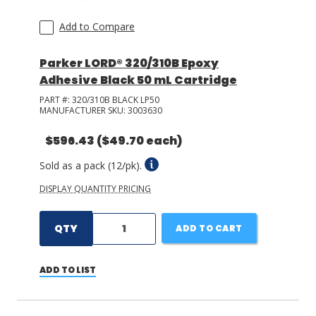
Add to Compare
Parker LORD® 320/310B Epoxy
Adhesive Black 50 mL Cartridge
PART #:
320/310B BLACK LP50
MANUFACTURER SKU:
3003630
$596.43
($49.70 each)
Sold as a pack (12/pk).
DISPLAY QUANTITY PRICING
QTY
ADD TO CART
ADD TO LIST