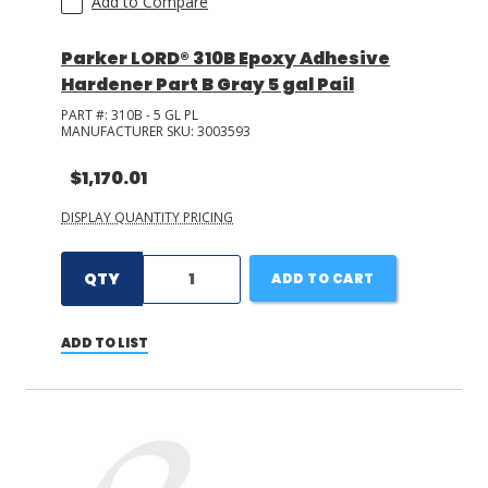
Add to Compare
Parker LORD® 310B Epoxy Adhesive
Hardener Part B Gray 5 gal Pail
PART #:
310B - 5 GL PL
MANUFACTURER SKU:
3003593
$1,170.01
DISPLAY QUANTITY PRICING
QTY
ADD TO CART
ADD TO LIST