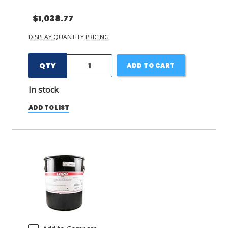
$1,038.77
DISPLAY QUANTITY PRICING
QTY
ADD TO CART
In stock
ADD TO LIST