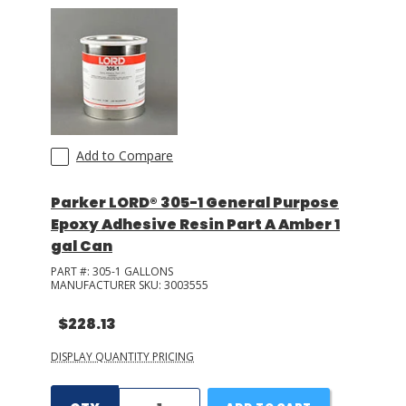
Add to Compare
Parker LORD® 305-1 General Purpose
Epoxy Adhesive Resin Part A Amber 1
gal Can
PART #:
305-1 GALLONS
MANUFACTURER SKU:
3003555
$228.13
DISPLAY QUANTITY PRICING