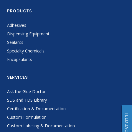
PRODUCTS
Adhesives
Dispensing Equipment
Sealants
Specialty Chemicals
Encapsulants
SERVICES
Ask the Glue Doctor
SDS and TDS Library
Certification & Documentation
FEEDBACK
Custom Formulation
Custom Labeling & Documentation