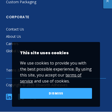
Custom Packaging
CORPORATE
Contact Us
About Us
Careers
Global Locator
This site uses cookies
We use cookies to provide you with
the best possible experience. By using
Terms & Conditions
Privacy Policy
Sitemap
this site, you accept our
terms of
service
and use of cookies.
Copyright © 2026 Ellsworth Adhesives
DISMISS
linkedin
Facebook
Twitter
YouTube