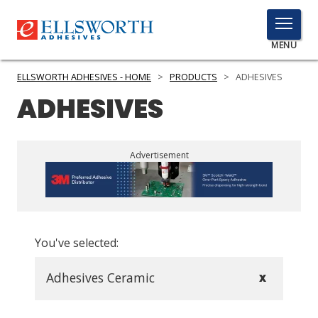
TOGGLE
MENU
MENU
ELLSWORTH ADHESIVES - HOME
>
PRODUCTS
>
ADHESIVES
ADHESIVES
Click
Here
PRODUCTS
Advertisement
to
Search
SERVICES
INDUSTRIES
You've selected:
RESOURCES
GET IN TOUCH
Adhesives Ceramic
X