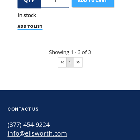
QTY
ADD TO CART
In stock
ADD TO LIST
Showing
1
-
3
of
3
1
CONTACT US
(877) 454-9224
info@ellsworth.com