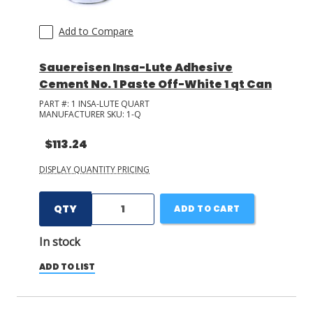
Add to Compare
Sauereisen Insa-Lute Adhesive
Cement No. 1 Paste Off-White 1 qt Can
PART #:
1 INSA-LUTE QUART
MANUFACTURER SKU:
1-Q
$113.24
DISPLAY QUANTITY PRICING
QTY
ADD TO CART
In stock
ADD TO LIST