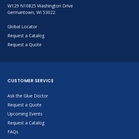
W129 N10825 Washington Drive
Germantown, WI 53022
Global Locator
Request a Catalog
Request a Quote
CUSTOMER SERVICE
Ask the Glue Doctor
Request a Quote
Upcoming Events
Request a Catalog
FAQs