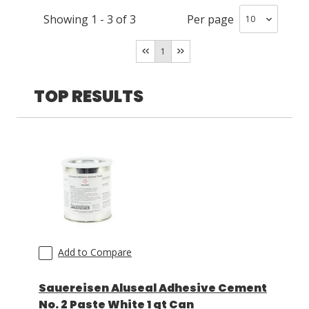
Showing
1
-
3
of
3
Per page
LOG IN/REGISTER
1
ASK THE GLUE DOCTOR®
SDS/TDS LIBRARY
TOP RESULTS
COMPARE PRODUCTS
0
MY CART
0
Add to Compare
Sauereisen Aluseal Adhesive Cement
No. 2 Paste White 1 qt Can