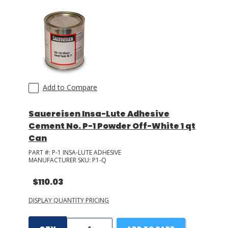
Add to Compare
Sauereisen Insa-Lute Adhesive
Cement No. P-1 Powder Off-White 1 qt
Can
PART #:
P-1 INSA-LUTE ADHESIVE
MANUFACTURER SKU:
P1-Q
$110.03
DISPLAY QUANTITY PRICING