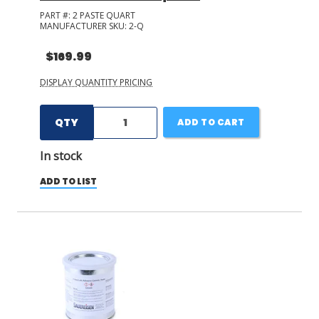
PART #:
2 PASTE QUART
MANUFACTURER SKU:
2-Q
$169.99
DISPLAY QUANTITY PRICING
QTY
ADD TO CART
In stock
ADD TO LIST