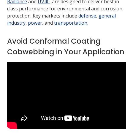
Radiance
and
UV40
, are designed to deliver best in
class performance for environmental and corrosion
protection. Key markets include
defense
,
general
LOG IN/REGISTER
industry
,
power
, and
transportation
.
ASK THE GLUE DOCTOR®
SDS/TDS LIBRARY
Avoid Conformal Coating
Cobwebbing in Your Application
COMPARE PRODUCTS
0
MY CART
0