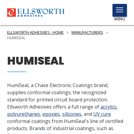
TOGGLE
MENU
MENU
ELLSWORTH ADHESIVES - HOME
>
MANUFACTURERS
>
HUMISEAL
Click
HUMISEAL
Here
PRODUCTS
to
Search
SERVICES
HumiSeal, a Chase Electronic Coatings brand,
INDUSTRIES
supplies conformal coatings; the recognized
standard for printed circuit board protection.
RESOURCES
Ellsworth Adhesives offers a full range of
acrylics
,
polyurethanes
,
epoxies
,
silicones
, and
UV cure
GET IN TOUCH
conformal coatings from HumiSeal's line of certified
products. Brands of industrial coatings, such as