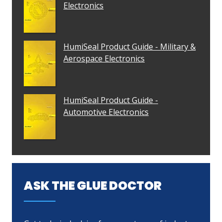
Electronics
HumiSeal Product Guide - Military &
Aerospace Electronics
HumiSeal Product Guide -
Automotive Electronics
ASK THE GLUE DOCTOR