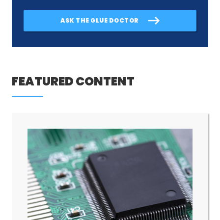
ASK THE GLUE DOCTOR
FEATURED CONTENT