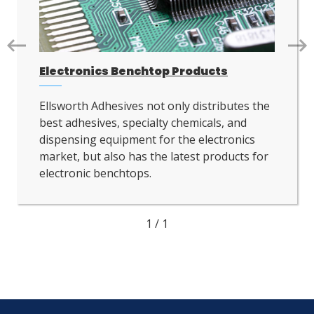
Go
Go
to
to
Electronics Benchtop Products
next
nex
slide.
slid
Ellsworth Adhesives not only distributes the
best adhesives, specialty chemicals, and
dispensing equipment for the electronics
market, but also has the latest products for
electronic benchtops.
1
/
1