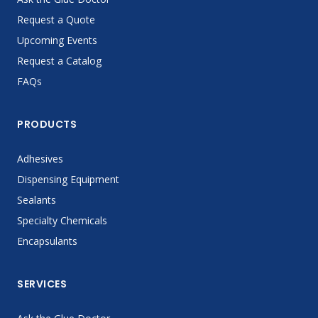
Request a Quote
Upcoming Events
Request a Catalog
FAQs
PRODUCTS
Adhesives
Dispensing Equipment
Sealants
Specialty Chemicals
Encapsulants
SERVICES