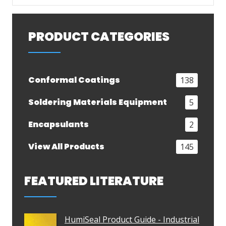
PRODUCT CATEGORIES
Conformal Coatings
138
Soldering Materials Equipment
5
Encapsulants
2
View All Products
145
FEATURED LITERATURE
HumiSeal Product Guide - Industrial