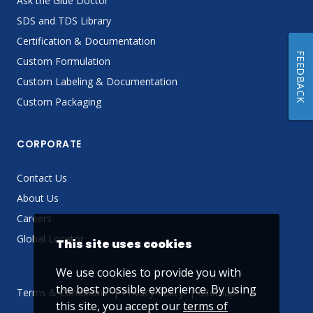
Ask the Glue Doctor
SDS and TDS Library
Certification & Documentation
FEEDBACK
Custom Formulation
Custom Labeling & Documentation
Custom Packaging
CORPORATE
Contact Us
About Us
Careers
Global Locator
This site uses cookies
We use cookies to provide you with
the best possible experience. By using
Terms & Conditions
Privacy Policy
Sitemap
this site, you accept our
terms of