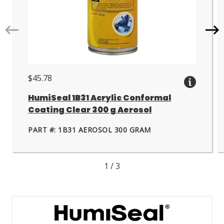
Go
Go
to
to
next
nex
slide.
slid
$45.78
HumiSeal 1B31 Acrylic Conformal
Coating Clear 300 g Aerosol
PART #: 1B31 AEROSOL 300 GRAM
1
/
3