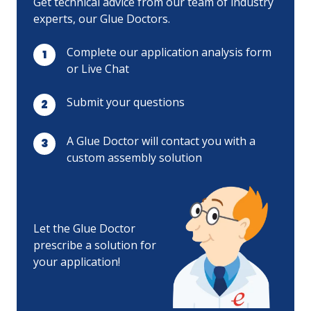
Get technical advice from our team of industry
experts, our Glue Doctors.
Complete our application analysis form
or Live Chat
Submit your questions
A Glue Doctor will contact you with a
custom assembly solution
Let the Glue Doctor
prescribe a solution for
your application!