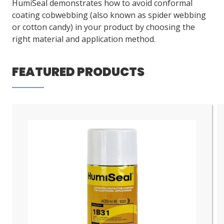
HumiSeal demonstrates how to avoid conformal
coating cobwebbing (also known as spider webbing
or cotton candy) in your product by choosing the
right material and application method.
FEATURED PRODUCTS