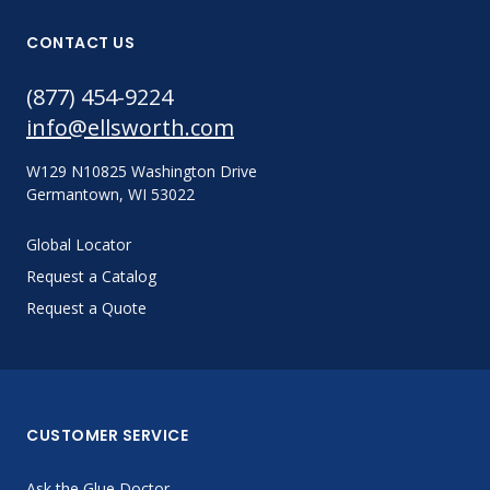
CONTACT US
(877) 454-9224
info@ellsworth.com
W129 N10825 Washington Drive
Germantown, WI 53022
Global Locator
Request a Catalog
Request a Quote
CUSTOMER SERVICE
Ask the Glue Doctor