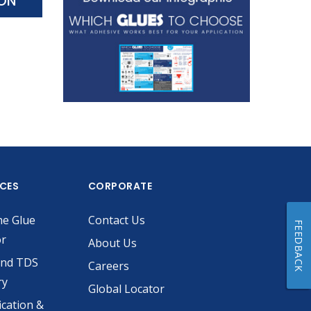
ION
ICES
CORPORATE
he Glue
Contact Us
FEEDBACK
or
About Us
and TDS
Careers
ry
Global Locator
ication &