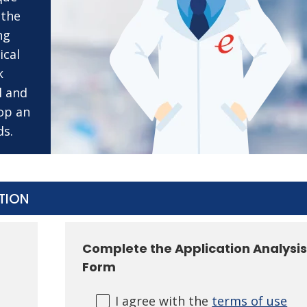
 the
ng
ical
k
l and
op an
ds.
STION
Complete the Application Analysi
Form
I agree with the
terms of use