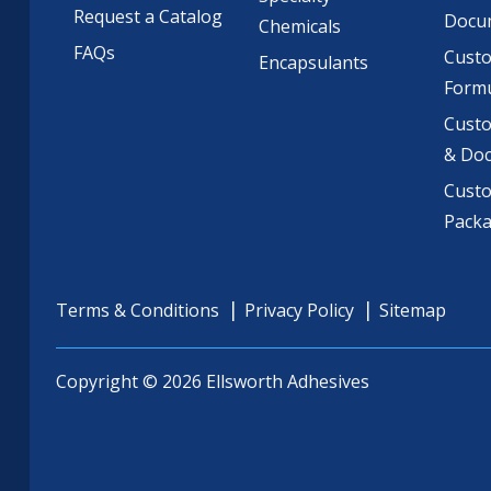
Request a Catalog
Docu
Chemicals
FAQs
Cust
Encapsulants
Formu
Custo
& Do
Cust
Pack
Terms & Conditions
Privacy Policy
Sitemap
Copyright © 2026 Ellsworth Adhesives