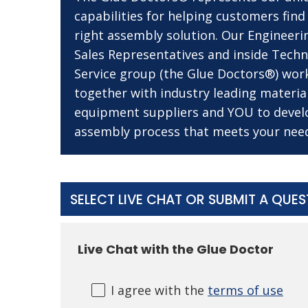
capabilities for helping customers find
right assembly solution. Our Engineeri
Sales Representatives and inside Techn
Service group (the Glue Doctors®) wor
together with industry leading materia
equipment suppliers and YOU to devel
assembly process that meets your nee
SELECT LIVE CHAT OR SUBMIT A QUE
Live Chat with the Glue Doctor
I agree with the
terms of use