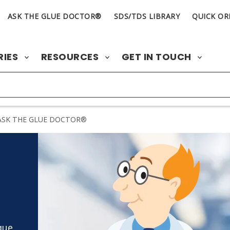
ASK THE GLUE DOCTOR®
SDS/TDS LIBRARY
QUICK OR
RIES
RESOURCES
GET IN TOUCH
SK THE GLUE DOCTOR®
que