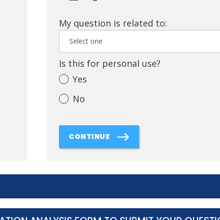
My question is related to:
Is this for personal use?
Yes
No
CONTINUE