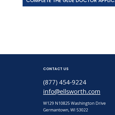
COMPLETE THE GLUE DOCTOR APPLIC
CONTACT US
(877) 454-9224
info@ellsworth.com
W129 N10825 Washington Drive
Germantown, WI 53022