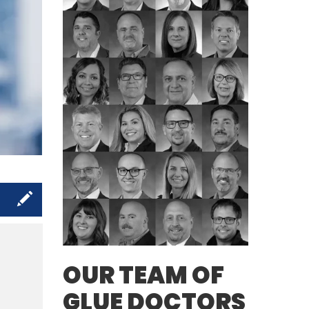
s
OUR TEAM OF
GLUE DOCTORS