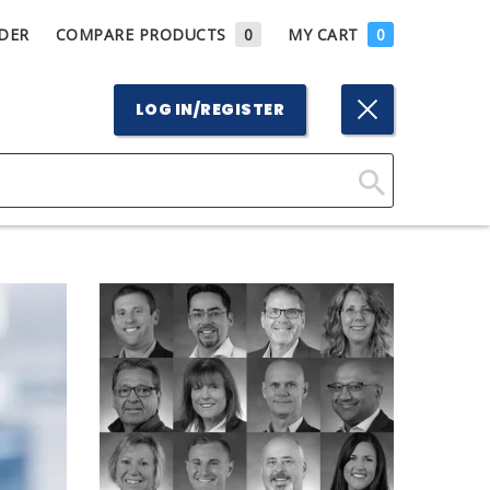
DER
COMPARE PRODUCTS
0
MY CART
0
LOG IN/REGISTER
Click
Here
to
Search