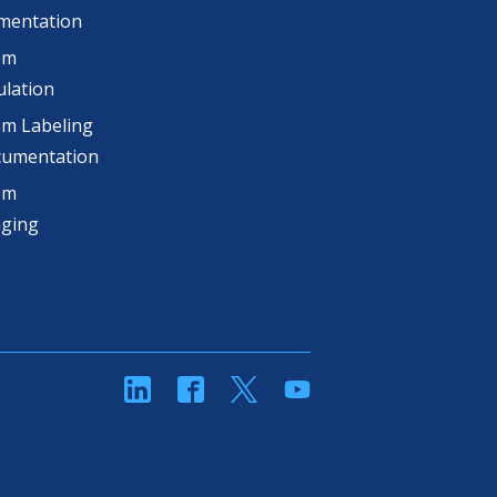
mentation
om
lation
m Labeling
cumentation
om
aging
linkedin
Facebook
Twitter
YouTube