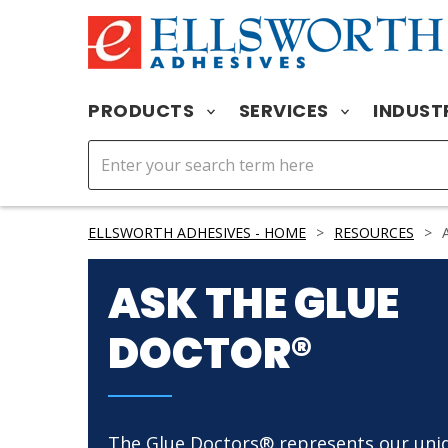
PRODUCTS
SERVICES
INDUST
ELLSWORTH ADHESIVES - HOME
>
RESOURCES
>
A
ASK THE GLUE
DOCTOR®
The Glue Doctors® represents our uni