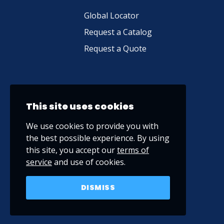
Global Locator
Request a Catalog
Request a Quote
This site uses cookies
We use cookies to provide you with
the best possible experience. By using
this site, you accept our
terms of
service
and use of cookies.
DISMISS