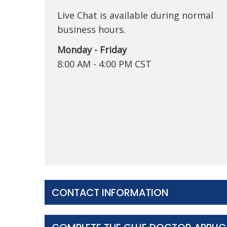
Live Chat is available during normal
business hours.
Monday - Friday
8:00 AM - 4:00 PM CST
CONTACT INFORMATION