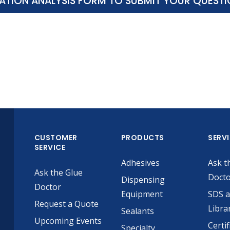
ATION ANALYSIS FORM TO SUBMIT YOUR QUEST
CUSTOMER
PRODUCTS
SERV
SERVICE
Adhesives
Ask t
Ask the Glue
Doct
Dispensing
Doctor
Equipment
SDS 
Request a Quote
Libra
Sealants
Upcoming Events
Certif
Specialty