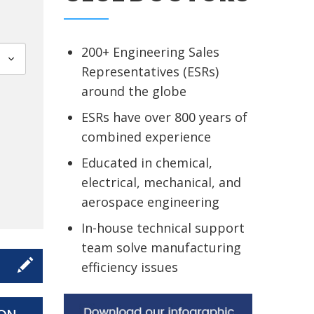
200+ Engineering Sales
Representatives (ESRs)
around the globe
ESRs have over 800 years of
combined experience
Educated in chemical,
electrical, mechanical, and
aerospace engineering
In-house technical support
team solve manufacturing
efficiency issues