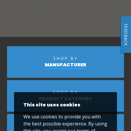
FEEDBACK
SHOP BY
MANUFACTURER
SHOP BY
PRODUCT CATEGORY
This site uses cookies
We use cookies to provide you with
the best possible experience. By using
QUESTIONS?
this site, you accept our
terms of