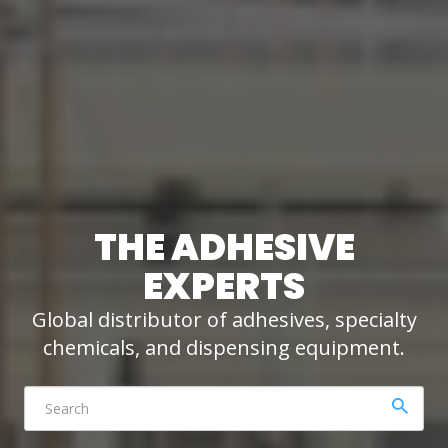
THE ADHESIVE
EXPERTS
Global distributor of adhesives, specialty
chemicals, and dispensing equipment.
Click