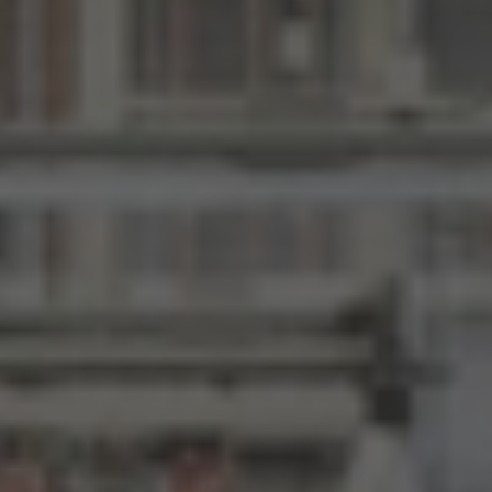
Here
to
Search