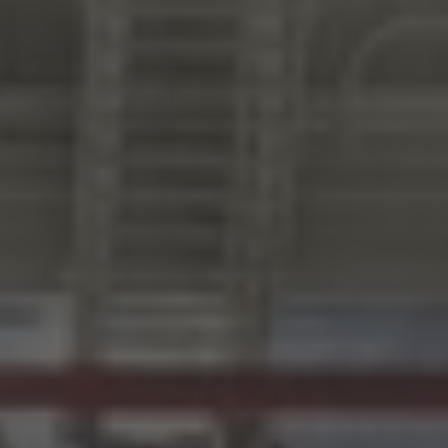
LOG IN/REGISTER
ASK THE GLUE DOCTOR®
SDS/TDS LIBRARY
COMPARE PRODUCTS
0
MY CART
0