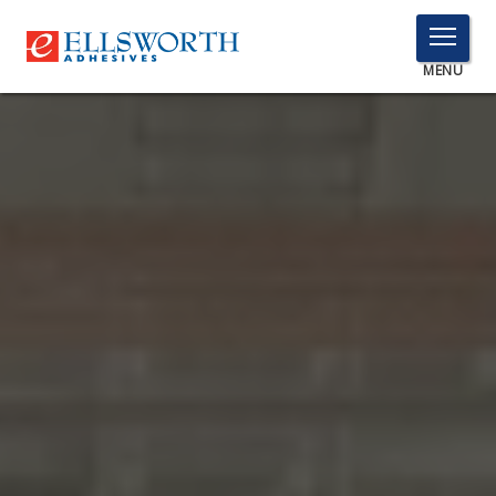
TOGGLE
MENU
MENU
Click
Here
PRODUCTS
to
Search
SERVICES
INDUSTRIES
RESOURCES
GET IN TOUCH