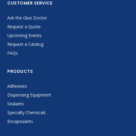
CUSTOMER SERVICE
Ask the Glue Doctor
Request a Quote
Upcoming Events
Request a Catalog
FAQs
PRODUCTS
Adhesives
Dispensing Equipment
Sealants
Specialty Chemicals
Encapsulants