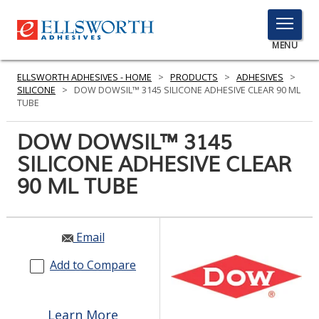
TOGGLE
MENU
MENU
ELLSWORTH ADHESIVES - HOME
>
PRODUCTS
>
ADHESIVES
>
SILICONE
>
DOW DOWSIL™ 3145 SILICONE ADHESIVE CLEAR 90 ML
TUBE
Click
DOW DOWSIL™ 3145
Here
PRODUCTS
SILICONE ADHESIVE CLEAR
to
Search
90 ML TUBE
SERVICES
INDUSTRIES
Email
RESOURCES
Add to Compare
GET IN TOUCH
Learn More