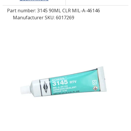
Part number:
3145 90ML CLR MIL-A-46146
LOG IN/REGISTER
Manufacturer SKU: 6017269
ASK THE GLUE DOCTOR®
SDS/TDS LIBRARY
COMPARE PRODUCTS
0
MY CART
0