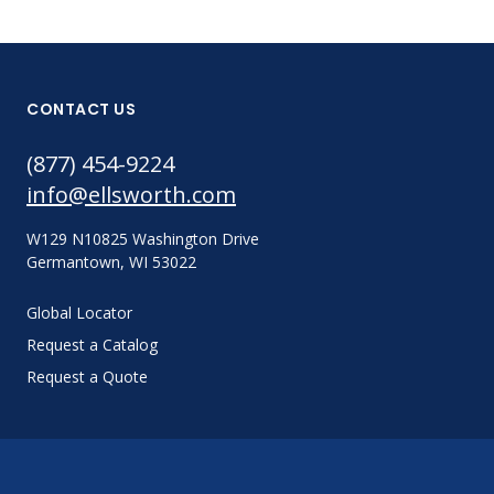
CONTACT US
(877) 454-9224
info@ellsworth.com
W129 N10825 Washington Drive
Germantown, WI 53022
Global Locator
Request a Catalog
Request a Quote