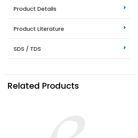
Product Details
Product Literature
SDS / TDS
Related Products