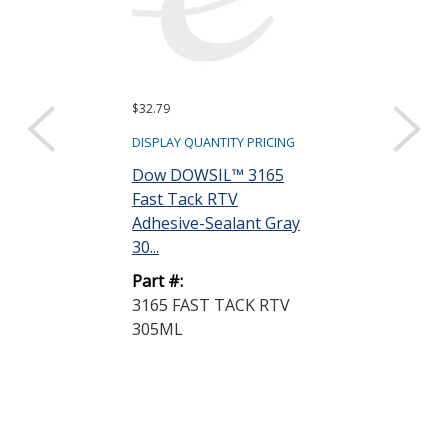
$32.79
$12.08
DISPLAY QUANTITY PRICING
DISPLAY QUANTIT
Dow DOWSIL™ 3165
Dow DOWSIL
Fast Tack RTV
Neutral Cure
Adhesive-Sealant Gray
Silicone Clear 
30...
Part #:
Part #:
737-NEUT/C
3165 FAST TACK RTV
CLR 90ML
305ML