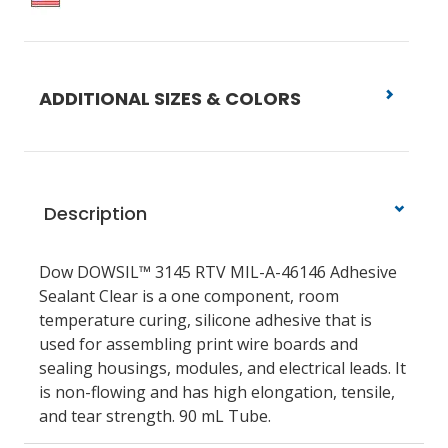
ADDITIONAL SIZES & COLORS
Description
Dow DOWSIL™ 3145 RTV MIL-A-46146 Adhesive
Sealant Clear is a one component, room
temperature curing, silicone adhesive that is
used for assembling print wire boards and
sealing housings, modules, and electrical leads. It
is non-flowing and has high elongation, tensile,
and tear strength. 90 mL Tube.