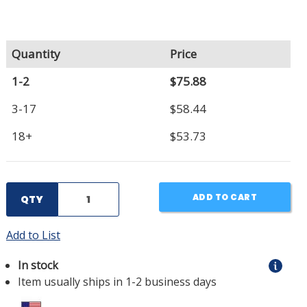
Quantity
Price
1-2
$75.88
3-17
$58.44
18+
$53.73
ADD TO CART
QTY
Add to List
In stock
Item usually ships in 1-2 business days