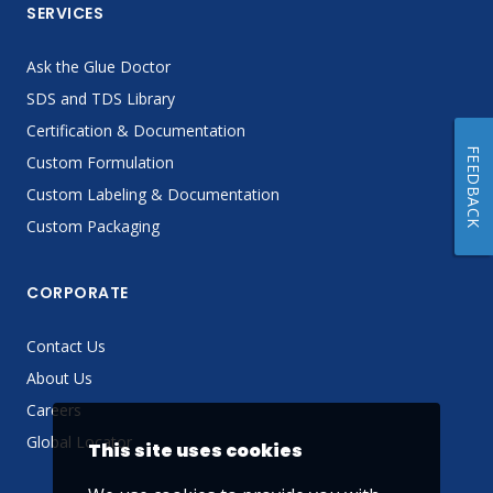
SERVICES
Ask the Glue Doctor
SDS and TDS Library
Certification & Documentation
FEEDBACK
Custom Formulation
Custom Labeling & Documentation
Custom Packaging
CORPORATE
Contact Us
About Us
Careers
Global Locator
This site uses cookies