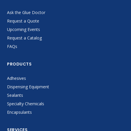
Ask the Glue Doctor
Request a Quote
Upcoming Events
Request a Catalog
FAQs
PRODUCTS
Adhesives
Dispensing Equipment
Sealants
Specialty Chemicals
Encapsulants
SERVICES