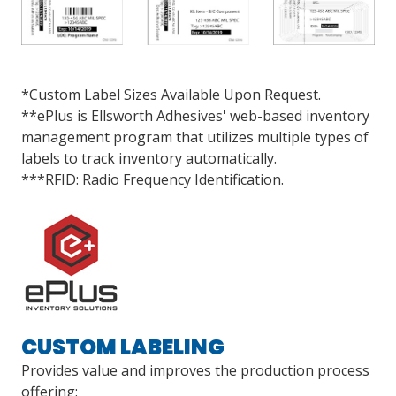
*Custom Label Sizes Available Upon Request.
**ePlus is Ellsworth Adhesives' web-based inventory
management program that utilizes multiple types of
labels to track inventory automatically.
***RFID: Radio Frequency Identification.
CUSTOM LABELING
Provides value and improves the production process
offering: