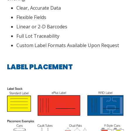
Clear, Accurate Data
Flexible Fields
Linear or 2-D Barcodes
Full Lot Traceability
Custom Label Formats Available Upon Request
LABEL PLACEMENT