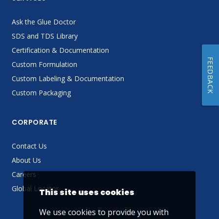
Ask the Glue Doctor
SDS and TDS Library
Certification & Documentation
FEEDBACK
Custom Formulation
Custom Labeling & Documentation
Custom Packaging
CORPORATE
Contact Us
About Us
Careers
Global Locator
This site uses cookies
We use cookies to provide you with