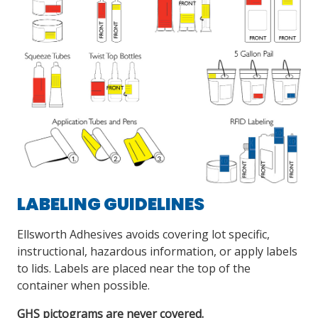
LABELING GUIDELINES
Ellsworth Adhesives avoids covering lot specific,
instructional, hazardous information, or apply labels
to lids. Labels are placed near the top of the
container when possible.
GHS pictograms are never covered.