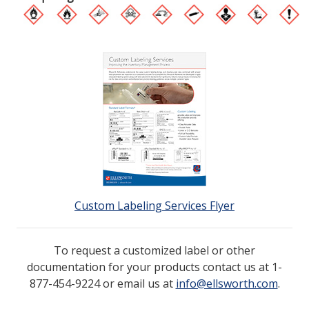
Custom Labeling Services Flyer
To request a customized label or other
documentation for your products contact us at 1-
877-454-9224 or email us at
info@ellsworth.com
.