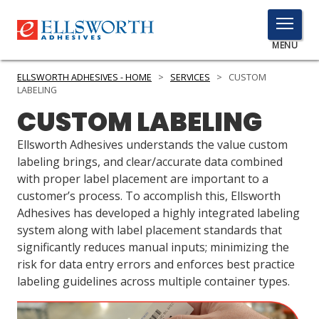
TOGGLE
MENU
MENU
ELLSWORTH ADHESIVES - HOME
>
SERVICES
>
CUSTOM
LABELING
CUSTOM LABELING
Click
Here
Ellsworth Adhesives understands the value custom
PRODUCTS
to
labeling brings, and clear/accurate data combined
Search
with proper label placement are important to a
SERVICES
customer’s process. To accomplish this, Ellsworth
Adhesives has developed a highly integrated labeling
INDUSTRIES
system along with label placement standards that
RESOURCES
significantly reduces manual inputs; minimizing the
risk for data entry errors and enforces best practice
GET IN TOUCH
labeling guidelines across multiple container types.