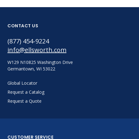
CONTACT US
(877) 454-9224
info@ellsworth.com
W129 N10825 Washington Drive
Germantown, WI 53022
Global Locator
Request a Catalog
Request a Quote
CUSTOMER SERVICE