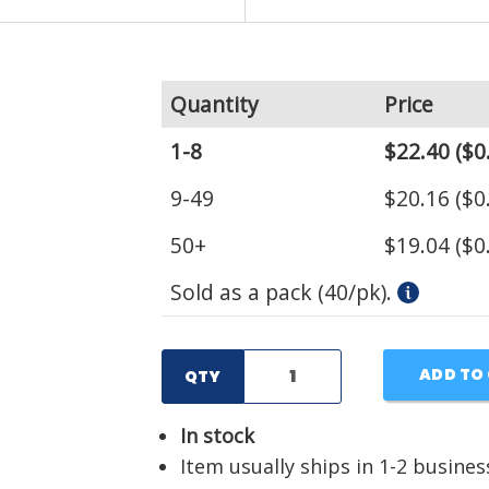
Quantity
Price
1-8
$22.40
($0
9-49
$20.16
($0
50+
$19.04
($0
Sold as a pack (40/pk).
ADD TO
QTY
In stock
Item usually ships in 1-2 busines