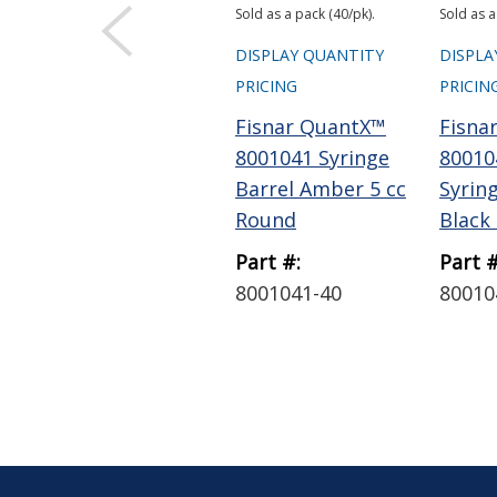
Sold as a pack (40/pk).
Sold as a
DISPLAY QUANTITY
DISPLA
PRICING
PRICIN
Fisnar QuantX™
Fisna
8001041 Syringe
80010
Barrel Amber 5 cc
Syrin
Round
Black 5
Part #:
Part #
8001041-40
80010