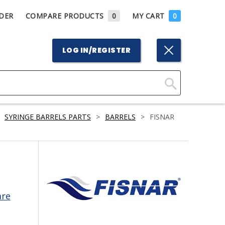
DER
COMPARE PRODUCTS
0
MY CART
0
LOG IN/REGISTER
Click
Here
SYRINGE BARRELS PARTS
>
BARRELS
>
FISNAR
to
Search
are