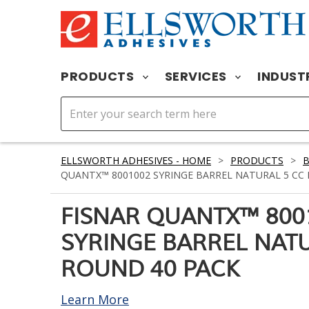
PRODUCTS
SERVICES
INDUST
ELLSWORTH ADHESIVES - HOME
>
PRODUCTS
>
B
QUANTX™ 8001002 SYRINGE BARREL NATURAL 5 CC
FISNAR QUANTX™ 800
SYRINGE BARREL NATU
ROUND 40 PACK
Learn More