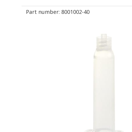
Part number:
8001002-40