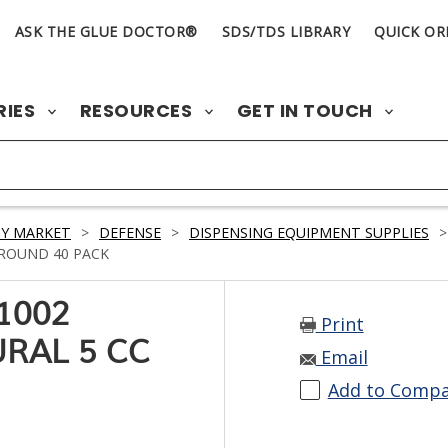
ASK THE GLUE DOCTOR®
SDS/TDS LIBRARY
QUICK OR
RIES
RESOURCES
GET IN TOUCH
Y MARKET
>
DEFENSE
>
DISPENSING EQUIPMENT SUPPLIES
>
 ROUND 40 PACK
1002
Print
RAL 5 CC
Email
Add to Comp