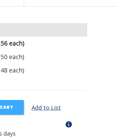
.56 each)
.50 each)
.48 each)
Add to List
 CART
s days