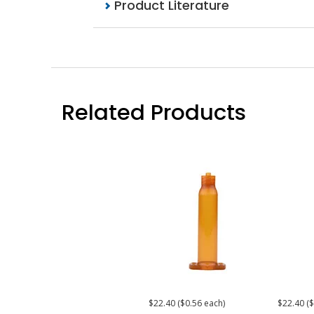
Product Literature
Related Products
$22.40 ($0.56 each)
$22.40 ($