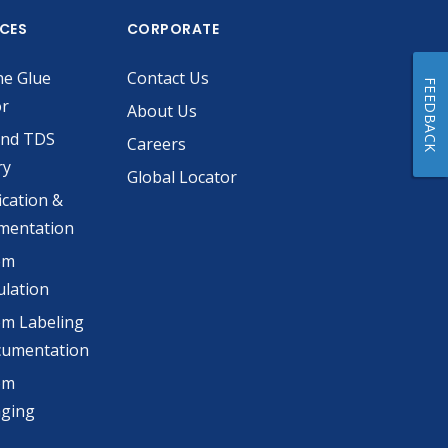
ICES
CORPORATE
he Glue
Contact Us
FEEDBACK
or
About Us
and TDS
Careers
ry
Global Locator
ication &
mentation
om
lation
m Labeling
cumentation
om
aging