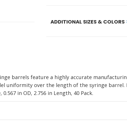
ADDITIONAL SIZES & COLORS
nge barrels feature a highly accurate manufacturi
el uniformity over the length of the syringe barrel.
D, 0.567 in OD, 2.756 in Length, 40 Pack.