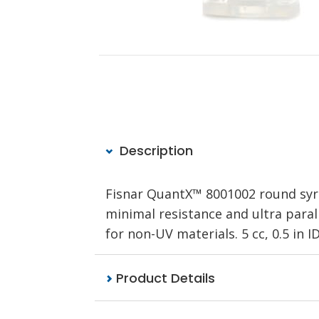
Description
Fisnar QuantX™ 8001002 round syri
minimal resistance and ultra parall
for non-UV materials. 5 cc, 0.5 in I
Product Details