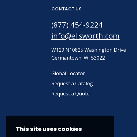
CONTACT US
(877) 454-9224
info@ellsworth.com
W129 N10825 Washington Drive
Germantown, WI 53022
Global Locator
Request a Catalog
Request a Quote
This site uses cookies