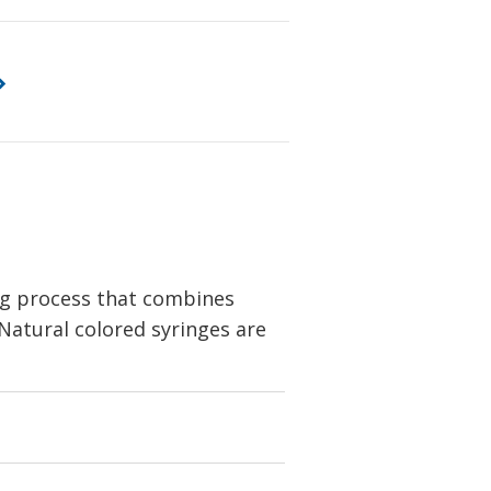
ng process that combines
 Natural colored syringes are