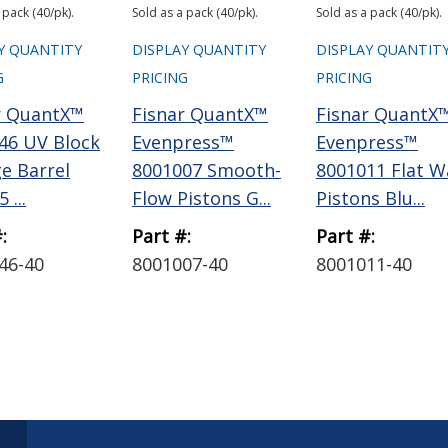
 pack (40/pk).
Sold as a pack (40/pk).
Sold as a pack (40/pk).
Y QUANTITY
DISPLAY QUANTITY
DISPLAY QUANTIT
G
PRICING
PRICING
r QuantX™
Fisnar QuantX™
Fisnar QuantX
46 UV Block
Evenpress™
Evenpress™
ge Barrel
8001007 Smooth-
8001011 Flat W
 ...
Flow Pistons G...
Pistons Blu...
:
Part #:
Part #:
46-40
8001007-40
8001011-40