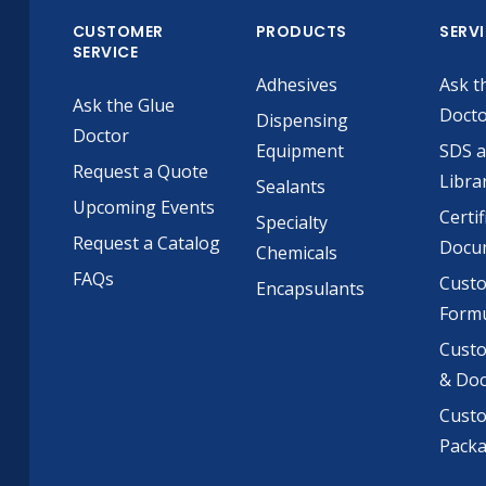
CUSTOMER
PRODUCTS
SERV
SERVICE
Adhesives
Ask t
Ask the Glue
Doct
Dispensing
Doctor
Equipment
SDS 
Request a Quote
Libra
Sealants
Upcoming Events
Certif
Specialty
Request a Catalog
Docu
Chemicals
FAQs
Cust
Encapsulants
Formu
Custo
& Do
Cust
Pack