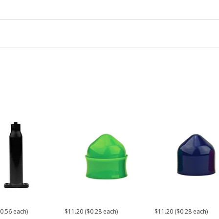
0.56 each)
$11.20 ($0.28 each)
$11.20 ($0.28 each)