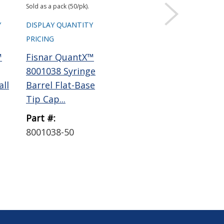
Sold as a pack (50/pk).
Sold 
Y
DISPLAY QUANTITY
DISPLAY QUANTITY
DIS
PRICING
PRICING
PRI
™
Fisnar QuantX™
Fisnar QuantX™
Fi
8001038 Syringe
8001019 Syringe
800
all
Barrel Flat-Base
Barrel Adapter
Bar
Tip Cap...
with 6 ft...
Rou
Part #:
Part #:
Par
8001038-50
8001019
80