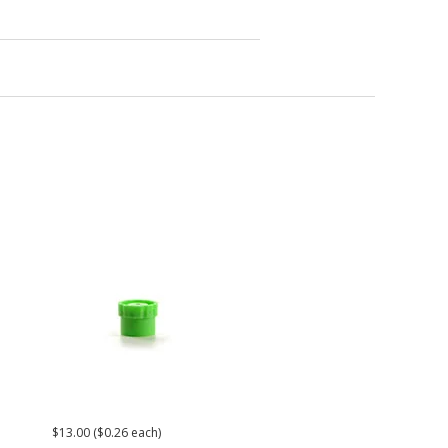
$13.00 ($0.26 each)
$30.00
$26.