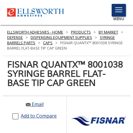
TOGGLE
MENU
MENU
ELLSWORTH ADHESIVES - HOME
>
PRODUCTS
>
BY MARKET
>
DEFENSE
>
DISPENSING EQUIPMENT SUPPLIES
>
SYRINGE
BARRELS PARTS
>
CAPS
>
FISNAR QUANTX™ 8001038 SYRINGE
BARREL FLAT-BASE TIP CAP GREEN
Click
Here
FISNAR QUANTX™ 8001038
PRODUCTS
to
SYRINGE BARREL FLAT-
Search
SERVICES
BASE TIP CAP GREEN
INDUSTRIES
RESOURCES
Email
GET IN TOUCH
Add to Compare