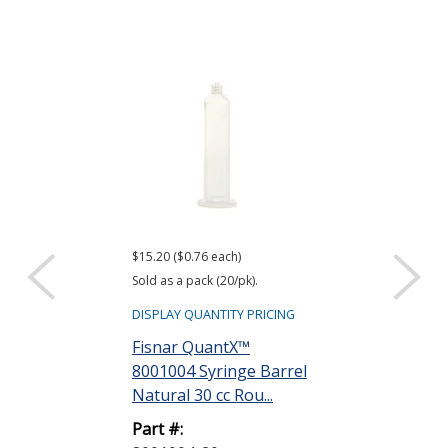
$15.20 ($0.76 each)
$24.00 ($1.20 eac
Sold as a pack (20/pk).
Sold as a pack (20
DISPLAY QUANTITY PRICING
DISPLAY QUANTIT
Fisnar QuantX™
Fisnar Quant
8001004 Syringe Barrel
8001049 UV B
Natural 30 cc Rou...
Syringe Barre
55...
Part #: