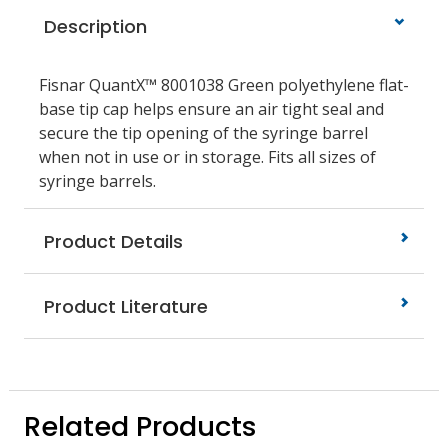
Description
Fisnar QuantX™ 8001038 Green polyethylene flat-
base tip cap helps ensure an air tight seal and
secure the tip opening of the syringe barrel
when not in use or in storage. Fits all sizes of
syringe barrels.
Product Details
Product Literature
Related Products