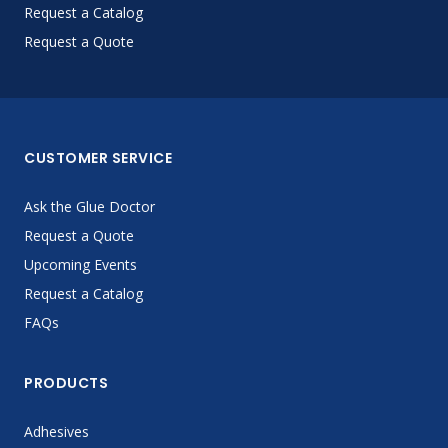
Request a Catalog
Request a Quote
CUSTOMER SERVICE
Ask the Glue Doctor
Request a Quote
Upcoming Events
Request a Catalog
FAQs
PRODUCTS
Adhesives