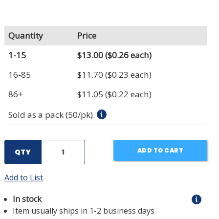
Quantity
Price
1-15
$13.00
($0.26 each)
16-85
$11.70
($0.23 each)
86+
$11.05
($0.22 each)
Sold as a pack (50/pk).
ADD TO CART
QTY
Add to List
In stock
Item usually ships in 1-2 business days