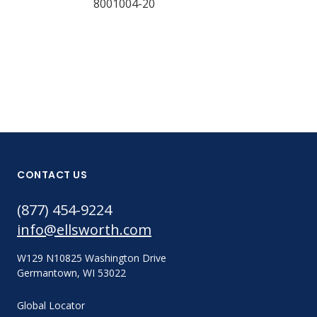
8001004-20
Part #:
8001049-20
CONTACT US
(877) 454-9224
info@ellsworth.com
W129 N10825 Washington Drive
Germantown, WI 53022
Global Locator