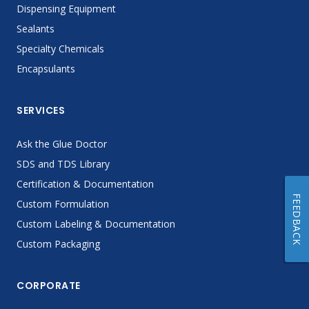
Dispensing Equipment
Sealants
Specialty Chemicals
Encapsulants
SERVICES
Ask the Glue Doctor
SDS and TDS Library
Certification & Documentation
FEEDBACK
Custom Formulation
Custom Labeling & Documentation
Custom Packaging
CORPORATE