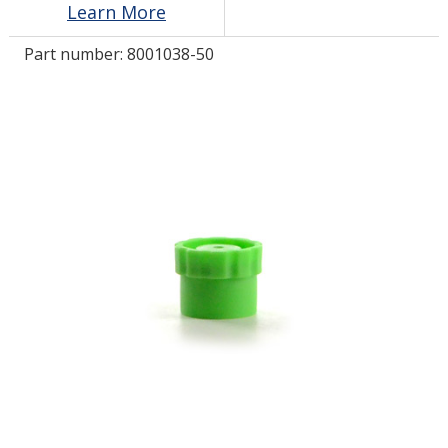
Learn More
Part number:
8001038-50
LOG IN/REGISTER
ASK THE GLUE DOCTOR®
SDS/TDS LIBRARY
COMPARE PRODUCTS
0
MY CART
0