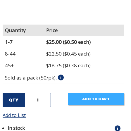
Quantity
Price
1-7
$25.00
($0.50 each)
8-44
$22.50
($0.45 each)
45+
$18.75
($0.38 each)
Sold as a pack (50/pk).
ADD TO CART
QTY
Add to List
In stock