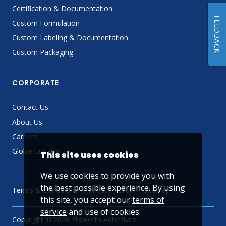
Certification & Documentation
FEEDBACK
Custom Formulation
Custom Labeling & Documentation
Custom Packaging
CORPORATE
Contact Us
About Us
Careers
Global Locator
This site uses cookies
We use cookies to provide you with
the best possible experience. By using
Terms & Conditions
Privacy Policy
Sitemap
this site, you accept our
terms of
service
and use of cookies.
Copyright © 2026 Ellsworth Adhesives