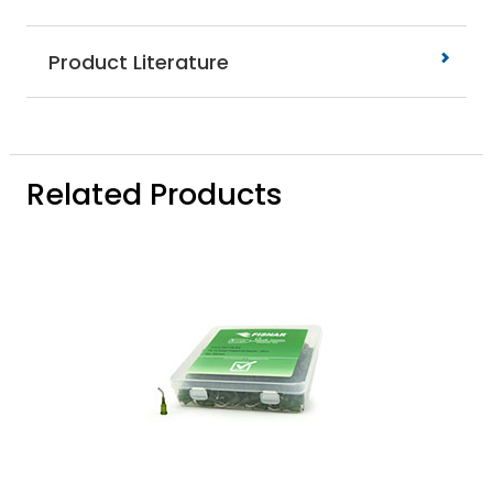
Product Literature
Related Products