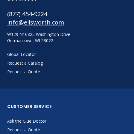
(877) 454-9224
info@ellsworth.com
W129 N10825 Washington Drive
Germantown, WI 53022
Global Locator
Request a Catalog
Request a Quote
CUSTOMER SERVICE
Ask the Glue Doctor
Request a Quote