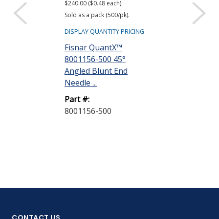
$240.00 ($0.48 each)
$26.00 ($0.52 eac
Sold as a pack (500/pk).
Sold as a pack (50
DISPLAY QUANTITY PRICING
DISPLAY QUANTIT
Fisnar QuantX™
Fisnar Quant
8001156-500 45°
8001001 Syri
Angled Blunt End
Natural 3 cc R
Needle ...
Part #:
Part #:
8001001-50
8001156-500
CONTACT US