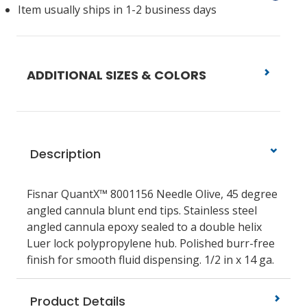
Item usually ships in 1-2 business days
ADDITIONAL SIZES & COLORS
Description
Fisnar QuantX™ 8001156 Needle Olive, 45 degree
angled cannula blunt end tips. Stainless steel
angled cannula epoxy sealed to a double helix
Luer lock polypropylene hub. Polished burr-free
finish for smooth fluid dispensing. 1/2 in x 14 ga.
Product Details