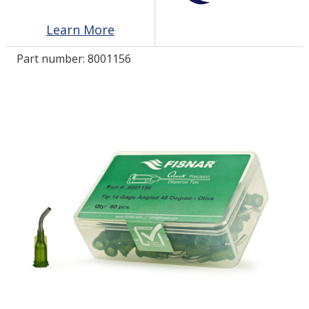
Learn More
LOG IN/REGISTER
Part number:
8001156
ASK THE GLUE DOCTOR®
SDS/TDS LIBRARY
COMPARE PRODUCTS
0
MY CART
0