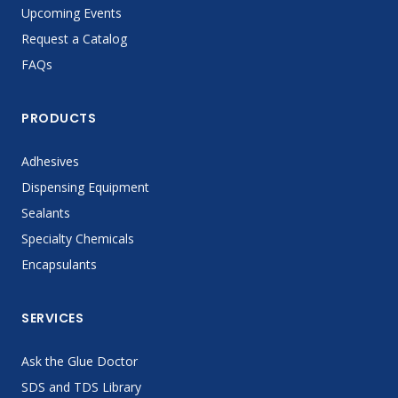
Upcoming Events
Request a Catalog
FAQs
PRODUCTS
Adhesives
Dispensing Equipment
Sealants
Specialty Chemicals
Encapsulants
SERVICES
Ask the Glue Doctor
SDS and TDS Library