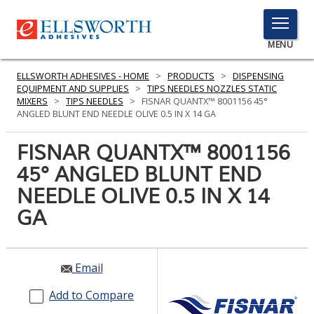
TOGGLE
MENU
MENU
ELLSWORTH ADHESIVES - HOME
>
PRODUCTS
>
DISPENSING
EQUIPMENT AND SUPPLIES
>
TIPS NEEDLES NOZZLES STATIC
MIXERS
>
TIPS NEEDLES
>
FISNAR QUANTX™ 8001156 45°
ANGLED BLUNT END NEEDLE OLIVE 0.5 IN X 14 GA
Click
Here
FISNAR QUANTX™ 8001156
PRODUCTS
to
45° ANGLED BLUNT END
Search
SERVICES
NEEDLE OLIVE 0.5 IN X 14
INDUSTRIES
GA
RESOURCES
Email
GET IN TOUCH
Add to Compare