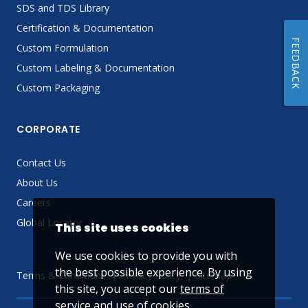
SDS and TDS Library
Certification & Documentation
FEEDBACK
Custom Formulation
Custom Labeling & Documentation
Custom Packaging
CORPORATE
Contact Us
About Us
Careers
Global Locator
This site uses cookies
We use cookies to provide you with
the best possible experience. By using
Terms & Conditions
Privacy Policy
Sitemap
this site, you accept our
terms of
service
and use of cookies.