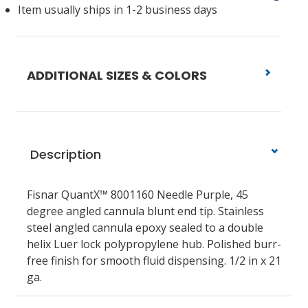
Item usually ships in 1-2 business days
ADDITIONAL SIZES & COLORS
Description
Fisnar QuantX™ 8001160 Needle Purple, 45
degree angled cannula blunt end tip. Stainless
steel angled cannula epoxy sealed to a double
helix Luer lock polypropylene hub. Polished burr-
free finish for smooth fluid dispensing. 1/2 in x 21
ga.