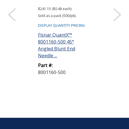
$241.15 ($0.48 each)
$26.00 ($0.52 eac
Sold as a pack (500/pk).
Sold as a pack (50
DISPLAY QUANTITY PRICING
DISPLAY QUANTIT
Fisnar QuantX™
Fisnar Quant
8001160-500 45°
8001001 Syri
Angled Blunt End
Natural 3 cc R
Needle ...
Part #:
Part #:
8001001-50
8001160-500