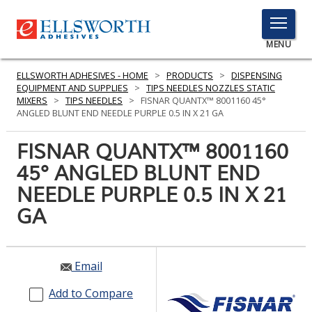
TOGGLE
MENU
MENU
ELLSWORTH ADHESIVES - HOME
>
PRODUCTS
>
DISPENSING
EQUIPMENT AND SUPPLIES
>
TIPS NEEDLES NOZZLES STATIC
MIXERS
>
TIPS NEEDLES
>
FISNAR QUANTX™ 8001160 45°
ANGLED BLUNT END NEEDLE PURPLE 0.5 IN X 21 GA
Click
Here
FISNAR QUANTX™ 8001160
PRODUCTS
to
45° ANGLED BLUNT END
Search
SERVICES
NEEDLE PURPLE 0.5 IN X 21
INDUSTRIES
GA
RESOURCES
Email
GET IN TOUCH
Add to Compare