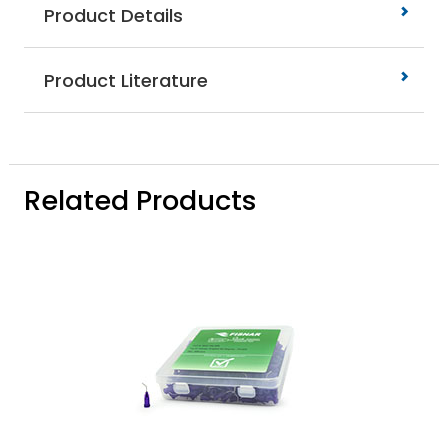
Product Details
Product Literature
Related Products