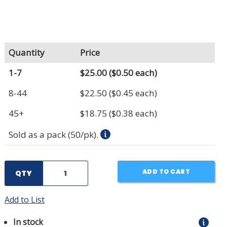
Quantity
Price
1-7
$25.00
($0.50 each)
8-44
$22.50
($0.45 each)
45+
$18.75
($0.38 each)
Sold as a pack (50/pk).
ADD TO CART
QTY
Add to List
In stock