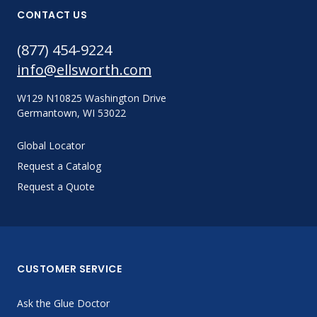
CONTACT US
(877) 454-9224
info@ellsworth.com
W129 N10825 Washington Drive
Germantown, WI 53022
Global Locator
Request a Catalog
Request a Quote
CUSTOMER SERVICE
Ask the Glue Doctor