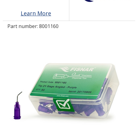
Learn More
LOG IN/REGISTER
Part number:
8001160
ASK THE GLUE DOCTOR®
SDS/TDS LIBRARY
COMPARE PRODUCTS
0
MY CART
0