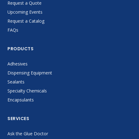
Request a Quote
Upcoming Events
Request a Catalog
FAQs
PRODUCTS
Adhesives
Dispensing Equipment
Sealants
Specialty Chemicals
Encapsulants
SERVICES
Ask the Glue Doctor