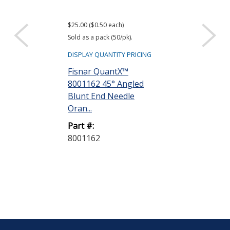
$25.00 ($0.50 each)
Sold as a pack (50/pk).
DISPLAY QUANTITY PRICING
Fisnar QuantX™
8001162 45° Angled
Blunt End Needle
Oran...
Part #:
8001162