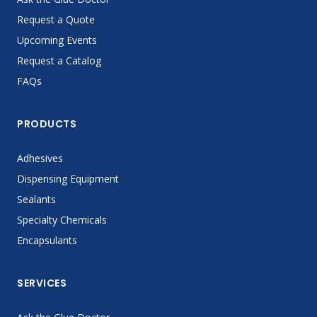
Request a Quote
Upcoming Events
Request a Catalog
FAQs
PRODUCTS
Adhesives
Dispensing Equipment
Sealants
Specialty Chemicals
Encapsulants
SERVICES