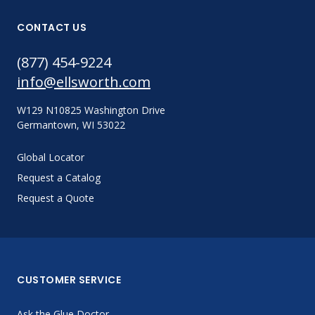
CONTACT US
(877) 454-9224
info@ellsworth.com
W129 N10825 Washington Drive
Germantown, WI 53022
Global Locator
Request a Catalog
Request a Quote
CUSTOMER SERVICE
Ask the Glue Doctor