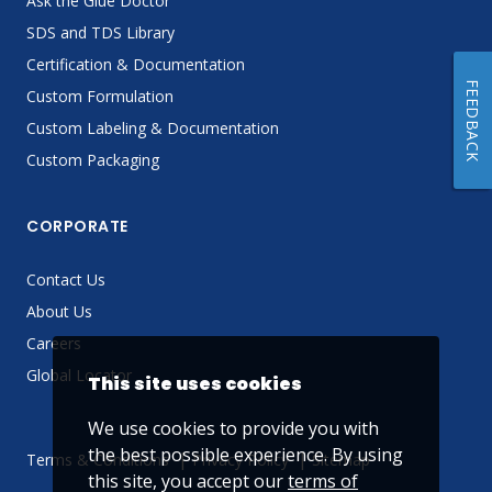
Ask the Glue Doctor
SDS and TDS Library
Certification & Documentation
FEEDBACK
Custom Formulation
Custom Labeling & Documentation
Custom Packaging
CORPORATE
Contact Us
About Us
Careers
Global Locator
This site uses cookies
We use cookies to provide you with
the best possible experience. By using
Terms & Conditions
Privacy Policy
Sitemap
this site, you accept our
terms of