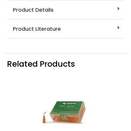
Product Details
Product Literature
Related Products