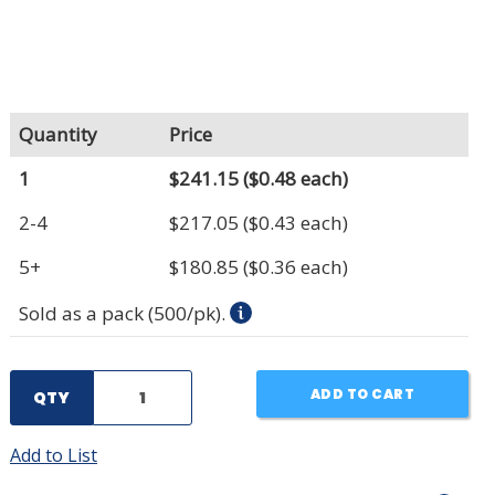
Quantity
Price
1
$241.15
($0.48 each)
2-4
$217.05
($0.43 each)
5+
$180.85
($0.36 each)
Sold as a pack (500/pk).
ADD TO CART
QTY
Add to List