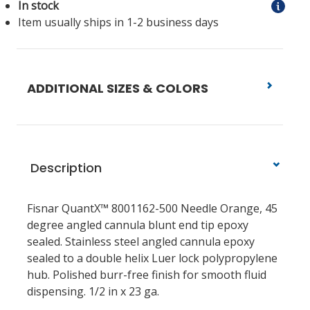
In stock
Item usually ships in 1-2 business days
ADDITIONAL SIZES & COLORS
Description
Fisnar QuantX™ 8001162-500 Needle Orange, 45
degree angled cannula blunt end tip epoxy
sealed. Stainless steel angled cannula epoxy
sealed to a double helix Luer lock polypropylene
hub. Polished burr-free finish for smooth fluid
dispensing. 1/2 in x 23 ga.