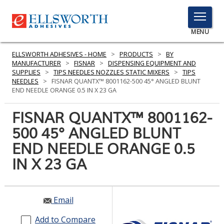
TOGGLE
MENU
MENU
ELLSWORTH ADHESIVES - HOME
>
PRODUCTS
>
BY
MANUFACTURER
>
FISNAR
>
DISPENSING EQUIPMENT AND
SUPPLIES
>
TIPS NEEDLES NOZZLES STATIC MIXERS
>
TIPS
NEEDLES
>
FISNAR QUANTX™ 8001162-500 45° ANGLED BLUNT
Click
END NEEDLE ORANGE 0.5 IN X 23 GA
Here
PRODUCTS
to
FISNAR QUANTX™ 8001162-
Search
SERVICES
500 45° ANGLED BLUNT
END NEEDLE ORANGE 0.5
INDUSTRIES
IN X 23 GA
RESOURCES
GET IN TOUCH
Email
Add to Compare