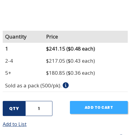
Quantity
Price
1
$241.15
($0.48 each)
2-4
$217.05
($0.43 each)
5+
$180.85
($0.36 each)
Sold as a pack (500/pk).
ADD TO CART
QTY
Add to List