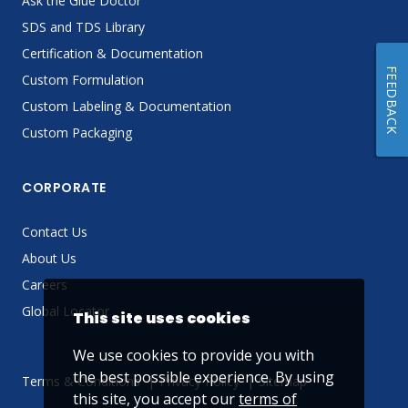
Ask the Glue Doctor
SDS and TDS Library
Certification & Documentation
FEEDBACK
Custom Formulation
Custom Labeling & Documentation
Custom Packaging
CORPORATE
Contact Us
About Us
Careers
Global Locator
This site uses cookies
We use cookies to provide you with
the best possible experience. By using
Terms & Conditions
Privacy Policy
Sitemap
this site, you accept our
terms of