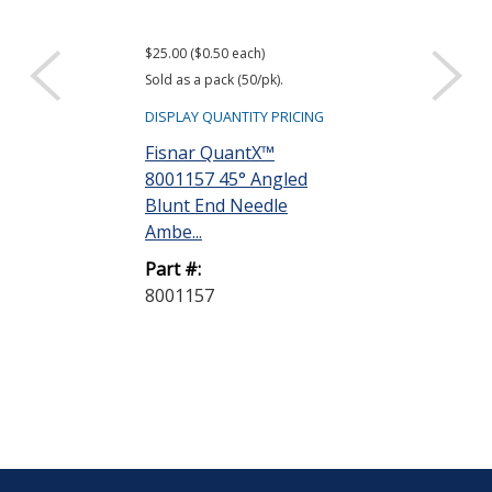
$25.00 ($0.50 each)
Sold as a pack (50/pk).
DISPLAY QUANTITY PRICING
Fisnar QuantX™
8001157 45° Angled
Blunt End Needle
Ambe...
Part #:
8001157