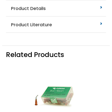
Product Details
Product Literature
Related Products