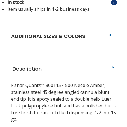
In stock
Item usually ships in 1-2 business days
ADDITIONAL SIZES & COLORS
Description
Fisnar QuantX™ 8001157-500 Needle Amber,
stainless steel 45 degree angled cannula blunt
end tip. It is epoxy sealed to a double helix Luer
Lock polypropylene hub and has a polished burr-
free finish for smooth fluid dispensing. 1/2 in x 15
ga.