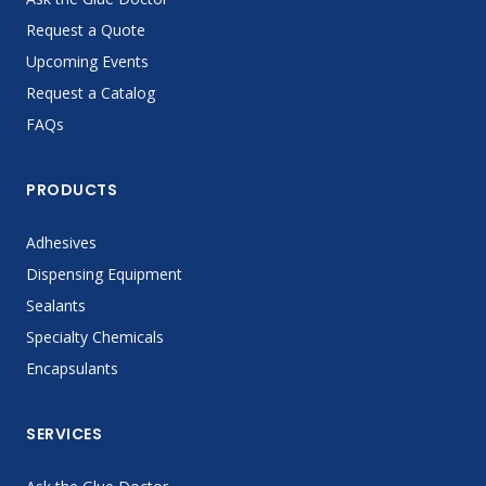
Request a Quote
Upcoming Events
Request a Catalog
FAQs
PRODUCTS
Adhesives
Dispensing Equipment
Sealants
Specialty Chemicals
Encapsulants
SERVICES