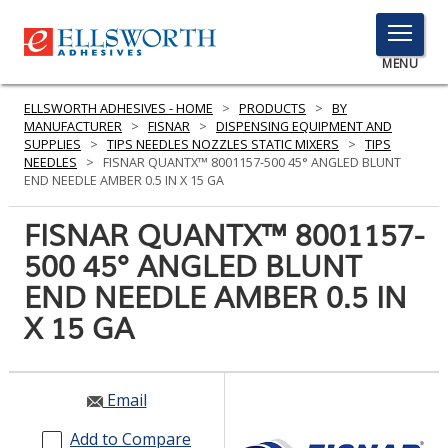
TOGGLE
MENU
MENU
ELLSWORTH ADHESIVES - HOME
>
PRODUCTS
>
BY
MANUFACTURER
>
FISNAR
>
DISPENSING EQUIPMENT AND
SUPPLIES
>
TIPS NEEDLES NOZZLES STATIC MIXERS
>
TIPS
NEEDLES
>
FISNAR QUANTX™ 8001157-500 45° ANGLED BLUNT
Click
END NEEDLE AMBER 0.5 IN X 15 GA
Here
PRODUCTS
to
FISNAR QUANTX™ 8001157-
Search
SERVICES
500 45° ANGLED BLUNT
END NEEDLE AMBER 0.5 IN
INDUSTRIES
X 15 GA
RESOURCES
GET IN TOUCH
Email
Add to Compare