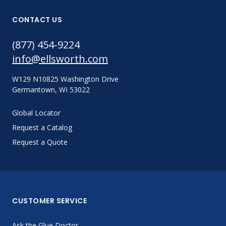
CONTACT US
(877) 454-9224
info@ellsworth.com
W129 N10825 Washington Drive
Germantown, WI 53022
Global Locator
Request a Catalog
Request a Quote
CUSTOMER SERVICE
Ask the Glue Doctor