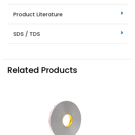
Product Literature
SDS / TDS
Related Products