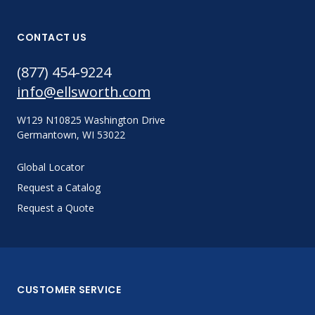
CONTACT US
(877) 454-9224
info@ellsworth.com
W129 N10825 Washington Drive
Germantown, WI 53022
Global Locator
Request a Catalog
Request a Quote
CUSTOMER SERVICE