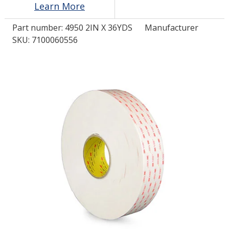
Learn More
Part number:
4950 2IN X 36YDS
Manufacturer
LOG IN/REGISTER
SKU: 7100060556
ASK THE GLUE DOCTOR®
SDS/TDS LIBRARY
COMPARE PRODUCTS
0
MY CART
0