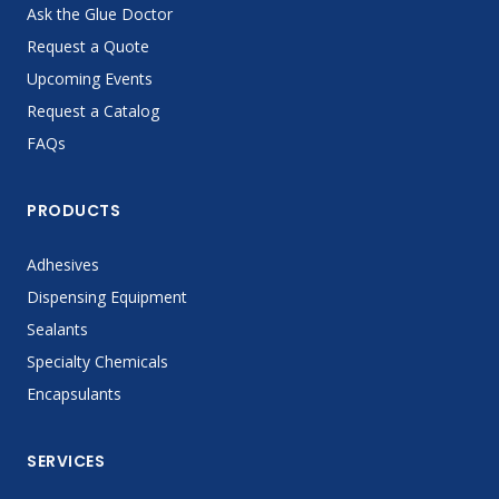
Ask the Glue Doctor
Request a Quote
Upcoming Events
Request a Catalog
FAQs
PRODUCTS
Adhesives
Dispensing Equipment
Sealants
Specialty Chemicals
Encapsulants
SERVICES