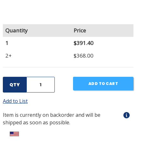
Quantity
Price
1
$391.40
2+
$368.00
ADD TO CART
QTY
Add to List
Item is currently on backorder and will be
shipped as soon as possible.