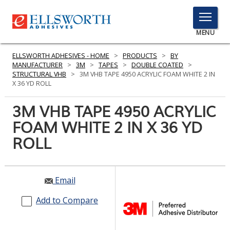
TOGGLE
MENU
MENU
ELLSWORTH ADHESIVES - HOME
>
PRODUCTS
>
BY
MANUFACTURER
>
3M
>
TAPES
>
DOUBLE COATED
>
STRUCTURAL VHB
>
3M VHB TAPE 4950 ACRYLIC FOAM WHITE 2 IN
X 36 YD ROLL
Click
Here
3M VHB TAPE 4950 ACRYLIC
PRODUCTS
to
FOAM WHITE 2 IN X 36 YD
Search
SERVICES
ROLL
INDUSTRIES
RESOURCES
Email
GET IN TOUCH
Add to Compare