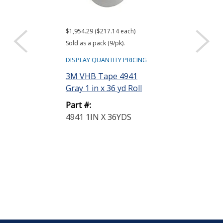
$1,954.29 ($217.14 each)
$259.52
Sold as a pack (9/pk).
DISPLAY QUANTIT
DISPLAY QUANTITY PRICING
3M 94 Tape P
3M VHB Tape 4941
Light Yellow 
Gray 1 in x 36 yd Roll
Part #:
Part #:
94 1 GALLON
4941 1IN X 36YDS