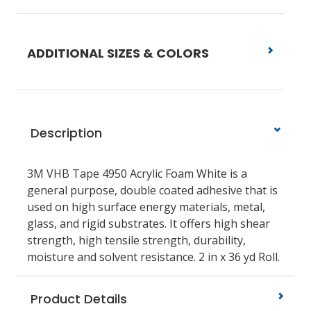
ADDITIONAL SIZES & COLORS
Description
3M VHB Tape 4950 Acrylic Foam White is a
general purpose, double coated adhesive that is
used on high surface energy materials, metal,
glass, and rigid substrates. It offers high shear
strength, high tensile strength, durability,
moisture and solvent resistance. 2 in x 36 yd Roll.
Product Details