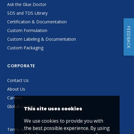
Ask the Glue Doctor
SDS and TDS Library
Certification & Documentation
FEEDBACK
Custom Formulation
Custom Labeling & Documentation
Custom Packaging
CORPORATE
Contact Us
About Us
Careers
Global Locator
This site uses cookies
We use cookies to provide you with
the best possible experience. By using
Terms & Conditions
Privacy Policy
Sitemap