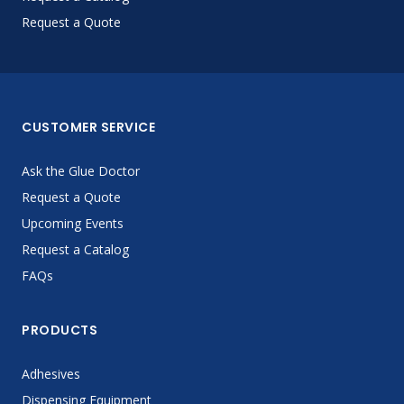
Request a Quote
CUSTOMER SERVICE
Ask the Glue Doctor
Request a Quote
Upcoming Events
Request a Catalog
FAQs
PRODUCTS
Adhesives
Dispensing Equipment