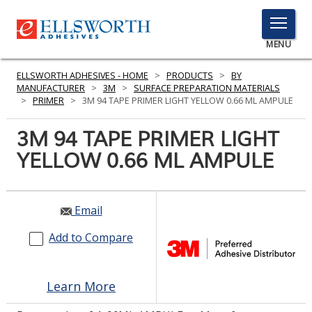
TOGGLE
MENU
MENU
ELLSWORTH ADHESIVES - HOME
>
PRODUCTS
>
BY
MANUFACTURER
>
3M
>
SURFACE PREPARATION MATERIALS
>
PRIMER
>
3M 94 TAPE PRIMER LIGHT YELLOW 0.66 ML AMPULE
Click
3M 94 TAPE PRIMER LIGHT
Here
PRODUCTS
YELLOW 0.66 ML AMPULE
to
Search
SERVICES
INDUSTRIES
Email
Add to Compare
RESOURCES
GET IN TOUCH
Learn More