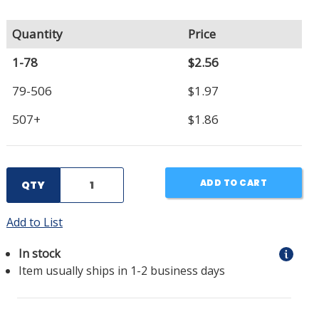
Quantity
Price
1-78
$2.56
79-506
$1.97
507+
$1.86
ADD TO CART
QTY
Add to List
In stock
Item usually ships in 1-2 business days