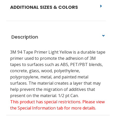
ADDITIONAL SIZES & COLORS
Description
3M 94 Tape Primer Light Yellow is a durable tape
primer used to promote the adhesion of 3M
tapes to surfaces such as ABS, PET/PBT blends,
concrete, glass, wood, polyethylene,
polypropylene, metal, and painted metal
surfaces. The material creates a layer that may
help prevent the migration of additives that
present on the material. 1/2 pt Can.
This product has special restrictions. Please view
the Special Information tab for more details.