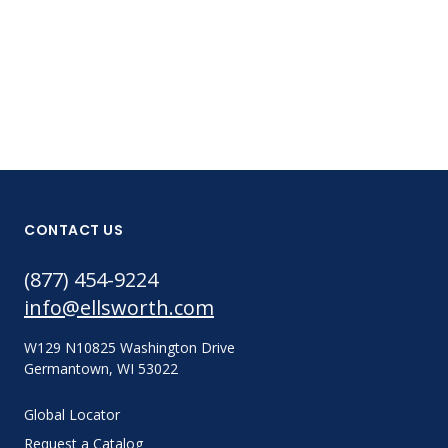
CONTACT US
(877) 454-9224
info@ellsworth.com
W129 N10825 Washington Drive
Germantown, WI 53022
Global Locator
Request a Catalog