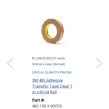
$1,208.59 ($33.57 each)
$1,285.15 ($17.85
Sold as a case (36/case).
Sold as a case (72
DISPLAY QUANTITY PRICING
DISPLAY QUANTIT
3M 465 Adhesive
3M 468MP Ad
Transfer Tape Clear 1
Transfer Tap
in x 60 yd Roll
0.5 in x 60 yd R
Part #:
Part #:
465 1IN X 60YDS
468MP 1/2 X 