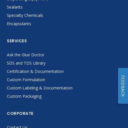
Sealants
Specialty Chemicals
Encapsulants
SERVICES
Ask the Glue Doctor
SDS and TDS Library
Certification & Documentation
FEEDBACK
Custom Formulation
Custom Labeling & Documentation
Custom Packaging
CORPORATE
Contact Us