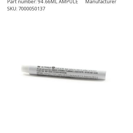
Part number:
94 .66ML AMPULE
Manufacturer
SKU: 7000050137
LOG IN/REGISTER
ASK THE GLUE DOCTOR®
SDS/TDS LIBRARY
COMPARE PRODUCTS
0
MY CART
0