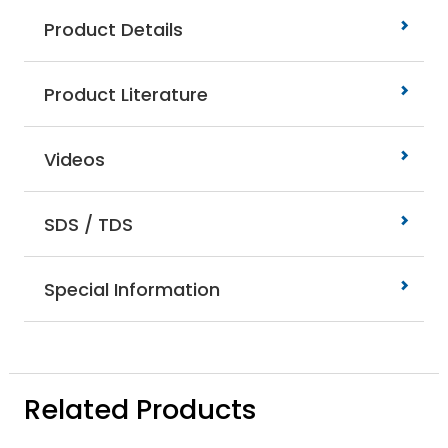
Product Details
Product Literature
Videos
SDS / TDS
Special Information
Related Products