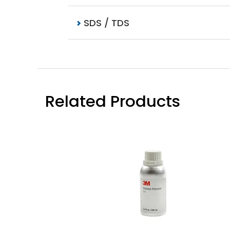
SDS / TDS
Related Products