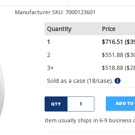
Manufacturer SKU: 7000123601
Quantity
Price
1
$716.51
($39
2
$551.88
($30
3+
$518.88
($28
Sold as a case (18/case).
ADD TO
QTY
Item usually ships in 6-9 business 