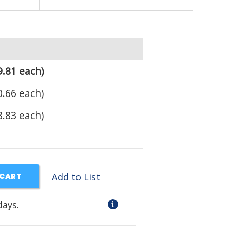
.81 each)
.66 each)
.83 each)
Add to List
 CART
days.