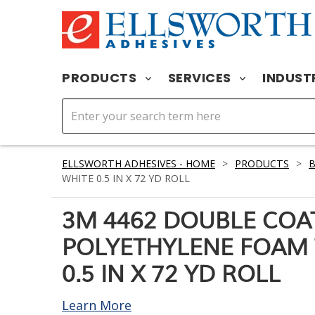
PRODUCTS
SERVICES
INDUST
ELLSWORTH ADHESIVES - HOME
>
PRODUCTS
>
WHITE 0.5 IN X 72 YD ROLL
3M 4462 DOUBLE COA
POLYETHYLENE FOAM 
0.5 IN X 72 YD ROLL
Learn More