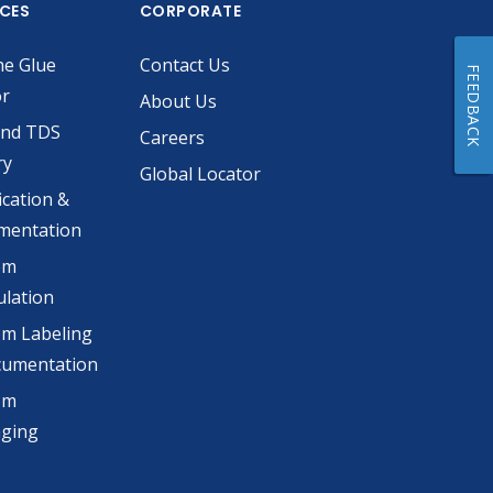
ICES
CORPORATE
he Glue
Contact Us
FEEDBACK
or
About Us
and TDS
Careers
ry
Global Locator
ication &
mentation
om
lation
m Labeling
cumentation
om
aging