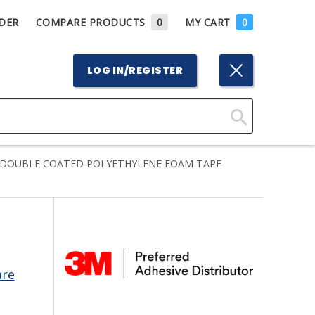
DER
COMPARE PRODUCTS
0
MY CART
0
LOG IN/REGISTER
Click
Here
 DOUBLE COATED POLYETHYLENE FOAM TAPE
to
Search
are