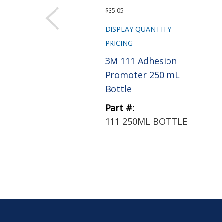
$35.05
DISPLAY QUANTITY
PRICING
3M 111 Adhesion
Promoter 250 mL
Bottle
Part #:
111 250ML BOTTLE