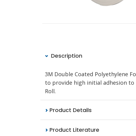
Description
3M Double Coated Polyethylene Fo
to provide high initial adhesion to
Roll.
Product Details
Product Literature