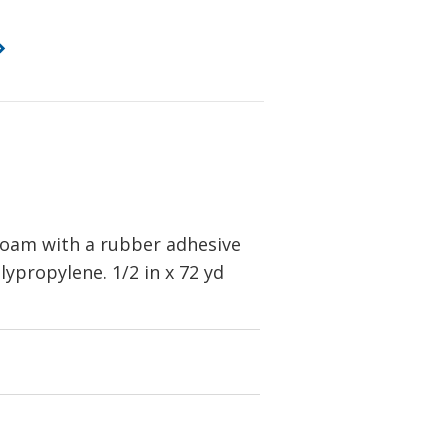
foam with a rubber adhesive
lypropylene. 1/2 in x 72 yd