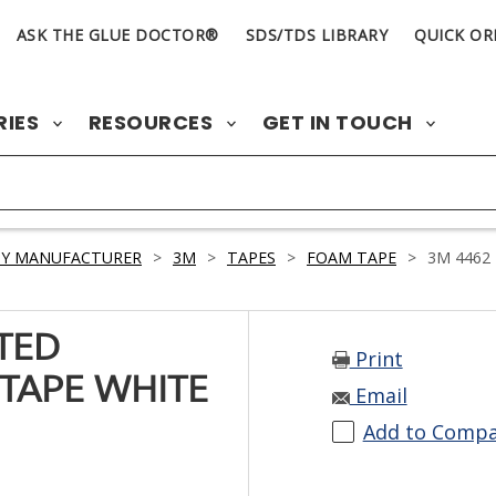
ASK THE GLUE DOCTOR®
SDS/TDS LIBRARY
QUICK OR
RIES
RESOURCES
GET IN TOUCH
BY MANUFACTURER
>
3M
>
TAPES
>
FOAM TAPE
>
3M 4462
TED
Print
TAPE WHITE
Email
Add to Comp