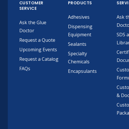
CUSTOMER
PRODUCTS
SERV
SERVICE
Adhesives
Ask t
Ask the Glue
Doct
Dispensing
Doctor
Equipment
SDS 
Request a Quote
Libra
Sealants
Upcoming Events
Certif
Specialty
Request a Catalog
Docu
Chemicals
FAQs
Cust
Encapsulants
Formu
Custo
& Do
Cust
Pack