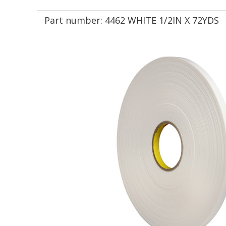
Part number:
4462 WHITE 1/2IN X 72YDS