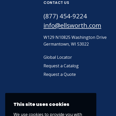
CONTACT US
(877) 454-9224
info@ellsworth.com
W129 N10825 Washington Drive
Germantown, WI 53022
Global Locator
Request a Catalog
Request a Quote
This site uses cookies
We use cookies to provide you with