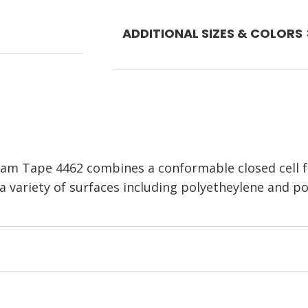
ADDITIONAL SIZES & COLORS
am Tape 4462 combines a conformable closed cell 
 a variety of surfaces including polyetheylene and po