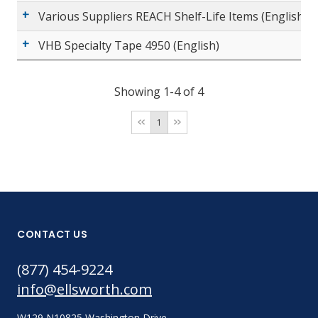
Various Suppliers REACH Shelf-Life Items (English)
VHB Specialty Tape 4950 (English)
Showing 1-4 of 4
1
CONTACT US
(877) 454-9224
info@ellsworth.com
W129 N10825 Washington Drive