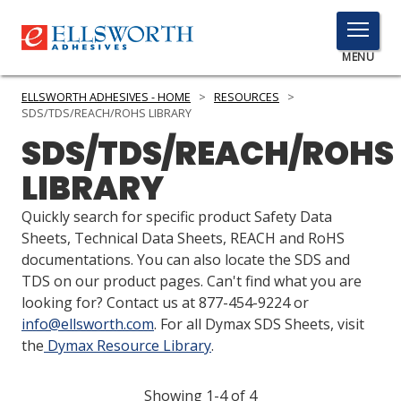
TOGGLE
MENU
MENU
ELLSWORTH ADHESIVES - HOME
>
RESOURCES
>
SDS/TDS/REACH/ROHS LIBRARY
SDS/TDS/REACH/ROHS
Click
LIBRARY
Here
PRODUCTS
to
Quickly search for specific product Safety Data
Search
SERVICES
Sheets, Technical Data Sheets, REACH and RoHS
documentations. You can also locate the SDS and
INDUSTRIES
TDS on our product pages. Can't find what you are
looking for? Contact us at 877-454-9224 or
RESOURCES
info@ellsworth.com
. For all Dymax SDS Sheets, visit
the
Dymax Resource Library
.
GET IN TOUCH
Showing 1-4 of 4