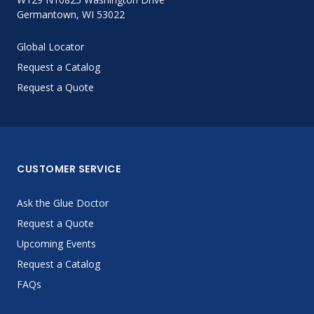
Germantown, WI 53022
Global Locator
Request a Catalog
Request a Quote
CUSTOMER SERVICE
Ask the Glue Doctor
Request a Quote
Upcoming Events
Request a Catalog
FAQs