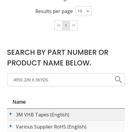
Results per page
LOG IN/REGISTER
1
ASK THE GLUE DOCTOR®
SDS/TDS LIBRARY
SEARCH BY PART NUMBER OR
COMPARE PRODUCTS
0
PRODUCT NAME BELOW.
MY CART
0
Name
3M VHB Tapes (English)
Various Supplier RoHS (English)