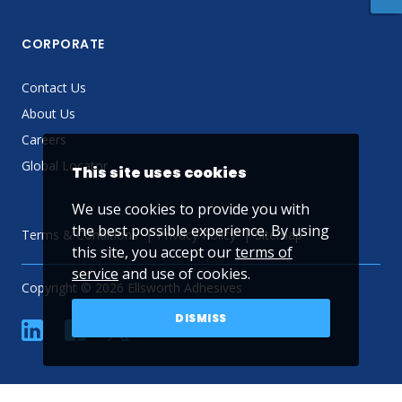
CORPORATE
Contact Us
About Us
Careers
Global Locator
This site uses cookies
We use cookies to provide you with
the best possible experience. By using
Terms & Conditions
Privacy Policy
Sitemap
this site, you accept our
terms of
service
and use of cookies.
Copyright © 2026 Ellsworth Adhesives
DISMISS
linkedin
Facebook
Twitter
YouTube