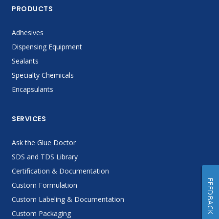
PRODUCTS
Adhesives
Dispensing Equipment
Sealants
Specialty Chemicals
Encapsulants
SERVICES
Ask the Glue Doctor
SDS and TDS Library
Certification & Documentation
FEEDBACK
Custom Formulation
Custom Labeling & Documentation
Custom Packaging