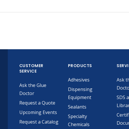
CUSTOMER
PRODUCTS
SERV
SERVICE
Adhesives
Ask t
Ask the Glue
Doct
Dispensing
Doctor
Equipment
SDS 
Request a Quote
Libra
Sealants
Upcoming Events
Certif
Specialty
Request a Catalog
Docu
Chemicals