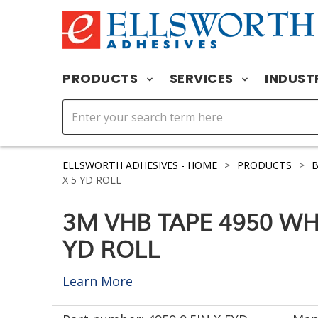
PRODUCTS
SERVICES
INDUST
ELLSWORTH ADHESIVES - HOME
>
PRODUCTS
>
X 5 YD ROLL
3M VHB TAPE 4950 WHIT
YD ROLL
Learn More