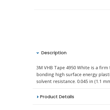
Description
3M VHB Tape 4950 White is a firm f
bonding high surface energy plastic
solvent resistance. 0.045 in (1.1 mm)
Product Details