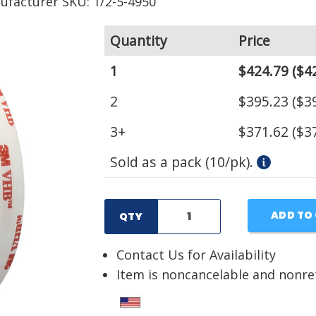
ufacturer SKU: 1/2-5-4950
Quantity
Price
1
$424.79
($42
2
$395.23
($39
3+
$371.62
($37
Sold as a pack (10/pk).
ADD TO
QTY
Contact Us for Availability
Item is noncancelable and nonr