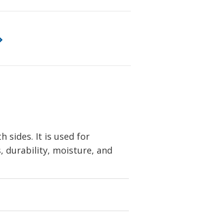
sides. It is used for
s, durability, moisture, and