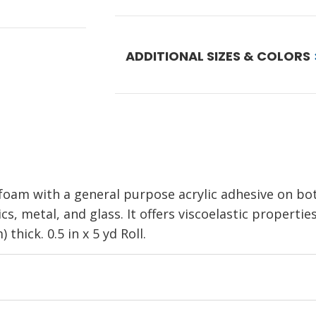
ADDITIONAL SIZES & COLORS
oam with a general purpose acrylic adhesive on both 
s, metal, and glass. It offers viscoelastic propertie
 thick. 0.5 in x 5 yd Roll.