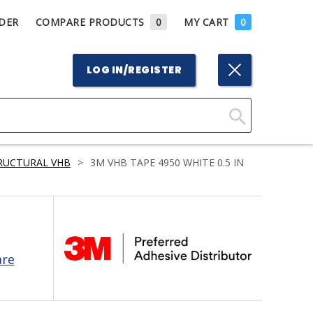
DER
COMPARE PRODUCTS
0
MY CART
0
LOG IN/REGISTER
Click
Here
RUCTURAL VHB
>
3M VHB TAPE 4950 WHITE 0.5 IN
to
Search
are