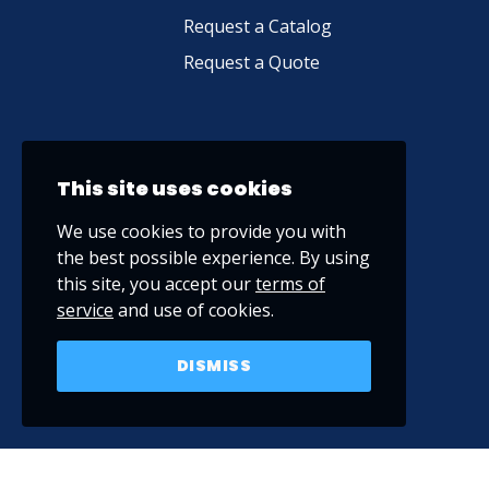
Request a Catalog
Request a Quote
This site uses cookies
We use cookies to provide you with
the best possible experience. By using
this site, you accept our
terms of
service
and use of cookies.
DISMISS