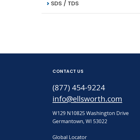
SDS / TDS
CONTACT US
(877) 454-9224
info@ellsworth.com
W129 N10825 Washington Drive
Germantown, WI 53022
Global Locator