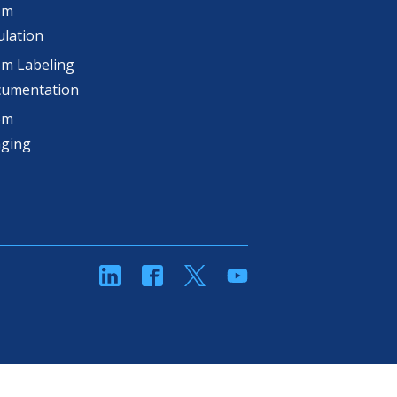
om
lation
m Labeling
cumentation
om
aging
linkedin
Facebook
Twitter
YouTube