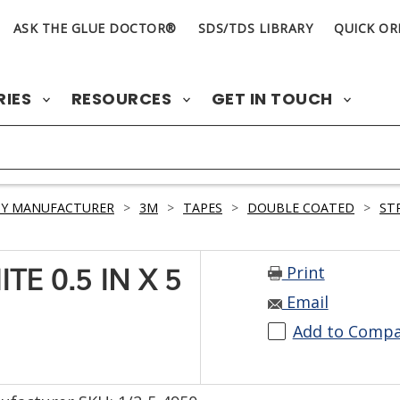
ASK THE GLUE DOCTOR®
SDS/TDS LIBRARY
QUICK OR
RIES
RESOURCES
GET IN TOUCH
BY MANUFACTURER
>
3M
>
TAPES
>
DOUBLE COATED
>
ST
Print
E 0.5 IN X 5
Email
Add to Comp