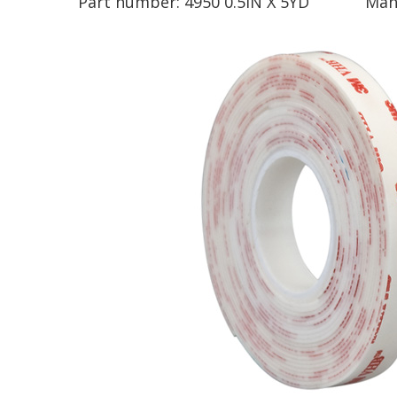
Part number:
4950 0.5IN X 5YD
Man