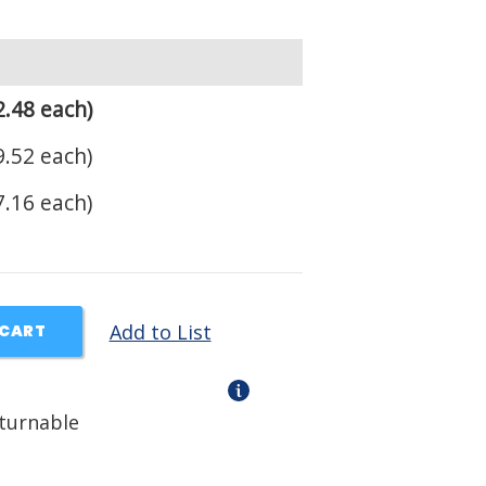
.48 each)
.52 each)
.16 each)
Add to List
 CART
eturnable