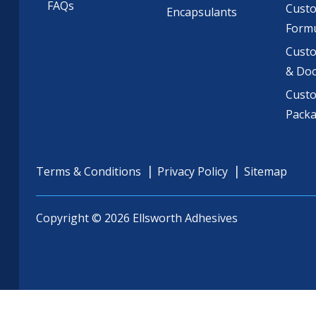
FAQs
Cust
Encapsulants
Formu
Custo
& Do
Cust
Pack
Terms & Conditions
Privacy Policy
Sitemap
Copyright © 2026 Ellsworth Adhesives