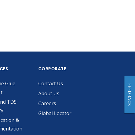
ICES
CORPORATE
he Glue
Contact Us
FEEDBACK
or
About Us
and TDS
Careers
ry
Global Locator
ication &
mentation