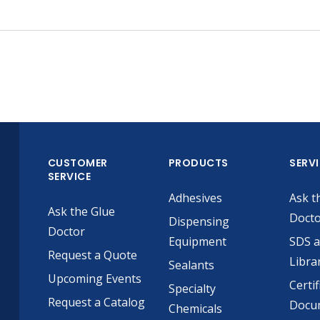
CUSTOMER
PRODUCTS
SERV
SERVICE
Adhesives
Ask t
Ask the Glue
Doct
Dispensing
Doctor
Equipment
SDS 
Request a Quote
Libra
Sealants
Upcoming Events
Certif
Specialty
Request a Catalog
Docu
Chemicals