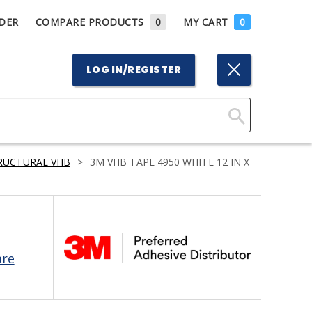
DER
COMPARE PRODUCTS
0
MY CART
0
LOG IN/REGISTER
Click
Here
RUCTURAL VHB
>
3M VHB TAPE 4950 WHITE 12 IN X
to
Search
are