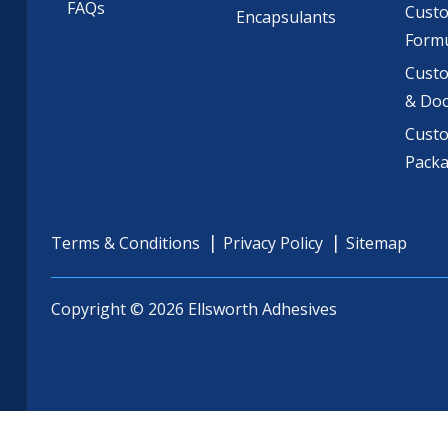
FAQs
Cust
Encapsulants
Formu
Custo
& Do
Cust
Pack
Terms & Conditions
Privacy Policy
Sitemap
Copyright © 2026 Ellsworth Adhesives