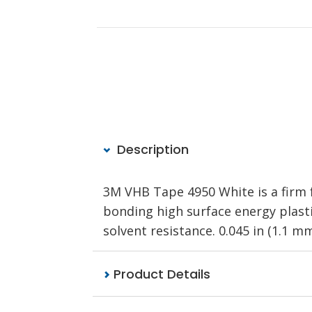
Description
3M VHB Tape 4950 White is a firm f
bonding high surface energy plastic
solvent resistance. 0.045 in (1.1 mm)
Product Details