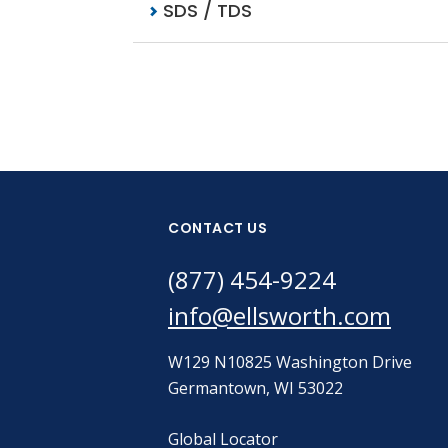
SDS / TDS
CONTACT US
(877) 454-9224
info@ellsworth.com
W129 N10825 Washington Drive
Germantown, WI 53022
Global Locator