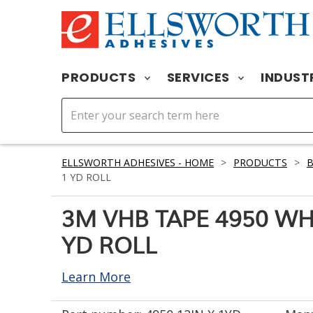
PRODUCTS
SERVICES
INDUST
ELLSWORTH ADHESIVES - HOME
>
PRODUCTS
>
1 YD ROLL
3M VHB TAPE 4950 WHI
YD ROLL
Learn More