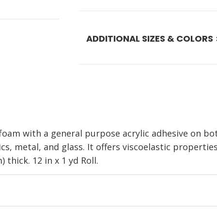
ADDITIONAL SIZES & COLORS
oam with a general purpose acrylic adhesive on both 
s, metal, and glass. It offers viscoelastic propertie
 thick. 12 in x 1 yd Roll.