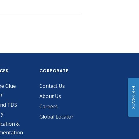
ICES
CORPORATE
he Glue
Contact Us
FEEDBACK
or
About Us
and TDS
Careers
ry
Global Locator
ication &
mentation