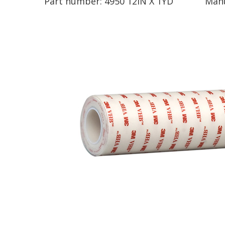
Part number:
4950 12IN X 1YD
Manu