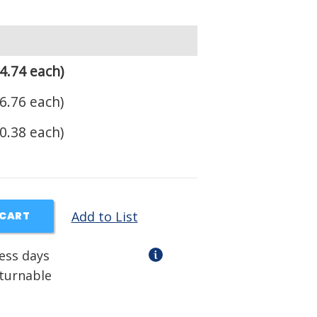
4.74 each)
6.76 each)
0.38 each)
Add to List
 CART
ness days
eturnable