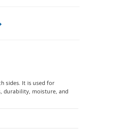
sides. It is used for
s, durability, moisture, and