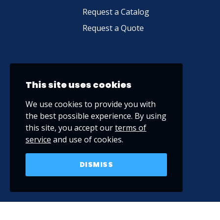
Request a Catalog
Request a Quote
This site uses cookies
We use cookies to provide you with
the best possible experience. By using
this site, you accept our
terms of
service
and use of cookies.
DISMISS