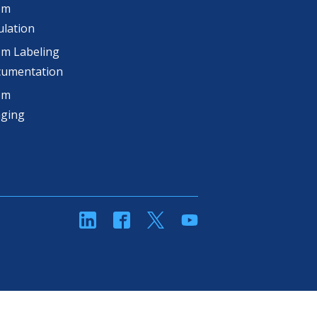
om
lation
m Labeling
cumentation
om
aging
linkedin
Facebook
Twitter
YouTube