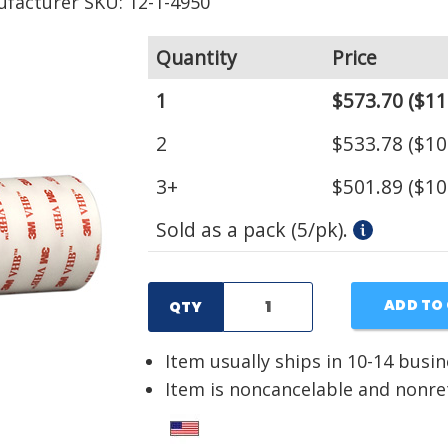
facturer SKU: 12-1-4950
Quantity
Price
1
$573.70
($11
2
$533.78
($10
3+
$501.89
($10
Sold as a pack (5/pk).
ADD TO
QTY
Item usually ships in 10-14 busi
Item is noncancelable and nonr