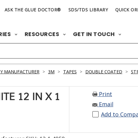
ASK THE GLUE DOCTOR®
SDS/TDS LIBRARY
QUICK OR
RIES
RESOURCES
GET IN TOUCH
BY MANUFACTURER
>
3M
>
TAPES
>
DOUBLE COATED
>
ST
Print
TE 12 IN X 1
Email
Add to Comp