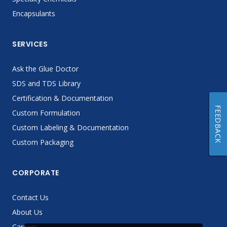
Encapsulants
SERVICES
Ask the Glue Doctor
SDS and TDS Library
Certification & Documentation
FEEDBACK
Custom Formulation
Custom Labeling & Documentation
Custom Packaging
CORPORATE
Contact Us
About Us
Careers