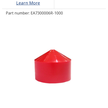
Learn More
Part number:
EA7300006R-1000
LOG IN/REGISTER
ASK THE GLUE DOCTOR®
SDS/TDS LIBRARY
COMPARE PRODUCTS
0
MY CART
0