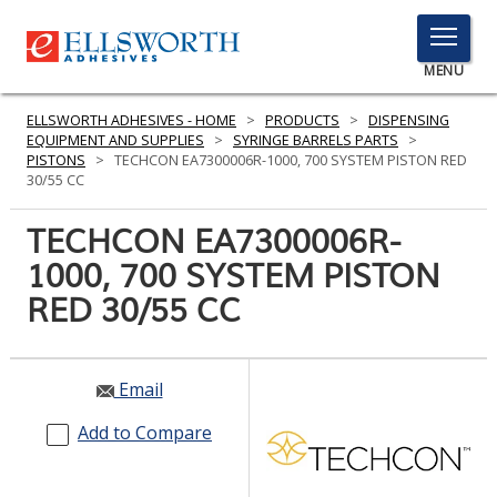
TOGGLE
MENU
MENU
ELLSWORTH ADHESIVES - HOME
>
PRODUCTS
>
DISPENSING
EQUIPMENT AND SUPPLIES
>
SYRINGE BARRELS PARTS
>
PISTONS
>
TECHCON EA7300006R-1000, 700 SYSTEM PISTON RED
30/55 CC
Click
Here
TECHCON EA7300006R-
PRODUCTS
to
1000, 700 SYSTEM PISTON
Search
SERVICES
RED 30/55 CC
INDUSTRIES
RESOURCES
Email
GET IN TOUCH
Add to Compare