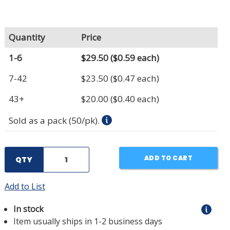
Quantity
Price
1-6
$29.50
($0.59 each)
7-42
$23.50
($0.47 each)
43+
$20.00
($0.40 each)
Sold as a pack (50/pk).
ADD TO CART
QTY
Add to List
In stock
Item usually ships in 1-2 business days