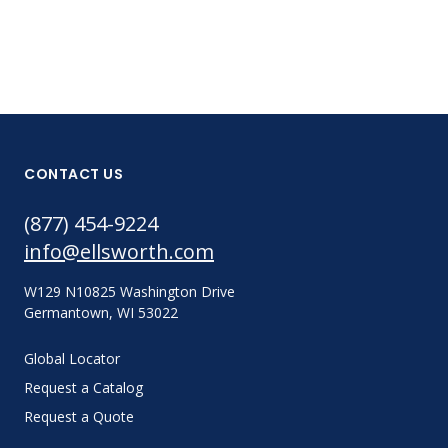
CONTACT US
(877) 454-9224
info@ellsworth.com
W129 N10825 Washington Drive
Germantown, WI 53022
Global Locator
Request a Catalog
Request a Quote