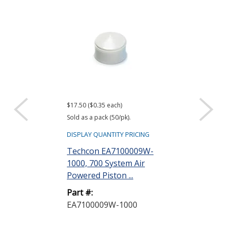
$17.50 ($0.35 each)
$43.27
Sold as a pack (50/pk).
DISPLAY QUANTIT
DISPLAY QUANTITY PRICING
Techcon EA7
Techcon EA7100009W-
700 System R
1000, 700 System Air
Head Assembly
Powered Piston ...
Part #:
Part #:
EA71003RHB
EA7100009W-1000