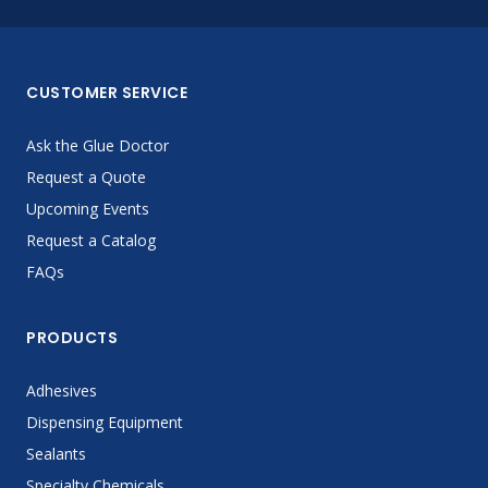
CUSTOMER SERVICE
Ask the Glue Doctor
Request a Quote
Upcoming Events
Request a Catalog
FAQs
PRODUCTS
Adhesives
Dispensing Equipment
Sealants
Specialty Chemicals