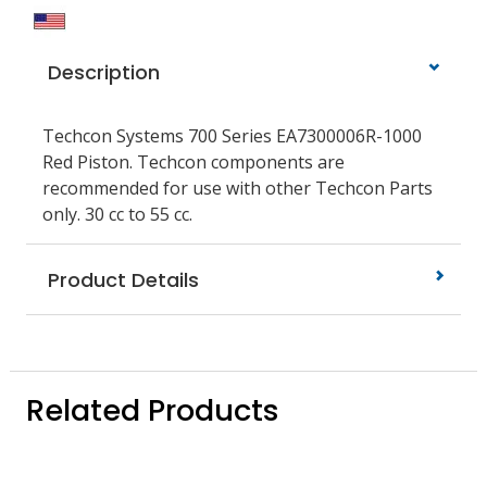
Description
Techcon Systems 700 Series EA7300006R-1000
Red Piston. Techcon components are
recommended for use with other Techcon Parts
only. 30 cc to 55 cc.
Product Details
Related Products