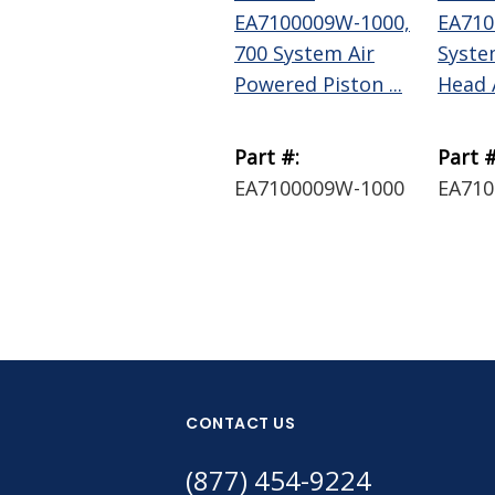
EA7100009W-1000,
EA710
700 System Air
Syste
Powered Piston ...
Head 
Part #:
Part #
EA7100009W-1000
EA71
CONTACT US
(877) 454-9224