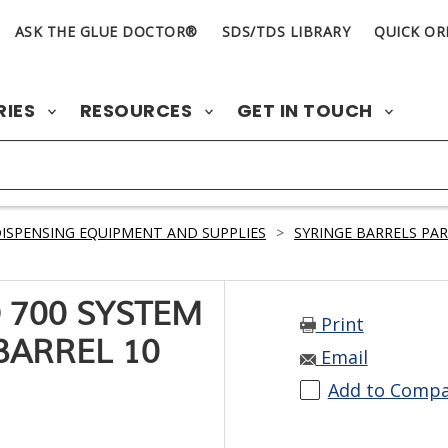
ASK THE GLUE DOCTOR®
SDS/TDS LIBRARY
QUICK OR
RIES
RESOURCES
GET IN TOUCH
ISPENSING EQUIPMENT AND SUPPLIES
>
SYRINGE BARRELS PA
 700 SYSTEM
Print
BARREL 10
Email
Add to Comp