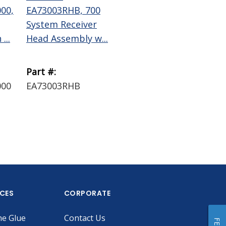
00,
EA73003RHB, 700
EA73006RHB, 700
EA
System Receiver
System Receiver
70
...
Head Assembly w...
Head Assembly w...
Dis
B...
Part #:
Part #:
Par
000
EA73003RHB
EA73006RHB
EA
ICES
CORPORATE
he Glue
Contact Us