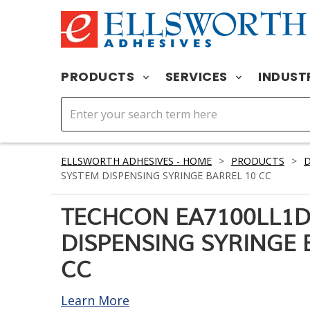
PRODUCTS
SERVICES
INDUST
ELLSWORTH ADHESIVES - HOME
>
PRODUCTS
>
D
SYSTEM DISPENSING SYRINGE BARREL 10 CC
TECHCON EA7100LL1D
DISPENSING SYRINGE 
CC
Learn More