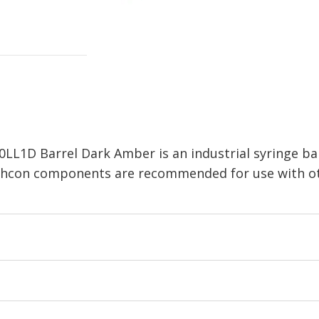
LL1D Barrel Dark Amber is an industrial syringe bar
echcon components are recommended for use with ot