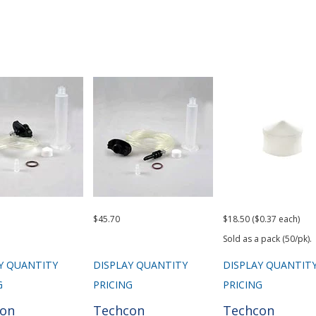
$45.70
$18.50 ($0.37 each)
Sold as a pack (50/pk).
Y QUANTITY
DISPLAY QUANTITY
DISPLAY QUANTIT
G
PRICING
PRICING
con
Techcon
Techcon