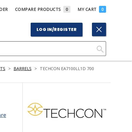
DER
COMPARE PRODUCTS
0
MY CART
0
LOG IN/REGISTER
Click
Here
RTS
>
BARRELS
>
TECHCON EA7100LL1D 700
to
Search
are