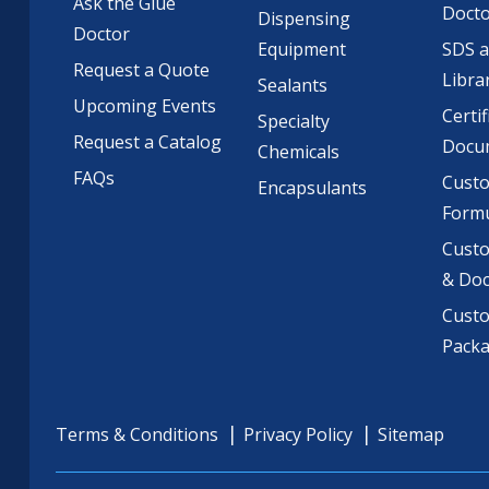
Ask the Glue
Doct
Dispensing
Doctor
Equipment
SDS 
Request a Quote
Libra
Sealants
Upcoming Events
Certif
Specialty
Request a Catalog
Docu
Chemicals
FAQs
Cust
Encapsulants
Formu
Custo
& Do
Cust
Pack
Terms & Conditions
Privacy Policy
Sitemap