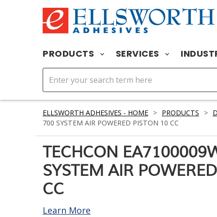
PRODUCTS
SERVICES
INDUST
ELLSWORTH ADHESIVES - HOME
>
PRODUCTS
>
D
700 SYSTEM AIR POWERED PISTON 10 CC
TECHCON EA7100009W
SYSTEM AIR POWERED
CC
Learn More