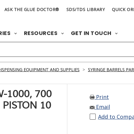
ASK THE GLUE DOCTOR®
SDS/TDS LIBRARY
QUICK OR
RIES
RESOURCES
GET IN TOUCH
ISPENSING EQUIPMENT AND SUPPLIES
>
SYRINGE BARRELS PA
-1000, 700
Print
 PISTON 10
Email
Add to Comp