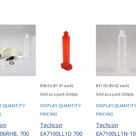
$98.50 ($1.97 each)
$31.00 ($0.62 each)
Sold as a pack (50/pk).
Sold as a pack (50/pk).
Y QUANTITY
DISPLAY QUANTITY
DISPLAY QUANTIT
G
PRICING
PRICING
con
Techcon
Techcon
06RHB, 700
EA7100LL1D 700
EA7100LL1N-10