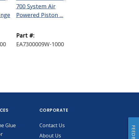
700 System Air
System Receiver
Sys
inge
Powered Piston ...
Head Assembly w...
Hea
Part #:
Part #:
Par
00
EA7300009W-1000
EA73003RHB
EA
ICES
CORPORATE
he Glue
Contact Us
FEEDBACK
or
About Us