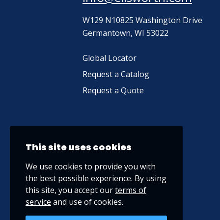
W129 N10825 Washington Drive
Germantown, WI 53022
Global Locator
Request a Catalog
Request a Quote
This site uses cookies
We use cookies to provide you with
the best possible experience. By using
this site, you accept our
terms of
service
and use of cookies.