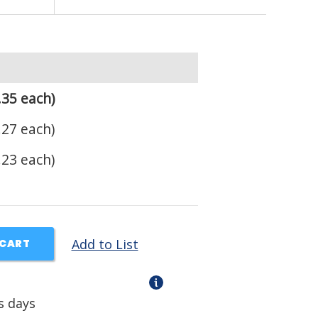
.35 each)
.27 each)
.23 each)
Add to List
 CART
s days