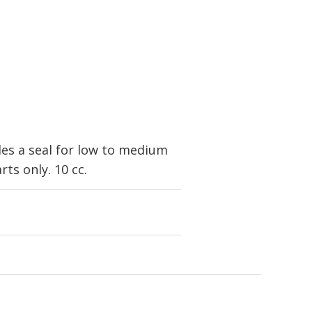
es a seal for low to medium
ts only. 10 cc.