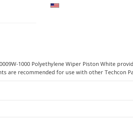
0009W-1000 Polyethylene Wiper Piston White provid
nts are recommended for use with other Techcon Par