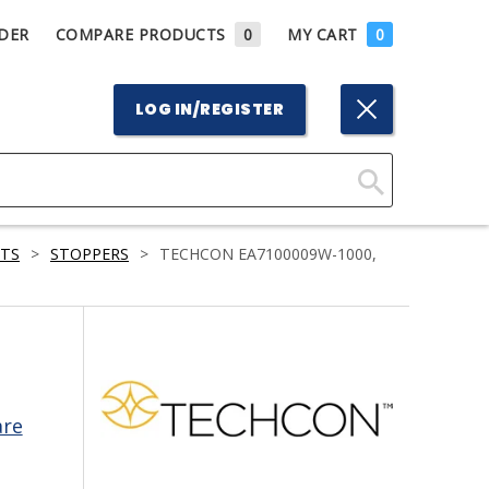
DER
COMPARE PRODUCTS
0
MY CART
0
LOG IN/REGISTER
Click
Here
RTS
>
STOPPERS
>
TECHCON EA7100009W-1000,
to
Search
are