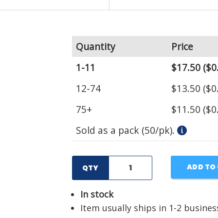
Quantity
Price
1-11
$17.50
($0
12-74
$13.50
($0
75+
$11.50
($0
Sold as a pack (50/pk).
ADD TO
QTY
In stock
Item usually ships in 1-2 busines