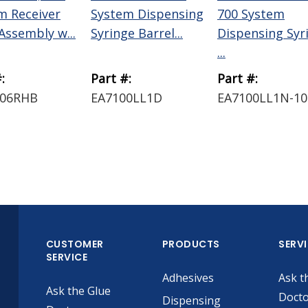
m Receiver
System Dispensing
700 System
Assembly w...
Syringe Barrel...
Dispensing Syr
...
:
Part #:
Part #:
006RHB
EA7100LL1D
EA7100LL1N-10
CUSTOMER
PRODUCTS
SERV
SERVICE
Adhesives
Ask t
Ask the Glue
Doct
Dispensing