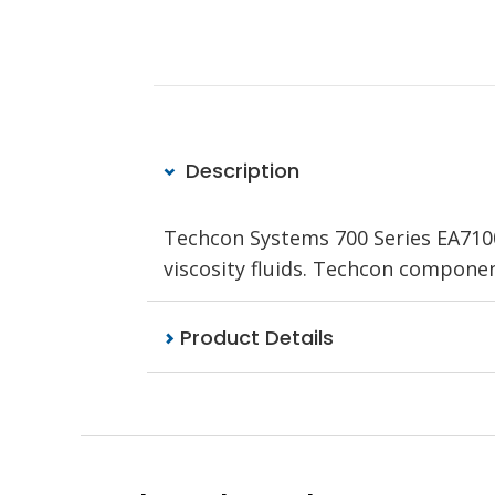
Description
Techcon Systems 700 Series EA710
viscosity fluids. Techcon compone
Product Details