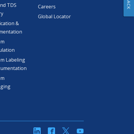
and TDS
Careers
ry
Global Locator
ication &
mentation
om
lation
m Labeling
cumentation
om
aging
linkedin
Facebook
Twitter
YouTube