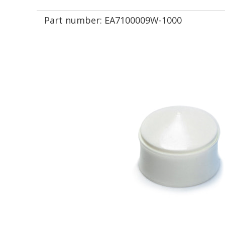
Part number:
EA7100009W-1000