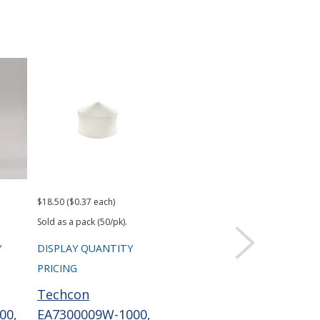
$18.50 ($0.37 each)
$43.68
$92.
Sold as a pack (50/pk).
Y
DISPLAY QUANTITY
DISPLAY QUANTITY
DIS
PRICING
PRICING
PRI
Techcon
Techcon
Te
00,
EA7300009W-1000,
EA73003RHB, 700
EA