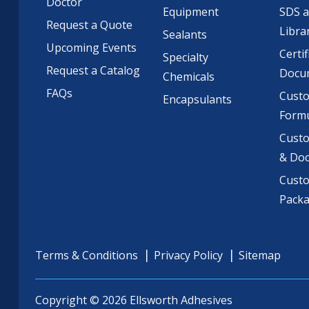
Doctor
Equipment
SDS 
Request a Quote
Libra
Sealants
Upcoming Events
Certif
Specialty
Request a Catalog
Docu
Chemicals
FAQs
Cust
Encapsulants
Formu
Custo
& Do
Cust
Pack
Terms & Conditions
Privacy Policy
Sitemap
Copyright © 2026 Ellsworth Adhesives