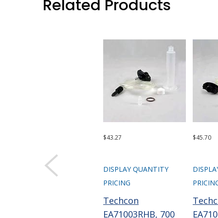
Related Products
$43.27
$45.70
DISPLAY QUANTITY
DISPLA
PRICING
PRICIN
Techcon
Tech
EA71003RHB, 700
EA710