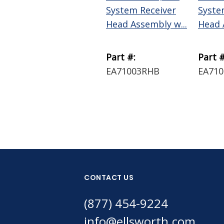
System Receiver
Syste
Head Assembly w...
Head 
Part #:
Part #
EA71003RHB
EA71
CONTACT US
(877) 454-9224
info@ellsworth.com