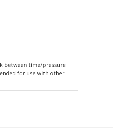
nk between time/pressure
ended for use with other