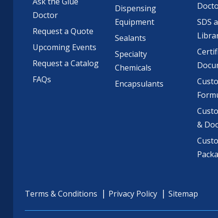
Ask the Glue
Doct
Dispensing
Doctor
Equipment
SDS 
Request a Quote
Libra
Sealants
Upcoming Events
Certif
Specialty
Request a Catalog
Docu
Chemicals
FAQs
Cust
Encapsulants
Formu
Custo
& Do
Cust
Pack
Terms & Conditions
Privacy Policy
Sitemap