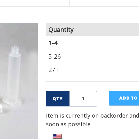
Quantity
1-4
5-26
27+
ADD TO
QTY
Item is currently on backorder and
soon as possible.