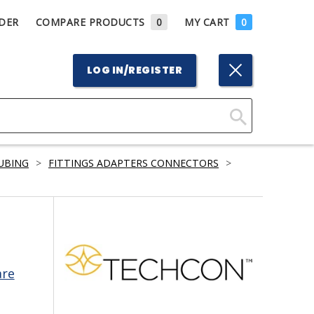
DER
COMPARE PRODUCTS
0
MY CART
0
LOG IN/REGISTER
Click
Here
TUBING
>
FITTINGS ADAPTERS CONNECTORS
>
to
Search
are