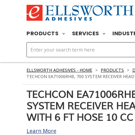
PRODUCTS
SERVICES
INDUST
ELLSWORTH ADHESIVES - HOME
>
PRODUCTS
>
D
TECHCON EA71006RHB, 700 SYSTEM RECEIVER HEAD 
TECHCON EA71006RHB
SYSTEM RECEIVER HE
WITH 6 FT HOSE 10 CC
Learn More