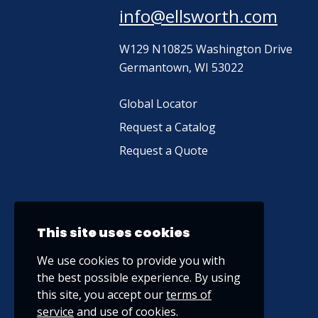
info@ellsworth.com
W129 N10825 Washington Drive
Germantown, WI 53022
Global Locator
Request a Catalog
Request a Quote
This site uses cookies
We use cookies to provide you with
the best possible experience. By using
this site, you accept our
terms of
service
and use of cookies.