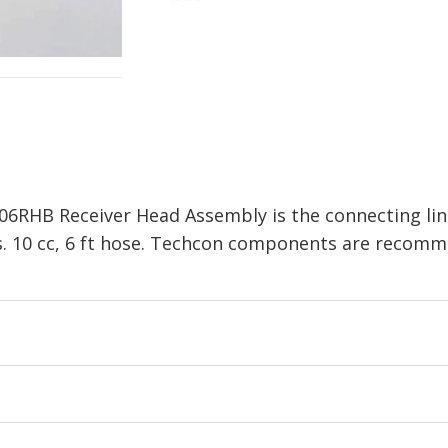
06RHB Receiver Head Assembly is the connecting li
s. 10 cc, 6 ft hose. Techcon components are recomm