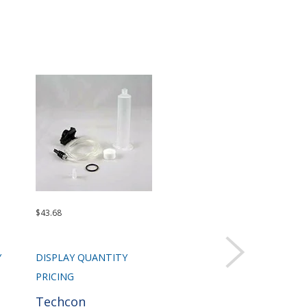
$43.68
$92.47
$1,5
Sold 
Y
DISPLAY QUANTITY
DISPLAY QUANTITY
DIS
PRICING
PRICING
PRI
Techcon
Techcon
Te