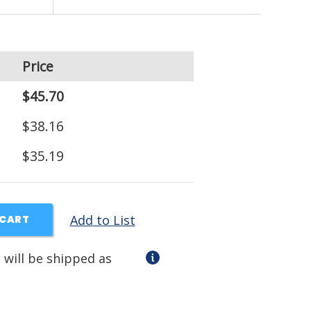
Price
$45.70
$38.16
$35.19
Add to List
 CART
 will be shipped as