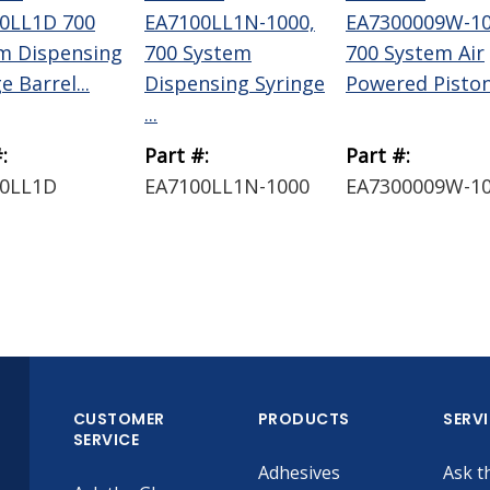
0LL1D 700
EA7100LL1N-1000,
EA7300009W-10
m Dispensing
700 System
700 System Air
e Barrel...
Dispensing Syringe
Powered Piston 
...
:
Part #:
Part #:
0LL1D
EA7100LL1N-1000
EA7300009W-1
CUSTOMER
PRODUCTS
SERV
SERVICE
Adhesives
Ask t