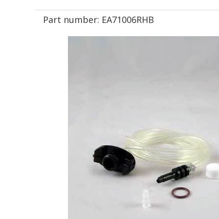
Part number:
EA71006RHB