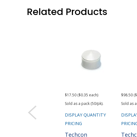
Related Products
$17.50 ($0.35 each)
$98.50 ($
Sold as a pack (50/pk).
Sold as a
DISPLAY QUANTITY
DISPLA
PRICING
PRICIN
Techcon
Tech