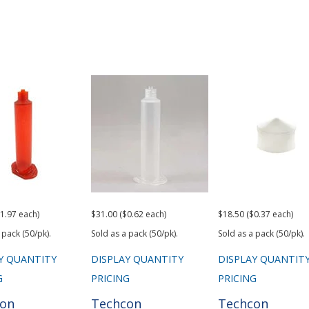
1.97 each)
$31.00 ($0.62 each)
$18.50 ($0.37 each)
 pack (50/pk).
Sold as a pack (50/pk).
Sold as a pack (50/pk).
Y QUANTITY
DISPLAY QUANTITY
DISPLAY QUANTIT
G
PRICING
PRICING
con
Techcon
Techcon