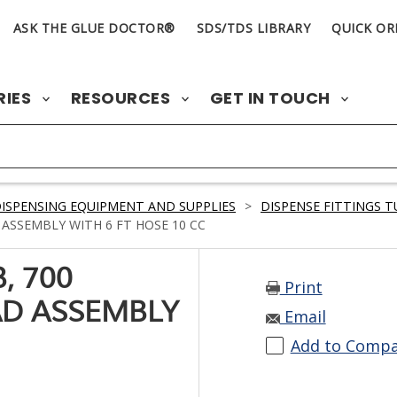
ASK THE GLUE DOCTOR®
SDS/TDS LIBRARY
QUICK OR
RIES
RESOURCES
GET IN TOUCH
ISPENSING EQUIPMENT AND SUPPLIES
>
DISPENSE FITTINGS 
ASSEMBLY WITH 6 FT HOSE 10 CC
, 700
Print
AD ASSEMBLY
Email
Add to Comp