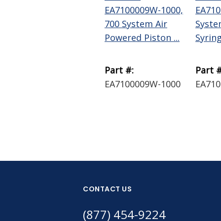
EA7100009W-1000,
EA710
700 System Air
Syste
Powered Piston ...
Syring
Part #:
Part #
EA7100009W-1000
EA710
CONTACT US
(877) 454-9224