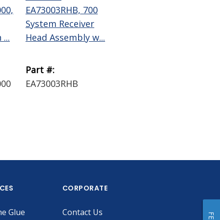
00,
EA73003RHB, 700
EA73006RHB, 700
EA
System Receiver
System Receiver
70
...
Head Assembly w...
Head Assembly w...
Dis
B...
Part #:
Part #:
Par
000
EA73003RHB
EA73006RHB
EA
ICES
CORPORATE
he Glue
Contact Us