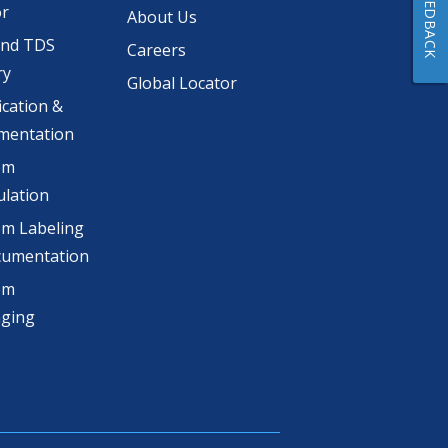
FEEDBACK
or
About Us
and TDS
Careers
ry
Global Locator
ication &
mentation
om
lation
m Labeling
cumentation
om
aging