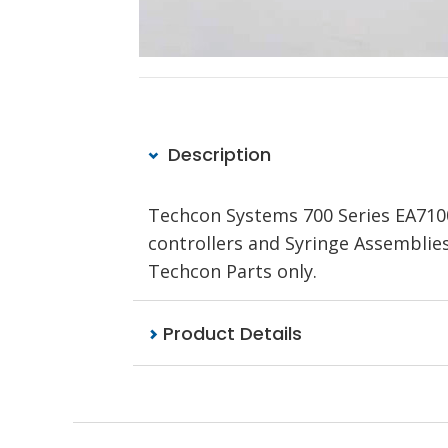
Description
Techcon Systems 700 Series EA710
controllers and Syringe Assemblie
Techcon Parts only.
Product Details