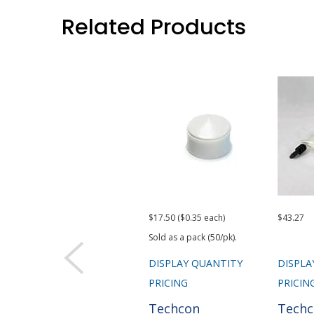
Related Products
$17.50 ($0.35 each)
$43.27
Sold as a pack (50/pk).
DISPLAY QUANTITY
DISPLA
PRICING
PRICIN
Techcon
Tech