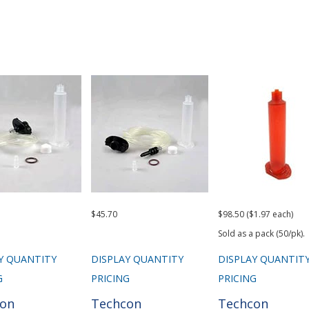
$45.70
$98.50 ($1.97 each)
Sold as a pack (50/pk).
Y QUANTITY
DISPLAY QUANTITY
DISPLAY QUANTIT
G
PRICING
PRICING
con
Techcon
Techcon