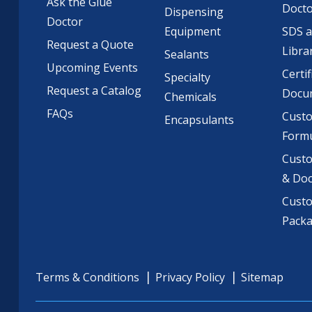
Ask the Glue
Doct
Dispensing
Doctor
Equipment
SDS 
Request a Quote
Libra
Sealants
Upcoming Events
Certif
Specialty
Request a Catalog
Docu
Chemicals
FAQs
Cust
Encapsulants
Formu
Custo
& Do
Cust
Pack
Terms & Conditions
Privacy Policy
Sitemap