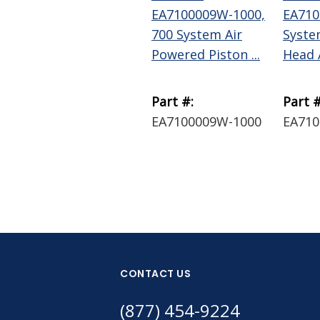
EA7100009W-1000,
EA710
700 System Air
Syste
Powered Piston ...
Head 
Part #:
Part #
EA7100009W-1000
EA71
CONTACT US
(877) 454-9224