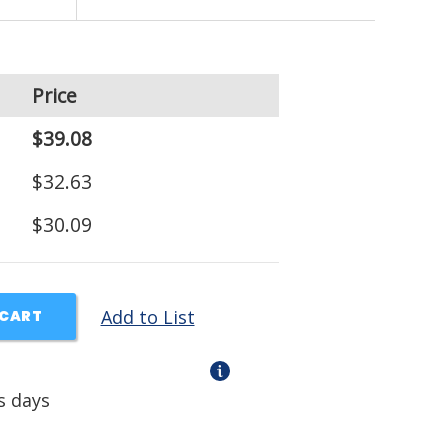
Price
$39.08
$32.63
$30.09
Add to List
 CART
s days