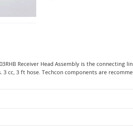
03RHB Receiver Head Assembly is the connecting li
s. 3 cc, 3 ft hose. Techcon components are recomme