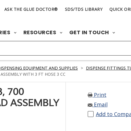
ASK THE GLUE DOCTOR®
SDS/TDS LIBRARY
QUICK OR
RIES
RESOURCES
GET IN TOUCH
ISPENSING EQUIPMENT AND SUPPLIES
>
DISPENSE FITTINGS 
ASSEMBLY WITH 3 FT HOSE 3 CC
, 700
Print
AD ASSEMBLY
Email
Add to Comp