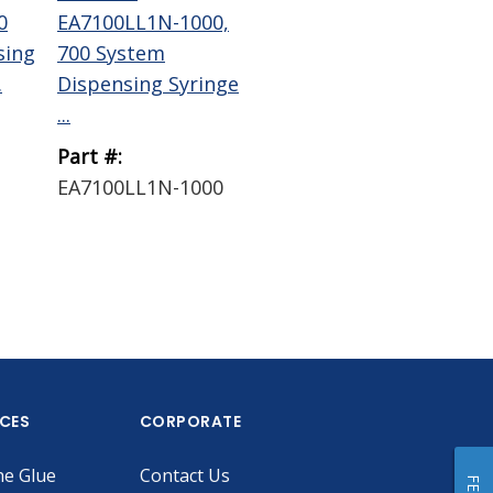
0
EA7100LL1N-1000,
EA7300009W-1000,
EA
sing
700 System
700 System Air
Sys
.
Dispensing Syringe
Powered Piston ...
Hea
...
Part #:
Part #:
Par
EA7100LL1N-1000
EA7300009W-1000
EA
ICES
CORPORATE
he Glue
Contact Us