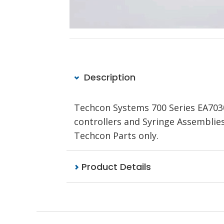
Description
Techcon Systems 700 Series EA703
controllers and Syringe Assemblie
Techcon Parts only.
Product Details