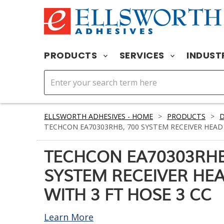
PRODUCTS
SERVICES
INDUST
ELLSWORTH ADHESIVES - HOME
>
PRODUCTS
>
D
TECHCON EA70303RHB, 700 SYSTEM RECEIVER HEAD 
TECHCON EA70303RHB
SYSTEM RECEIVER HE
WITH 3 FT HOSE 3 CC
Learn More