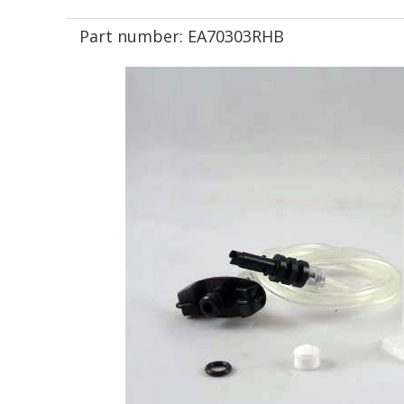
Part number:
EA70303RHB