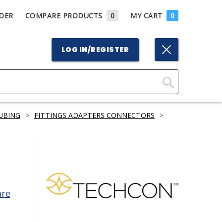
DER
COMPARE PRODUCTS
0
MY CART
0
LOG IN/REGISTER
Click
Here
TUBING
>
FITTINGS ADAPTERS CONNECTORS
>
to
Search
are