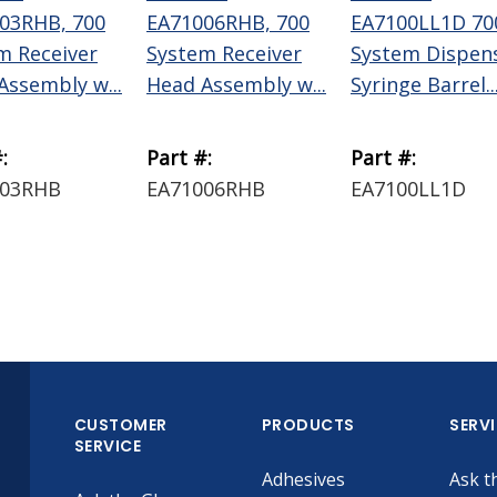
03RHB, 700
EA71006RHB, 700
EA7100LL1D 70
m Receiver
System Receiver
System Dispen
Assembly w...
Head Assembly w...
Syringe Barrel..
:
Part #:
Part #:
003RHB
EA71006RHB
EA7100LL1D
CUSTOMER
PRODUCTS
SERV
SERVICE
Adhesives
Ask t