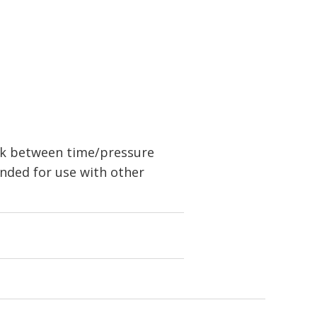
nk between time/pressure
nded for use with other