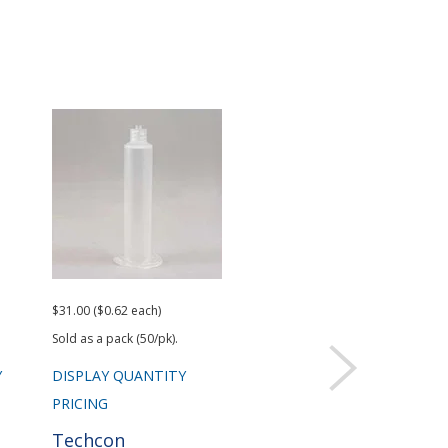
$31.00 ($0.62 each)
$18.50 ($0.37 each)
$43.
Sold as a pack (50/pk).
Sold as a pack (50/pk).
Y
DISPLAY QUANTITY
DISPLAY QUANTITY
DIS
PRICING
PRICING
PRI
Techcon
Techcon
Te