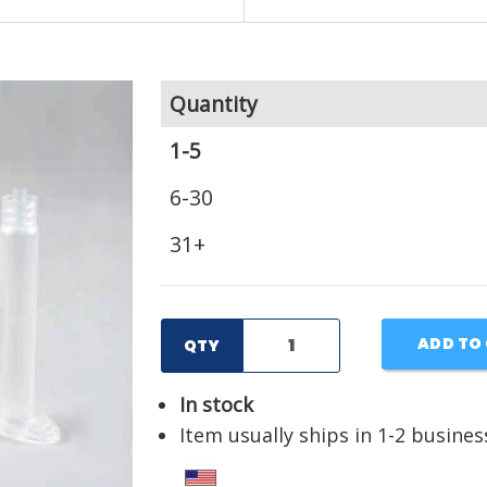
Quantity
1-5
6-30
31+
ADD TO
QTY
In stock
Item usually ships in 1-2 busines