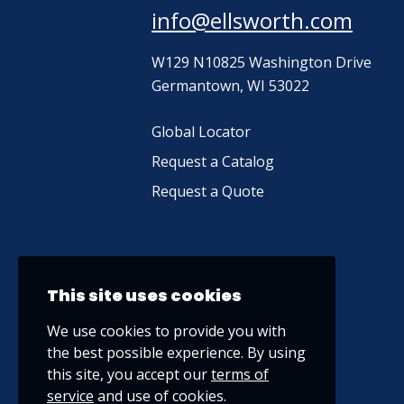
info@ellsworth.com
W129 N10825 Washington Drive
Germantown, WI 53022
Global Locator
Request a Catalog
Request a Quote
This site uses cookies
We use cookies to provide you with
the best possible experience. By using
this site, you accept our
terms of
service
and use of cookies.