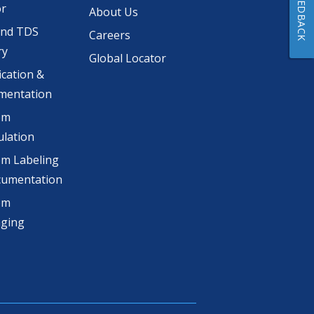
FEEDBACK
or
About Us
and TDS
Careers
ry
Global Locator
ication &
mentation
om
lation
m Labeling
cumentation
om
aging