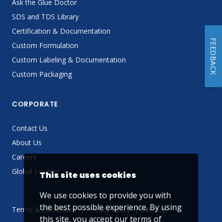
Ask the Glue Doctor
SDS and TDS Library
Certification & Documentation
FEEDBACK
Custom Formulation
Custom Labeling & Documentation
Custom Packaging
CORPORATE
Contact Us
About Us
Careers
Global Locator
This site uses cookies
We use cookies to provide you with
the best possible experience. By using
Terms & Conditions
Privacy Policy
Sitemap
this site, you accept our
terms of