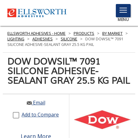
TOGGLE
MENU
MENU
ELLSWORTH ADHESIVES - HOME
>
PRODUCTS
>
BY MARKET
>
LIGHTING
>
ADHESIVES
>
SILICONE
>
DOW DOWSIL™ 7091
SILICONE ADHESIVE-SEALANT GRAY 25.5 KG PAIL
Click
DOW DOWSIL™ 7091
Here
PRODUCTS
SILICONE ADHESIVE-
to
Search
SEALANT GRAY 25.5 KG PAIL
SERVICES
INDUSTRIES
Email
RESOURCES
Add to Compare
GET IN TOUCH
Learn More