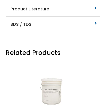
Product Literature
SDS / TDS
Related Products