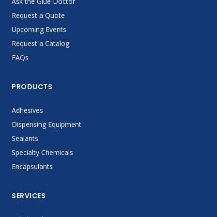
Ask the Glue Doctor
Request a Quote
Upcoming Events
Request a Catalog
FAQs
PRODUCTS
Adhesives
Dispensing Equipment
Sealants
Specialty Chemicals
Encapsulants
SERVICES