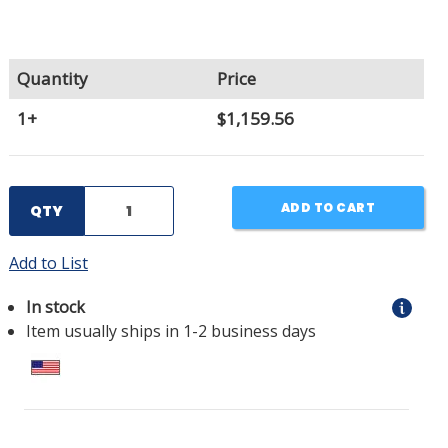
Quantity
Price
1+
$1,159.56
ADD TO CART
QTY
Add to List
In stock
Item usually ships in 1-2 business days