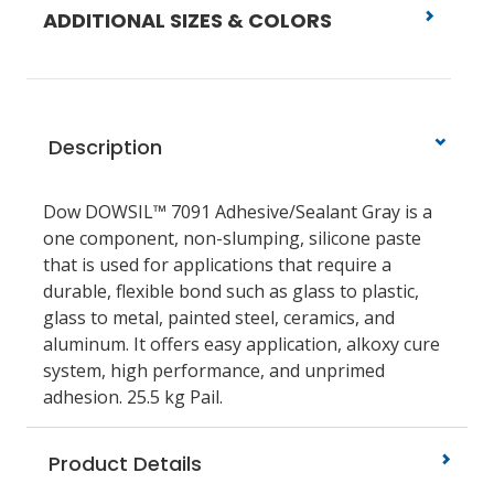
ADDITIONAL SIZES & COLORS
Description
Dow DOWSIL™ 7091 Adhesive/Sealant Gray is a
one component, non-slumping, silicone paste
that is used for applications that require a
durable, flexible bond such as glass to plastic,
glass to metal, painted steel, ceramics, and
aluminum. It offers easy application, alkoxy cure
system, high performance, and unprimed
adhesion. 25.5 kg Pail.
Product Details