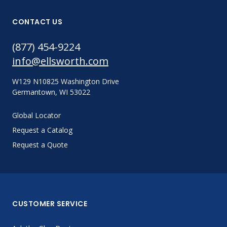
CONTACT US
(877) 454-9224
info@ellsworth.com
W129 N10825 Washington Drive
Germantown, WI 53022
Global Locator
Request a Catalog
Request a Quote
CUSTOMER SERVICE