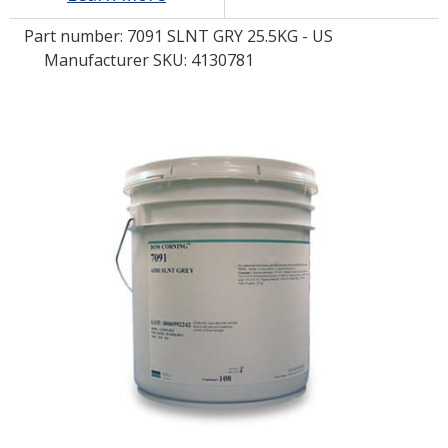
Part number:
7091 SLNT GRY 25.5KG - US
LOG IN/REGISTER
Manufacturer SKU: 4130781
ASK THE GLUE DOCTOR®
SDS/TDS LIBRARY
COMPARE PRODUCTS
0
MY CART
0