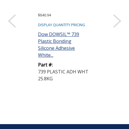
$840.94
$6,967.56
DISPLAY QUANTITY PRICING
DISPLAY QUANTIT
Dow DOWSIL™ 739
Dow DOWSIL
Plastic Bonding
Silicone Adhe
Silicone Adhesive
19 kg Pail
White...
Part #:
Part #:
3145 ADH/SL
739 PLASTIC ADH WHT
19KG
25.8KG