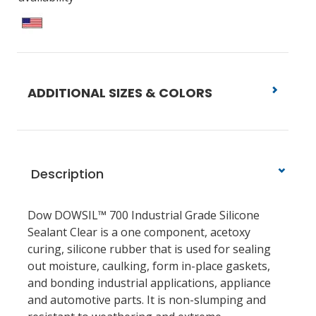
ADDITIONAL SIZES & COLORS
Description
Dow DOWSIL™ 700 Industrial Grade Silicone
Sealant Clear is a one component, acetoxy
curing, silicone rubber that is used for sealing
out moisture, caulking, form in-place gaskets,
and bonding industrial applications, appliance
and automotive parts. It is non-slumping and