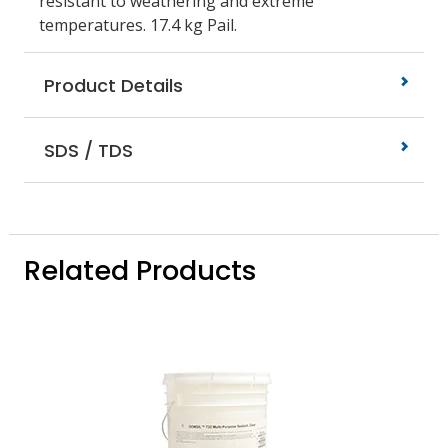
resistant to weathering and extreme
temperatures. 17.4 kg Pail.
Product Details
SDS / TDS
Related Products