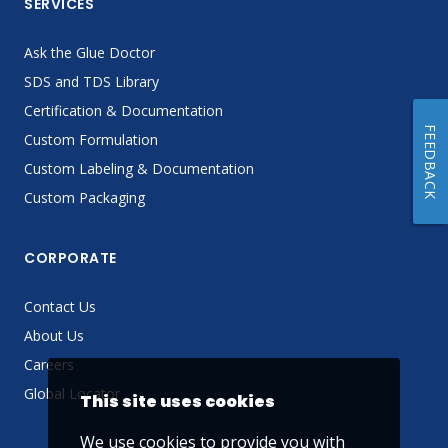
SERVICES
Ask the Glue Doctor
SDS and TDS Library
Certification & Documentation
FEEDBACK
Custom Formulation
Custom Labeling & Documentation
Custom Packaging
CORPORATE
Contact Us
About Us
Careers
Global Locator
This site uses cookies
We use cookies to provide you with