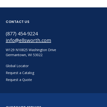
CONTACT US
(877) 454-9224
info@ellsworth.com
W129 N10825 Washington Drive
Germantown, WI 53022
Global Locator
Request a Catalog
Request a Quote