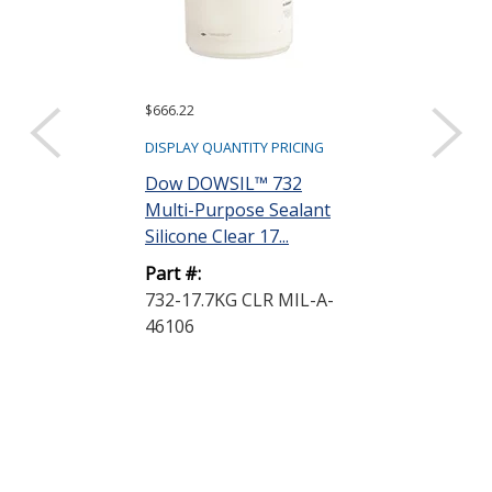
$666.22
$840.94
DISPLAY QUANTITY PRICING
DISPLAY QUANTIT
Dow DOWSIL™ 732
Dow DOWSIL
Multi-Purpose Sealant
Plastic Bondi
Silicone Clear 17...
Silicone Adhe
White...
Part #:
732-17.7KG CLR MIL-A-
Part #:
46106
739 PLASTIC
25.8KG