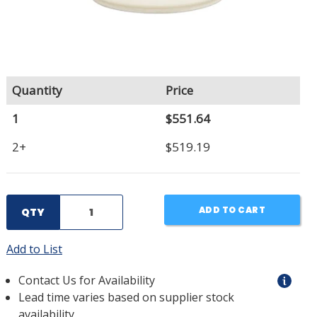
Quantity
Price
1
$551.64
2+
$519.19
ADD TO CART
QTY
Add to List
Contact Us for Availability
Lead time varies based on supplier stock
availability