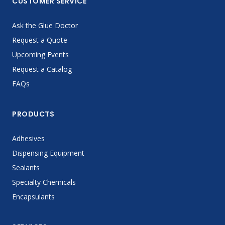
CUSTOMER SERVICE
Ask the Glue Doctor
Request a Quote
Upcoming Events
Request a Catalog
FAQs
PRODUCTS
Adhesives
Dispensing Equipment
Sealants
Specialty Chemicals
Encapsulants