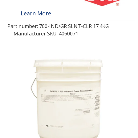
Learn More
LOG IN/REGISTER
Part number:
700-IND/GR SLNT-CLR 17.4KG
ASK THE GLUE DOCTOR®
Manufacturer SKU: 4060071
SDS/TDS LIBRARY
COMPARE PRODUCTS
0
MY CART
0