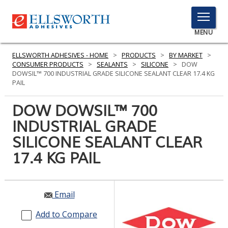
TOGGLE
MENU
MENU
ELLSWORTH ADHESIVES - HOME
>
PRODUCTS
>
BY MARKET
>
CONSUMER PRODUCTS
>
SEALANTS
>
SILICONE
>
DOW
DOWSIL™ 700 INDUSTRIAL GRADE SILICONE SEALANT CLEAR 17.4 KG
PAIL
Click
Here
DOW DOWSIL™ 700
PRODUCTS
to
INDUSTRIAL GRADE
Search
SERVICES
SILICONE SEALANT CLEAR
INDUSTRIES
17.4 KG PAIL
RESOURCES
Email
GET IN TOUCH
Add to Compare