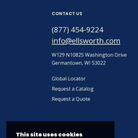
CONTACT US
(877) 454-9224
info@ellsworth.com
W129 N10825 Washington Drive
Germantown, WI 53022
Global Locator
Request a Catalog
Request a Quote
This site uses cookies