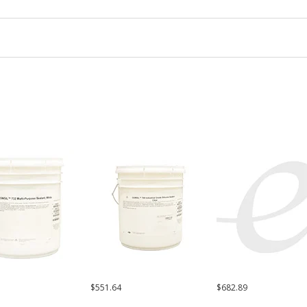
$551.64
$682.89