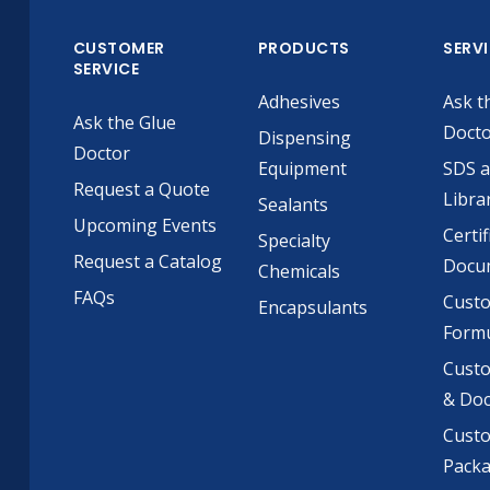
CUSTOMER
PRODUCTS
SERV
SERVICE
Adhesives
Ask t
Ask the Glue
Doct
Dispensing
Doctor
Equipment
SDS 
Request a Quote
Libra
Sealants
Upcoming Events
Certif
Specialty
Request a Catalog
Docu
Chemicals
FAQs
Cust
Encapsulants
Formu
Custo
& Do
Cust
Pack