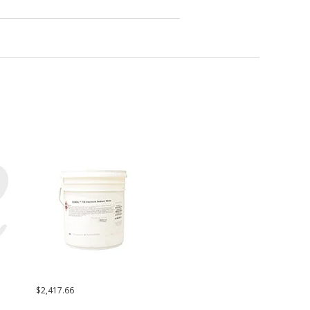
$2,417.66