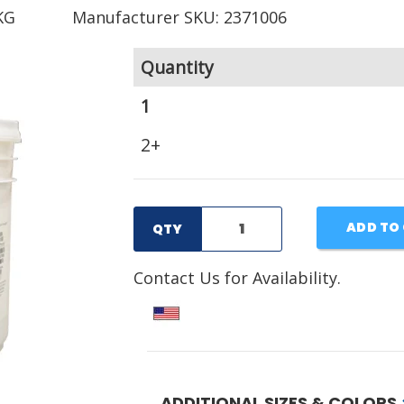
KG
Manufacturer SKU: 2371006
Quantity
1
2+
ADD TO
QTY
Contact Us for Availability.
ADDITIONAL SIZES & COLORS