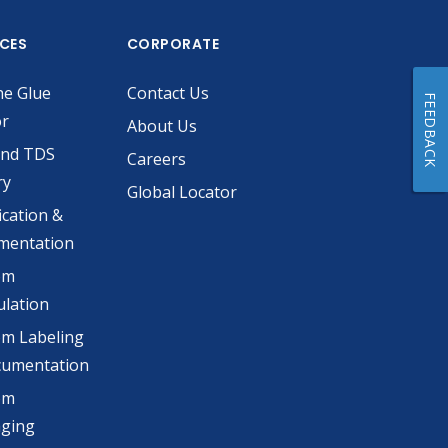
ICES
CORPORATE
he Glue
Contact Us
FEEDBACK
or
About Us
and TDS
Careers
ry
Global Locator
ication &
mentation
om
lation
m Labeling
cumentation
om
aging