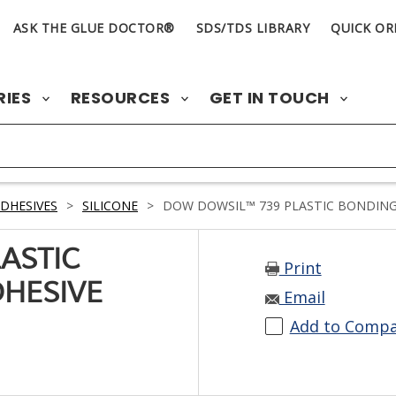
ASK THE GLUE DOCTOR®
SDS/TDS LIBRARY
QUICK OR
RIES
RESOURCES
GET IN TOUCH
DHESIVES
>
SILICONE
>
DOW DOWSIL™ 739 PLASTIC BONDING S
ASTIC
Print
DHESIVE
Email
Add to Comp