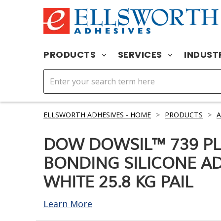
PRODUCTS
SERVICES
INDUST
ELLSWORTH ADHESIVES - HOME
>
PRODUCTS
>
A
DOW DOWSIL™ 739 PL
BONDING SILICONE A
WHITE 25.8 KG PAIL
Learn More