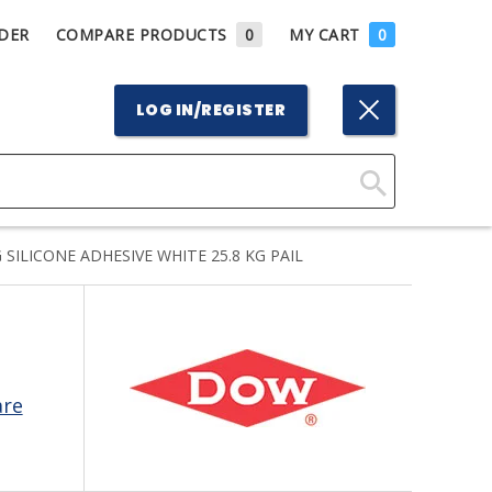
DER
COMPARE PRODUCTS
0
MY CART
0
LOG IN/REGISTER
Click
Here
ILICONE ADHESIVE WHITE 25.8 KG PAIL
to
Search
are