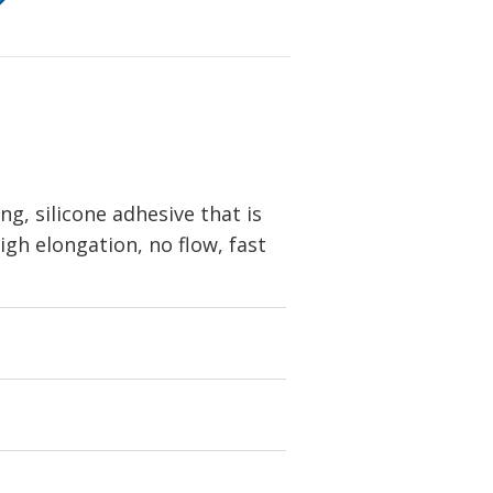
, silicone adhesive that is
igh elongation, no flow, fast