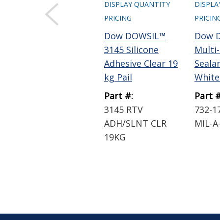
DISPLAY QUANTITY
DISPLA
PRICING
PRICIN
Dow DOWSIL™
Dow 
3145 Silicone
Multi
Adhesive Clear 19
Sealan
kg Pail
White 
Part #:
Part #
3145 RTV
732-1
ADH/SLNT CLR
MIL-A
19KG