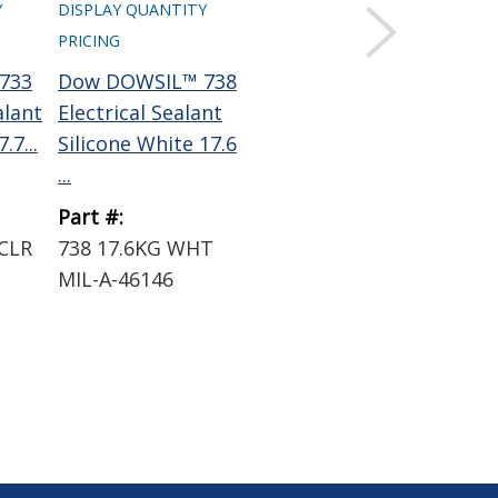
Y
DISPLAY QUANTITY
PRICING
733
Dow DOWSIL™ 738
alant
Electrical Sealant
.7...
Silicone White 17.6
...
Part #:
CLR
738 17.6KG WHT
MIL-A-46146