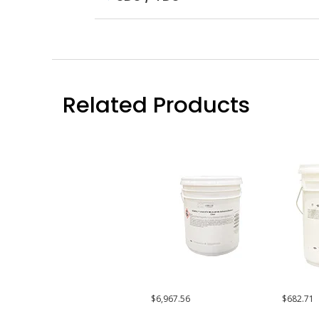
Related Products
$6,967.56
$682.71