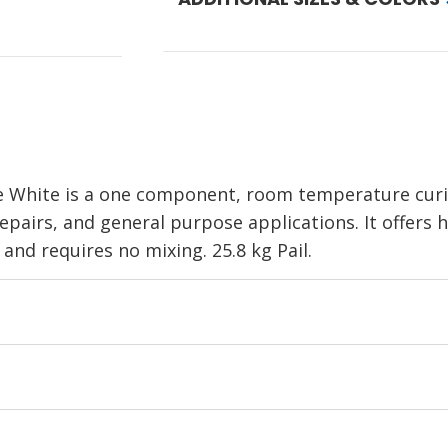
White is a one component, room temperature curing
pairs, and general purpose applications. It offers h
 and requires no mixing. 25.8 kg Pail.