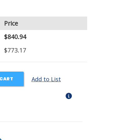
Price
$840.94
$773.17
Add to List
 CART