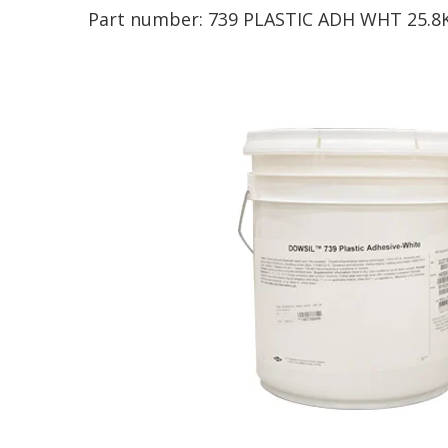
Part number:
739 PLASTIC ADH WHT 25.8