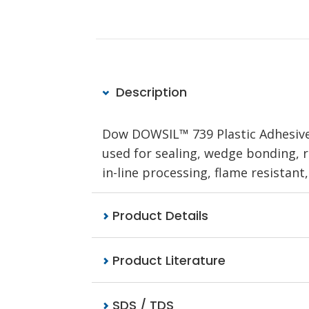
Description
Dow DOWSIL™ 739 Plastic Adhesive 
used for sealing, wedge bonding, re
in-line processing, flame resistant,
Product Details
Product Literature
SDS / TDS