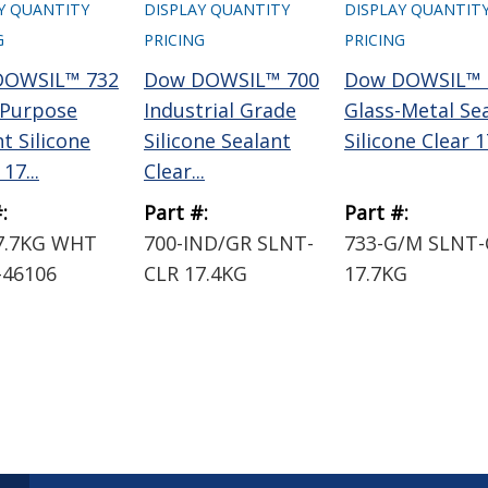
Y QUANTITY
DISPLAY QUANTITY
DISPLAY QUANTIT
G
PRICING
PRICING
DOWSIL™ 732
Dow DOWSIL™ 700
Dow DOWSIL™ 
-Purpose
Industrial Grade
Glass-Metal Se
t Silicone
Silicone Sealant
Silicone Clear 17
17...
Clear...
:
Part #:
Part #:
7.7KG WHT
700-IND/GR SLNT-
733-G/M SLNT-
-46106
CLR 17.4KG
17.7KG