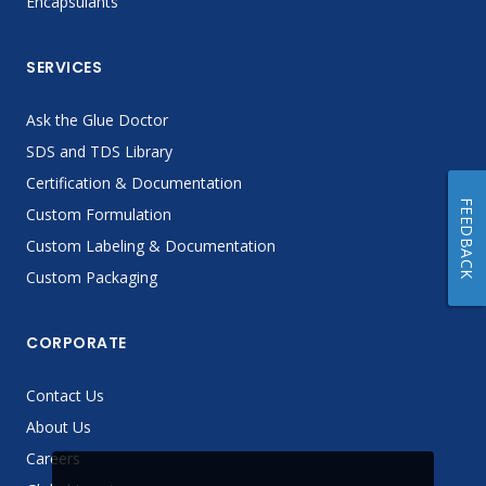
Encapsulants
SERVICES
Ask the Glue Doctor
SDS and TDS Library
Certification & Documentation
FEEDBACK
Custom Formulation
Custom Labeling & Documentation
Custom Packaging
CORPORATE
Contact Us
About Us
Careers