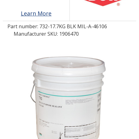
Learn More
LOG IN/REGISTER
Part number:
732-17.7KG BLK MIL-A-46106
ASK THE GLUE DOCTOR®
Manufacturer SKU: 1906470
SDS/TDS LIBRARY
COMPARE PRODUCTS
0
MY CART
0