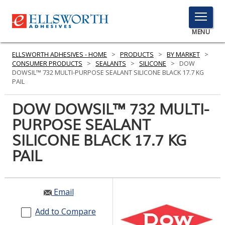
TOGGLE
MENU
MENU
ELLSWORTH ADHESIVES - HOME
>
PRODUCTS
>
BY MARKET
>
CONSUMER PRODUCTS
>
SEALANTS
>
SILICONE
>
DOW
DOWSIL™ 732 MULTI-PURPOSE SEALANT SILICONE BLACK 17.7 KG
PAIL
Click
Here
DOW DOWSIL™ 732 MULTI-
PRODUCTS
to
PURPOSE SEALANT
Search
SERVICES
SILICONE BLACK 17.7 KG
INDUSTRIES
PAIL
RESOURCES
Email
GET IN TOUCH
Add to Compare