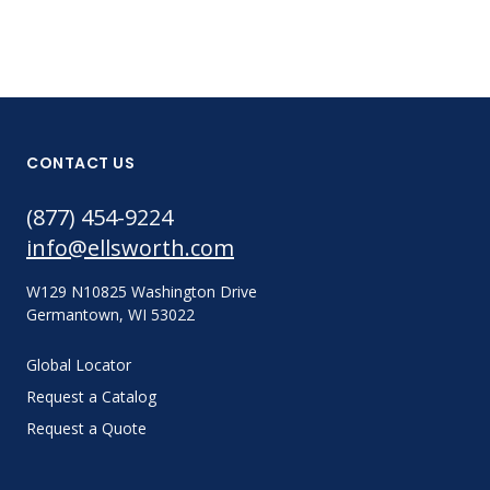
CONTACT US
(877) 454-9224
info@ellsworth.com
W129 N10825 Washington Drive
Germantown, WI 53022
Global Locator
Request a Catalog
Request a Quote