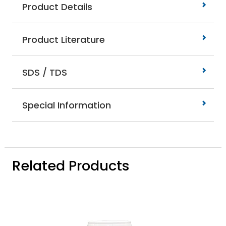
Product Details
Product Literature
SDS / TDS
Special Information
Related Products