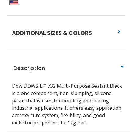
ADDITIONAL SIZES & COLORS
Description
Dow DOWSIL™ 732 Multi-Purpose Sealant Black
is a one component, non-slumping, silicone
paste that is used for bonding and sealing
industrial applications. It offers easy application,
acetoxy cure system, flexibility, and good
dielectric properties. 17.7 kg Pail.