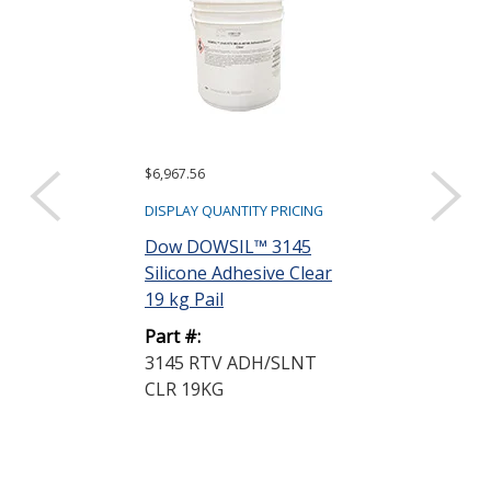
$6,967.56
$847.66
DISPLAY QUANTITY PRICING
DISPLAY QUANTIT
Dow DOWSIL™ 3145
Dow DOWSIL
Silicone Adhesive Clear
Plastic Bondi
19 kg Pail
Silicone Adhe
Black...
Part #:
3145 RTV ADH/SLNT
Part #:
CLR 19KG
739 PLASTIC
25.8KG