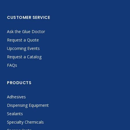
CUSTOMER SERVICE
Ask the Glue Doctor
Request a Quote
Upcoming Events
Request a Catalog
FAQs
PRODUCTS
Adhesives
Dispensing Equipment
Sealants
Specialty Chemicals