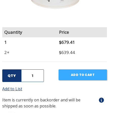
Quantity
Price
1
$679.41
2+
$639.44
ADD TO CART
QTY
Add to List
Item is currently on backorder and will be
shipped as soon as possible.