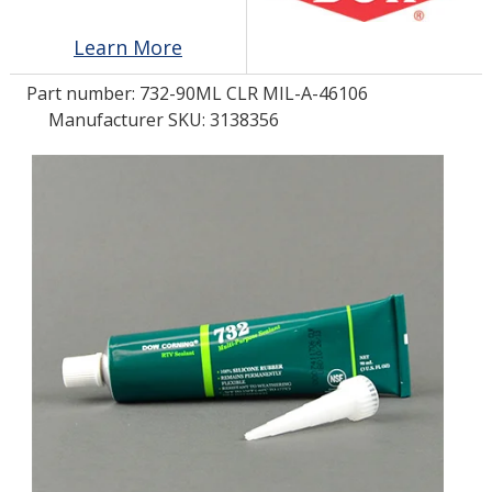
Learn More
LOG IN/REGISTER
Part number:
732-90ML CLR MIL-A-46106
ASK THE GLUE DOCTOR®
Manufacturer SKU: 3138356
SDS/TDS LIBRARY
COMPARE PRODUCTS
0
MY CART
0