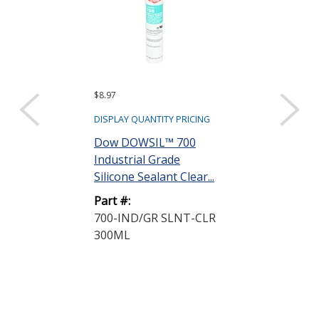
$8.97
$10.45
DISPLAY QUANTITY PRICING
DISPLAY QUANTIT
Dow DOWSIL™ 700
Dow DOWSIL
Industrial Grade
Glass-Metal S
Silicone Sealant Clear...
Silicone Clear 
Part #:
Part #:
700-IND/GR SLNT-CLR
733-G/M SLN
300ML
CRT 300ML