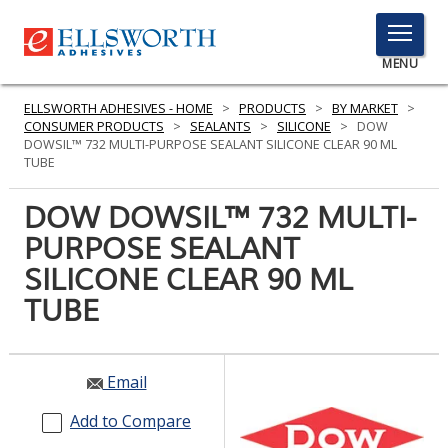
TOGGLE
MENU
MENU
ELLSWORTH ADHESIVES - HOME
>
PRODUCTS
>
BY MARKET
>
CONSUMER PRODUCTS
>
SEALANTS
>
SILICONE
>
DOW
DOWSIL™ 732 MULTI-PURPOSE SEALANT SILICONE CLEAR 90 ML
TUBE
Click
Here
DOW DOWSIL™ 732 MULTI-
PRODUCTS
to
PURPOSE SEALANT
Search
SERVICES
SILICONE CLEAR 90 ML
INDUSTRIES
TUBE
RESOURCES
Email
GET IN TOUCH
Add to Compare