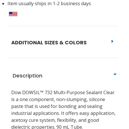
Item usually ships in 1-2 business days
ADDITIONAL SIZES & COLORS
Description
Dow DOWSIL™ 732 Multi-Purpose Sealant Clear
is a one component, non-slumping, silicone
paste that is used for bonding and sealing
industrial applications. It offers easy application,
acetoxy cure system, flexibility, and good
dielectric properties. 90 mL Tube.