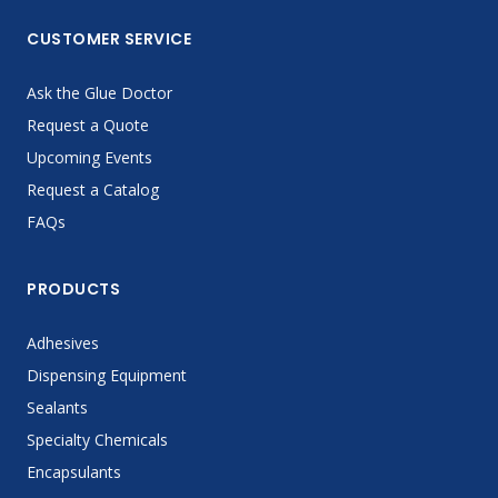
CUSTOMER SERVICE
Ask the Glue Doctor
Request a Quote
Upcoming Events
Request a Catalog
FAQs
PRODUCTS
Adhesives
Dispensing Equipment
Sealants
Specialty Chemicals
Encapsulants