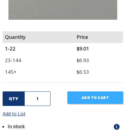
Quantity
Price
1-22
$9.01
23-144
$6.93
145+
$6.53
ADD TO CART
QTY
Add to List
In stock