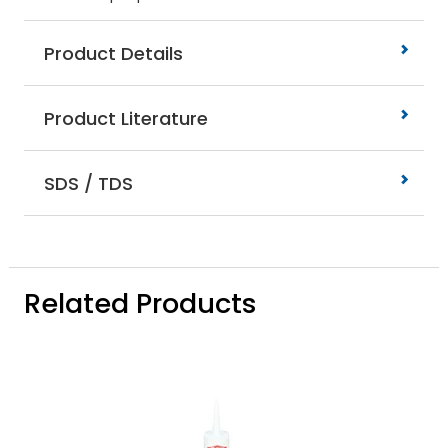
Product Details
Product Literature
SDS / TDS
Related Products