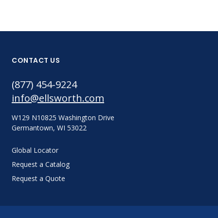
CONTACT US
(877) 454-9224
info@ellsworth.com
W129 N10825 Washington Drive
Germantown, WI 53022
Global Locator
Request a Catalog
Request a Quote