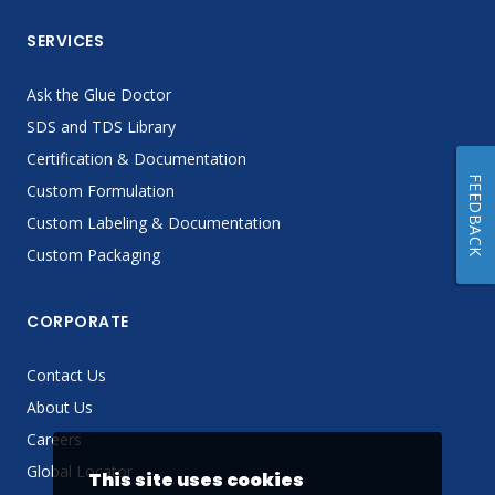
SERVICES
Ask the Glue Doctor
SDS and TDS Library
Certification & Documentation
FEEDBACK
Custom Formulation
Custom Labeling & Documentation
Custom Packaging
CORPORATE
Contact Us
About Us
Careers
Global Locator
This site uses cookies