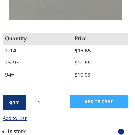
Quantity
Price
1-14
$13.85
15-93
$10.66
94+
$10.03
ADD TO CART
QTY
Add to List
In stock