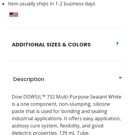
Item usually ships in 1-2 business days
ADDITIONAL SIZES & COLORS
Description
Dow DOWSIL™ 732 Multi-Purpose Sealant White
is a one component, non-slumping, silicone
paste that is used for bonding and sealing
industrial applications. It offers easy application,
acetoxy cure system, flexibility, and good
dielectric properties. 139 mL Tube.