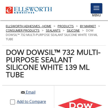
TOGGLE
MENU
MENU
ELLSWORTH ADHESIVES - HOME
>
PRODUCTS
>
BY MARKET
>
CONSUMER PRODUCTS
>
SEALANTS
>
SILICONE
>
DOW
DOWSIL™ 732 MULTI-PURPOSE SEALANT SILICONE WHITE 139 ML
TUBE
Click
Here
DOW DOWSIL™ 732 MULTI-
PRODUCTS
to
PURPOSE SEALANT
Search
SERVICES
SILICONE WHITE 139 ML
INDUSTRIES
TUBE
RESOURCES
Email
GET IN TOUCH
Add to Compare