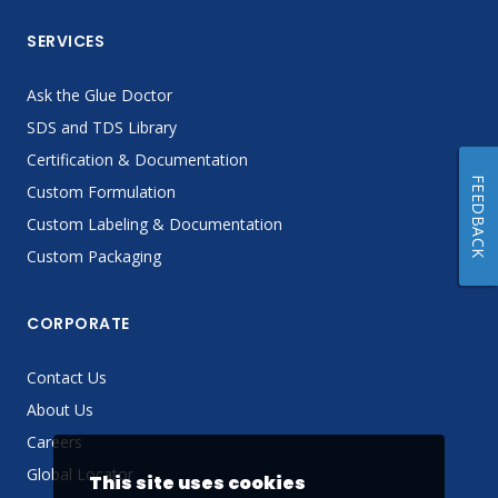
SERVICES
Ask the Glue Doctor
SDS and TDS Library
Certification & Documentation
FEEDBACK
Custom Formulation
Custom Labeling & Documentation
Custom Packaging
CORPORATE
Contact Us
About Us
Careers
Global Locator
This site uses cookies