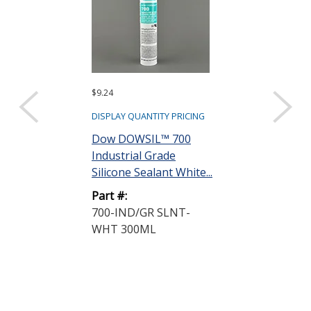
$9.24
$10.76
DISPLAY QUANTITY PRICING
DISPLAY QUANTIT
Dow DOWSIL™ 700
Dow DOWSIL
Industrial Grade
Glass-Metal S
Silicone Sealant White...
Silicone White 
Part #:
Part #:
700-IND/GR SLNT-
733-G/M SL
WHT 300ML
CRT 300ML