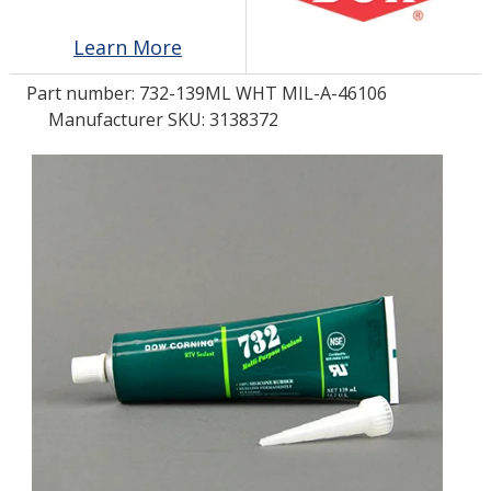
Learn More
LOG IN/REGISTER
Part number:
732-139ML WHT MIL-A-46106
ASK THE GLUE DOCTOR®
Manufacturer SKU: 3138372
SDS/TDS LIBRARY
COMPARE PRODUCTS
0
MY CART
0