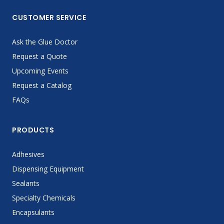
CUSTOMER SERVICE
Ask the Glue Doctor
Request a Quote
Upcoming Events
Request a Catalog
FAQs
PRODUCTS
Adhesives
Dispensing Equipment
Sealants
Specialty Chemicals
Encapsulants