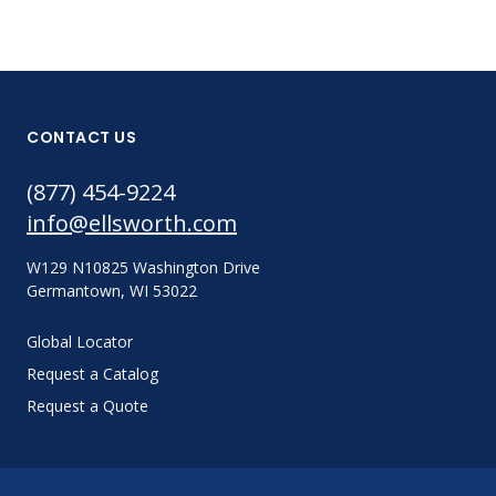
CONTACT US
(877) 454-9224
info@ellsworth.com
W129 N10825 Washington Drive
Germantown, WI 53022
Global Locator
Request a Catalog
Request a Quote