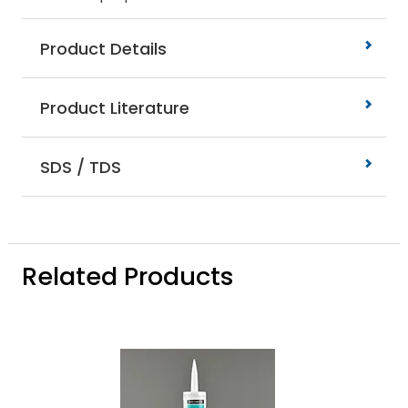
Product Details
Product Literature
SDS / TDS
Related Products