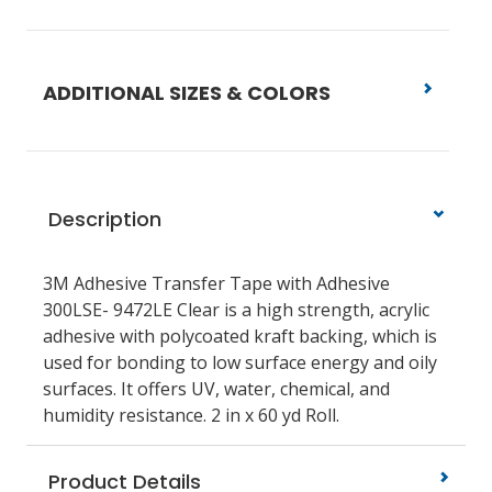
ADDITIONAL SIZES & COLORS
Description
3M Adhesive Transfer Tape with Adhesive
300LSE- 9472LE Clear is a high strength, acrylic
adhesive with polycoated kraft backing, which is
used for bonding to low surface energy and oily
surfaces. It offers UV, water, chemical, and
humidity resistance. 2 in x 60 yd Roll.
Product Details