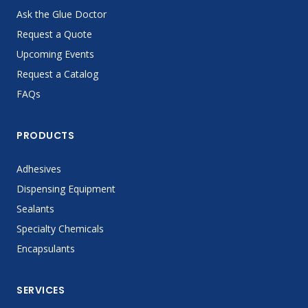
Ask the Glue Doctor
Request a Quote
Upcoming Events
Request a Catalog
FAQs
PRODUCTS
Adhesives
Dispensing Equipment
Sealants
Specialty Chemicals
Encapsulants
SERVICES