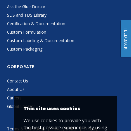
Ask the Glue Doctor
SDS and TDS Library
Certification & Documentation
FEEDBACK
Custom Formulation
Custom Labeling & Documentation
Custom Packaging
CORPORATE
Contact Us
About Us
Careers
Global Locator
This site uses cookies
We use cookies to provide you with
the best possible experience. By using
Terms & Conditions
Privacy Policy
Sitemap