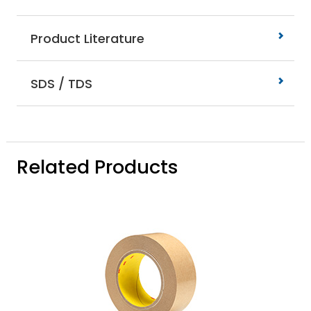
Product Literature
SDS / TDS
Related Products