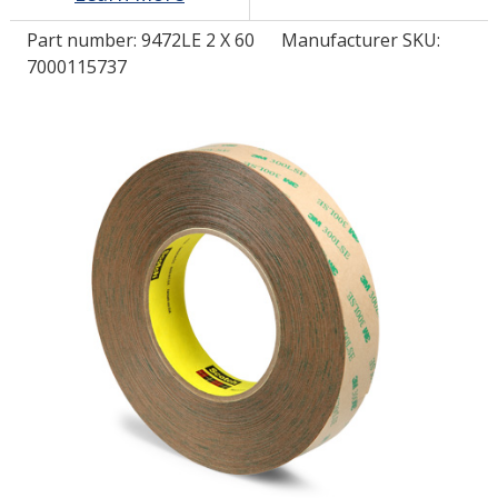
Part number:
9472LE 2 X 60
Manufacturer SKU:
LOG IN/REGISTER
7000115737
ASK THE GLUE DOCTOR®
SDS/TDS LIBRARY
COMPARE PRODUCTS
0
MY CART
0