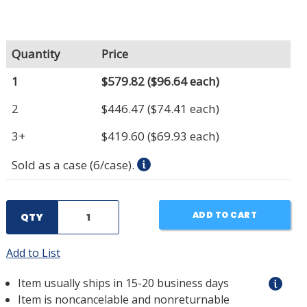
Quantity
Price
1
$579.82
($96.64 each)
2
$446.47
($74.41 each)
3+
$419.60
($69.93 each)
Sold as a case (6/case).
ADD TO CART
QTY
Add to List
Item usually ships in 15-20 business days
Item is noncancelable and nonreturnable