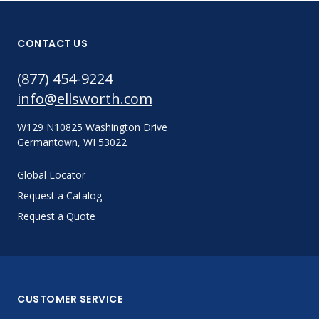
CONTACT US
(877) 454-9224
info@ellsworth.com
W129 N10825 Washington Drive
Germantown, WI 53022
Global Locator
Request a Catalog
Request a Quote
CUSTOMER SERVICE