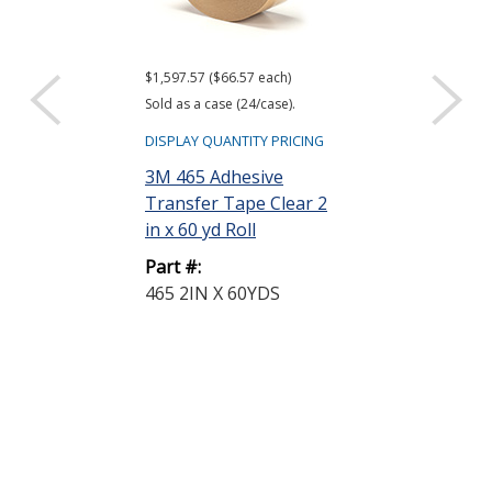
$1,597.57 ($66.57 each)
$1,286.87 ($35.75
Sold as a case (24/case).
Sold as a case (36
DISPLAY QUANTITY PRICING
DISPLAY QUANTIT
3M 465 Adhesive
3M 468MP Ad
Transfer Tape Clear 2
Transfer Tap
in x 60 yd Roll
in x 60 yd Roll
Part #:
Part #:
465 2IN X 60YDS
468MP 1IN X