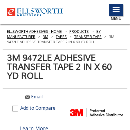
TOGGLE
MENU
MENU
ELLSWORTH ADHESIVES - HOME
>
PRODUCTS
>
BY
MANUFACTURER
>
3M
>
TAPES
>
TRANSFER TAPE
>
3M
9472LE ADHESIVE TRANSFER TAPE 2 IN X 60 YD ROLL
Click
3M 9472LE ADHESIVE
Here
PRODUCTS
TRANSFER TAPE 2 IN X 60
to
Search
YD ROLL
SERVICES
INDUSTRIES
Email
RESOURCES
Add to Compare
GET IN TOUCH
Learn More