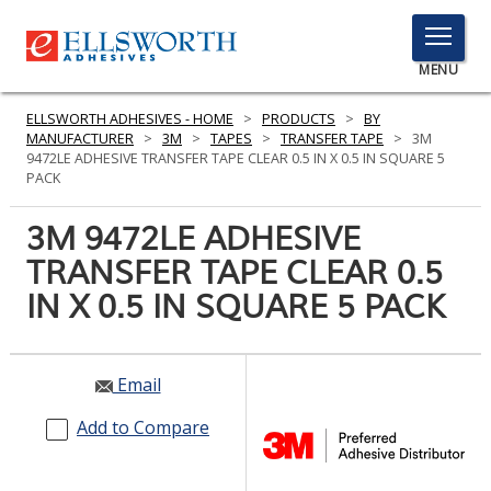
TOGGLE
MENU
MENU
ELLSWORTH ADHESIVES - HOME
>
PRODUCTS
>
BY
MANUFACTURER
>
3M
>
TAPES
>
TRANSFER TAPE
>
3M
9472LE ADHESIVE TRANSFER TAPE CLEAR 0.5 IN X 0.5 IN SQUARE 5
PACK
Click
Here
3M 9472LE ADHESIVE
PRODUCTS
to
TRANSFER TAPE CLEAR 0.5
Search
SERVICES
IN X 0.5 IN SQUARE 5 PACK
INDUSTRIES
RESOURCES
Email
GET IN TOUCH
Add to Compare