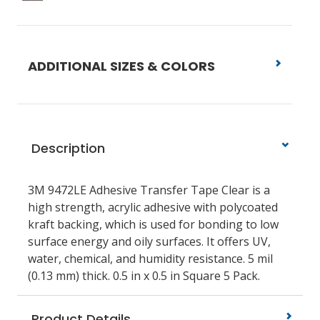
ADDITIONAL SIZES & COLORS
Description
3M 9472LE Adhesive Transfer Tape Clear is a
high strength, acrylic adhesive with polycoated
kraft backing, which is used for bonding to low
surface energy and oily surfaces. It offers UV,
water, chemical, and humidity resistance. 5 mil
(0.13 mm) thick. 0.5 in x 0.5 in Square 5 Pack.
Product Details