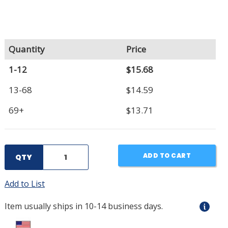
Quantity
Price
1-12
$15.68
13-68
$14.59
69+
$13.71
ADD TO CART
QTY
Add to List
Item usually ships in 10-14 business days.