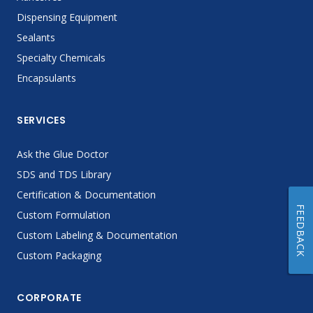
Dispensing Equipment
Sealants
Specialty Chemicals
Encapsulants
SERVICES
Ask the Glue Doctor
SDS and TDS Library
Certification & Documentation
FEEDBACK
Custom Formulation
Custom Labeling & Documentation
Custom Packaging
CORPORATE