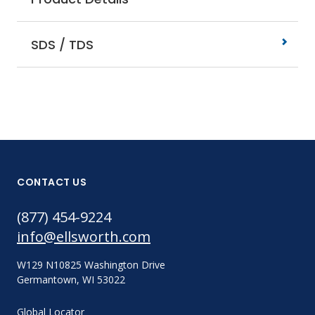
SDS / TDS
CONTACT US
(877) 454-9224
info@ellsworth.com
W129 N10825 Washington Drive
Germantown, WI 53022
Global Locator