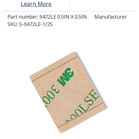
Learn More
Part number:
9472LE 0.5IN X 0.5IN
Manufacturer
LOG IN/REGISTER
SKU: 5-9472LE-1/2S
ASK THE GLUE DOCTOR®
SDS/TDS LIBRARY
COMPARE PRODUCTS
0
MY CART
0