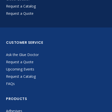
Request a Catalog
Request a Quote
CUSTOMER SERVICE
Ask the Glue Doctor
Request a Quote
Upcoming Events
Request a Catalog
FAQs
PRODUCTS
Adhesives