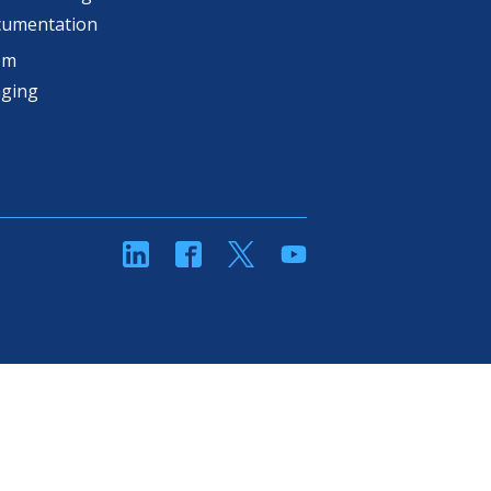
cumentation
om
aging
linkedin
Facebook
Twitter
YouTube