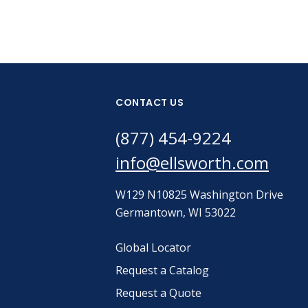
CONTACT US
(877) 454-9224
info@ellsworth.com
W129 N10825 Washington Drive
Germantown, WI 53022
Global Locator
Request a Catalog
Request a Quote