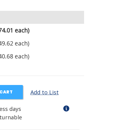
74.01 each)
49.62 each)
40.68 each)
Add to List
 CART
ness days
eturnable