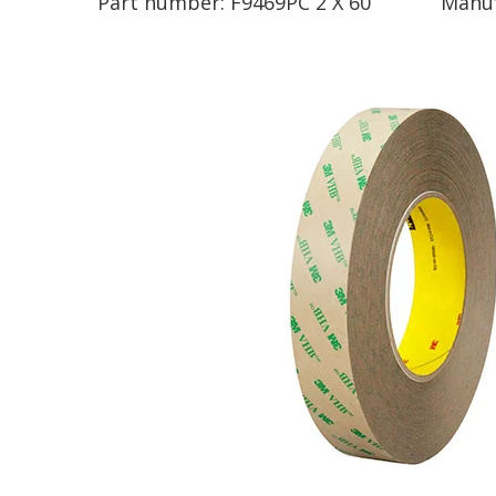
Part number:
F9469PC 2 X 60
Manuf