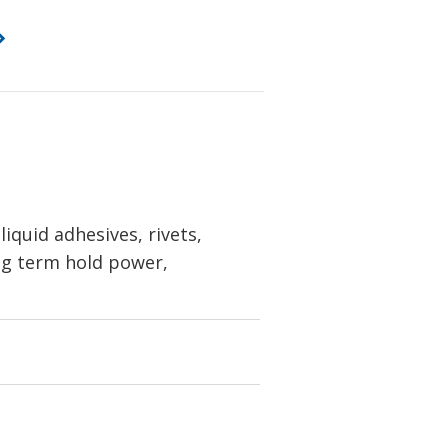
iquid adhesives, rivets,
ong term hold power,