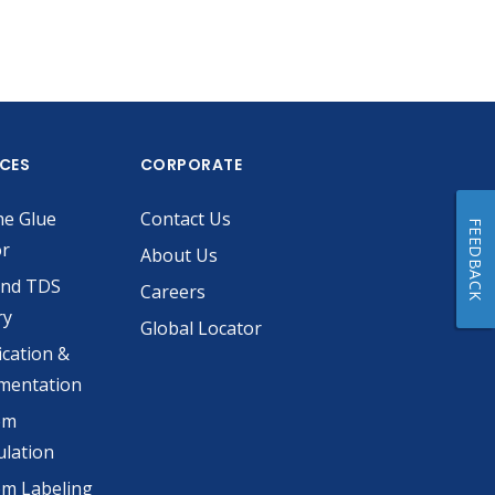
ICES
CORPORATE
he Glue
Contact Us
FEEDBACK
or
About Us
and TDS
Careers
ry
Global Locator
ication &
mentation
om
lation
m Labeling