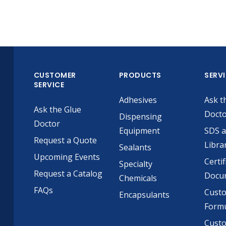
CUSTOMER
PRODUCTS
SERV
SERVICE
Adhesives
Ask t
Ask the Glue
Doct
Dispensing
Doctor
Equipment
SDS 
Request a Quote
Libra
Sealants
Upcoming Events
Certif
Specialty
Request a Catalog
Docu
Chemicals
FAQs
Cust
Encapsulants
Formu
Custo