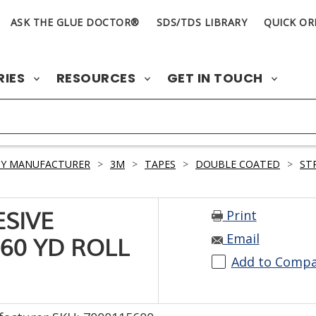
ASK THE GLUE DOCTOR®
SDS/TDS LIBRARY
QUICK OR
RIES
RESOURCES
GET IN TOUCH
BY MANUFACTURER
>
3M
>
TAPES
>
DOUBLE COATED
>
ST
Print
ESIVE
Email
 60 YD ROLL
Add to Comp