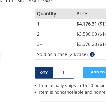
acturer SKU: 7000115600
Quantity
Price
1
$4,176.31
($1
2
$3,590.90
($1
3+
$3,376.23
($1
Sold as a case (24/case).
ADD TO
QTY
Item usually ships in 15-20 busi
Item is noncancelable and nonr