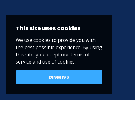
This site uses cookies
We use cookies to provide you with
the best possible experience. By using
this site, you accept our
terms of
service
and use of cookies.
DISMISS