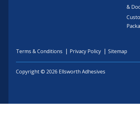
& Do
Cust
Pack
Terms & Conditions
Privacy Policy
Sitemap
Copyright © 2026 Ellsworth Adhesives