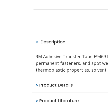
Description
3M Adhesive Transfer Tape F9469 PC
permanent fasteners, and spot weld
thermoplastic properties, solvent a
Product Details
Product Literature