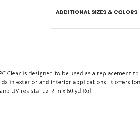
ADDITIONAL SIZES & COLORS
 Clear is designed to be used as a replacement to l
s in exterior and interior applications. It offers l
nd UV resistance. 2 in x 60 yd Roll.