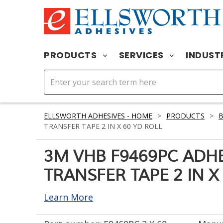
PRODUCTS
SERVICES
INDUST
ELLSWORTH ADHESIVES - HOME
>
PRODUCTS
>
TRANSFER TAPE 2 IN X 60 YD ROLL
3M VHB F9469PC ADH
TRANSFER TAPE 2 IN X
Learn More