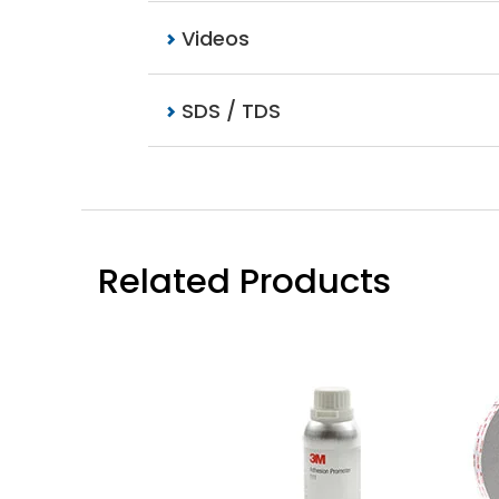
Videos
SDS / TDS
Related Products