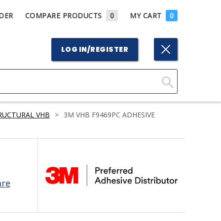
DER
COMPARE PRODUCTS
0
MY CART
0
LOG IN/REGISTER
Click
Here
RUCTURAL VHB
>
3M VHB F9469PC ADHESIVE
to
Search
are