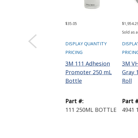
$35.05
$1,954.2
Sold as a
DISPLAY QUANTITY
DISPLA
PRICING
PRICIN
3M 111 Adhesion
3M VH
Promoter 250 mL
Gray 1
Bottle
Roll
Part #:
Part #
111 250ML BOTTLE
4941 