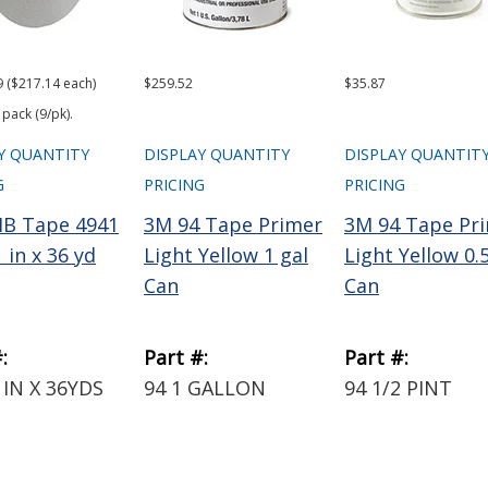
9 ($217.14 each)
$259.52
$35.87
 pack (9/pk).
Y QUANTITY
DISPLAY QUANTITY
DISPLAY QUANTIT
G
PRICING
PRICING
B Tape 4941
3M 94 Tape Primer
3M 94 Tape Pr
 in x 36 yd
Light Yellow 1 gal
Light Yellow 0.
Can
Can
:
Part #:
Part #:
1IN X 36YDS
94 1 GALLON
94 1/2 PINT