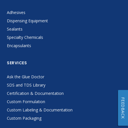
Adhesives
Dispensing Equipment
Sealants
Specialty Chemicals
Encapsulants
SERVICES
Ask the Glue Doctor
SDS and TDS Library
Certification & Documentation
FEEDBACK
Custom Formulation
Custom Labeling & Documentation
Custom Packaging