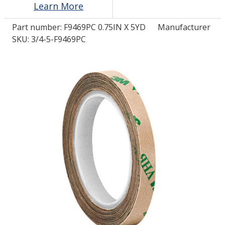
Learn More
Part number:
F9469PC 0.75IN X 5YD
Manufacturer
LOG IN/REGISTER
SKU: 3/4-5-F9469PC
ASK THE GLUE DOCTOR®
SDS/TDS LIBRARY
COMPARE PRODUCTS
0
MY CART
0