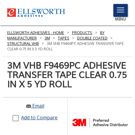
TOGGLE
MENU
MENU
ELLSWORTH ADHESIVES - HOME
>
PRODUCTS
>
BY
MANUFACTURER
>
3M
>
TAPES
>
DOUBLE COATED
>
STRUCTURAL VHB
>
3M VHB F9469PC ADHESIVE TRANSFER TAPE
CLEAR 0.75 IN X 5 YD ROLL
Click
Here
3M VHB F9469PC ADHESIVE
PRODUCTS
to
TRANSFER TAPE CLEAR 0.75
Search
SERVICES
IN X 5 YD ROLL
INDUSTRIES
RESOURCES
Email
GET IN TOUCH
Add to Compare