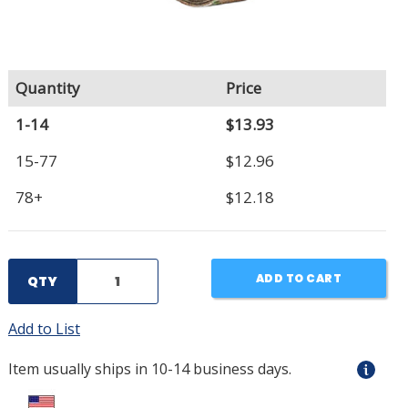
Quantity
Price
1-14
$13.93
15-77
$12.96
78+
$12.18
ADD TO CART
QTY
Add to List
Item usually ships in 10-14 business days.