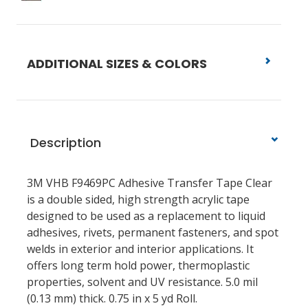
ADDITIONAL SIZES & COLORS
Description
3M VHB F9469PC Adhesive Transfer Tape Clear
is a double sided, high strength acrylic tape
designed to be used as a replacement to liquid
adhesives, rivets, permanent fasteners, and spot
welds in exterior and interior applications. It
offers long term hold power, thermoplastic
properties, solvent and UV resistance. 5.0 mil
(0.13 mm) thick. 0.75 in x 5 yd Roll.