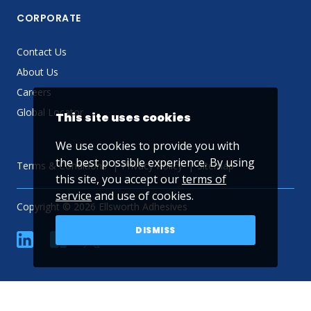
CORPORATE
Contact Us
About Us
Careers
Global Locator
This site uses cookies
We use cookies to provide you with
the best possible experience. By using
Terms & Conditions
Privacy Policy
Sitemap
this site, you accept our
terms of
service
and use of cookies.
Copyright © 2026 Ellsworth Adhesives
DISMISS
linkedin
Facebook
Twitter
YouTube