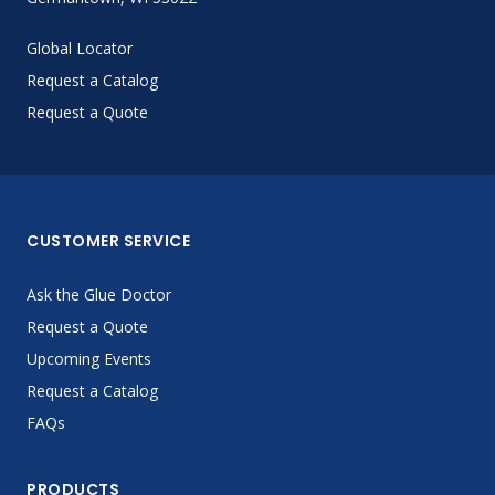
Global Locator
Request a Catalog
Request a Quote
CUSTOMER SERVICE
Ask the Glue Doctor
Request a Quote
Upcoming Events
Request a Catalog
FAQs
PRODUCTS