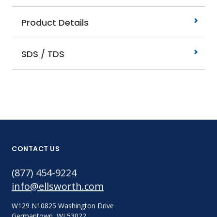
Product Details
SDS / TDS
CONTACT US
(877) 454-9224
info@ellsworth.com
W129 N10825 Washington Drive
Germantown, WI 53022