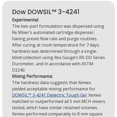
Dow DOWSIL™ 3-4241
Experimental:
The two-part formulation was dispensed using
Re Mixer’s automated cartridge dispenser,
having preset flow rate and purge routines.
After curing at room temperature for 7 days,
hardness was determined through a single-
blind collection using Rex Gauge’s RX-DD Series
Durometer, and in accordance with ASTM
D2240.
Mixing Performance:
The hardness data suggests that Xemex
yielded acceptable mixing performance for
DOWSIL™ 3-4241 Dielectric Tough Gel
. Xemex
matched or outperformed all 5 mm MCH mixers
tested, which have similar retained volumes.
Xemex performed comparably to 8 mm square