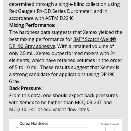
determined through a single-blind collection using
Rex Gauge’s RX-DD Series Durometer, and in
accordance with ASTM D2240.
Mixing Performance:
The hardness data suggests that Xemex yielded the
best mixing performance for
3M™ Scotch-Weld®
DP190 Gray adhesive
. With a retained volume of
only 2.5 mL, Xemex outperformed mixers with 24
elements, which have retained volumes in the order
of 5 to 10 mL. These results suggest that Xemex is
a strong candidate for applications using DP190
Gray.
Back Pressure:
From this data, one should expect back pressures
with Xemex to be higher than MCQ 08-24T and
MCQ 10-24T at equivalent flow rates.