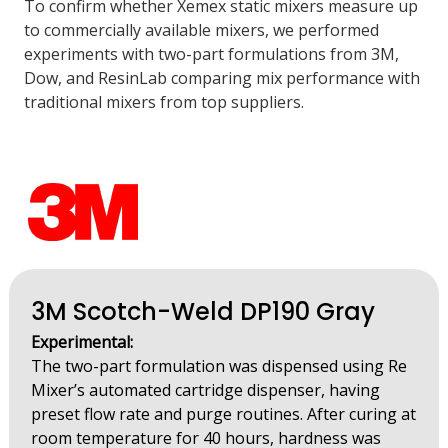
To confirm whether Xemex static mixers measure up
to commercially available mixers, we performed
experiments with two-part formulations from 3M,
Dow, and ResinLab comparing mix performance with
traditional mixers from top suppliers.
3M Scotch-Weld DP190 Gray
Experimental:
The two-part formulation was dispensed using Re
Mixer’s automated cartridge dispenser, having
preset flow rate and purge routines. After curing at
room temperature for 40 hours, hardness was