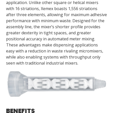
application. Unlike other square or helical mixers
with 16 striations, Xemex boasts 1,556 striations
after three elements, allowing for maximum adhesive
LOG IN/REGISTER
performance with minimum waste. Designed for the
ASK THE GLUE DOCTOR®
assembly line, the mixer’s shorter profile provides
greater dexterity in tight spaces, and greater
SDS/TDS LIBRARY
positional accuracy in automated meter mixing.
COMPARE PRODUCTS
0
These advantages make dispensing applications
easy with a reduction in waste rivaling micromixers,
MY CART
0
while also enabling systems with throughput only
seen with traditional industrial mixers.
BENEFITS