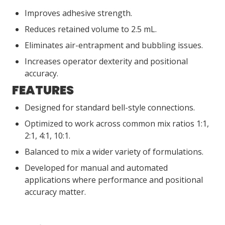
Improves adhesive strength.
Reduces retained volume to 2.5 mL.
Eliminates air-entrapment and bubbling issues.
Increases operator dexterity and positional
accuracy.
FEATURES
Designed for standard bell-style connections.
Optimized to work across common mix ratios 1:1,
2:1, 4:1, 10:1.
Balanced to mix a wider variety of formulations.
Developed for manual and automated
applications where performance and positional
accuracy matter.