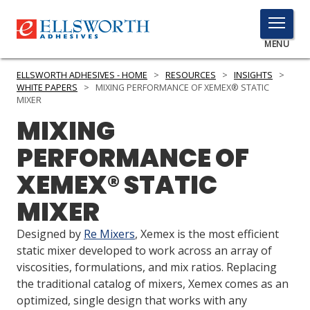
TOGGLE
MENU
MENU
ELLSWORTH ADHESIVES - HOME
>
RESOURCES
>
INSIGHTS
>
WHITE PAPERS
>
MIXING PERFORMANCE OF XEMEX® STATIC
MIXER
MIXING
Click
Here
PRODUCTS
PERFORMANCE OF
to
Search
XEMEX® STATIC
SERVICES
MIXER
INDUSTRIES
Designed by
Re Mixers
, Xemex is the most efficient
RESOURCES
static mixer developed to work across an array of
viscosities, formulations, and mix ratios. Replacing
GET IN TOUCH
the traditional catalog of mixers, Xemex comes as an
optimized, single design that works with any