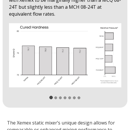
with Xemex to be marginally higher than a MCQ 08-
24T but slightly less than a MCH 08-24T at
equivalent flow rates.
The Xemex static mixer’s unique design allows for
comparable or enhanced mixing performance to