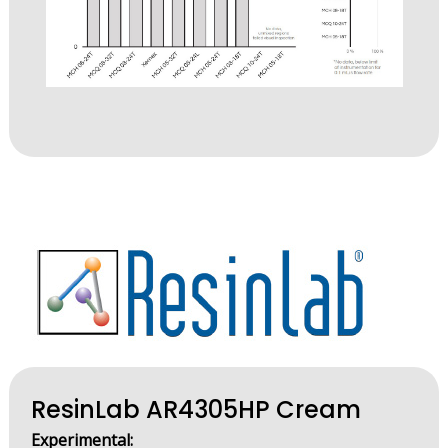
ResinLab AR4305HP Cream
Experimental: