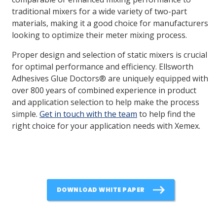
traditional mixers for a wide variety of two-part
materials, making it a good choice for manufacturers
looking to optimize their meter mixing process.
Proper design and selection of static mixers is crucial
for optimal performance and efficiency. Ellsworth
Adhesives Glue Doctors® are uniquely equipped with
over 800 years of combined experience in product
and application selection to help make the process
simple.
Get in touch with the team
to help find the
right choice for your application needs with Xemex.
DOWNLOAD WHITE PAPER