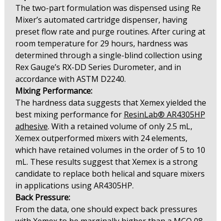
The two-part formulation was dispensed using Re
Mixer’s automated cartridge dispenser, having
preset flow rate and purge routines. After curing at
room temperature for 29 hours, hardness was
determined through a single-blind collection using
Rex Gauge’s RX-DD Series Durometer, and in
accordance with ASTM D2240.
Mixing Performance:
The hardness data suggests that Xemex yielded the
best mixing performance for
ResinLab® AR4305HP
adhesive
. With a retained volume of only 2.5 mL,
Xemex outperformed mixers with 24 elements,
which have retained volumes in the order of 5 to 10
mL. These results suggest that Xemex is a strong
candidate to replace both helical and square mixers
in applications using AR4305HP.
Back Pressure:
From the data, one should expect back pressures