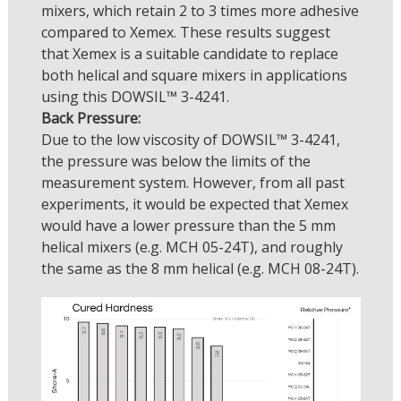
mixers, which retain 2 to 3 times more adhesive
compared to Xemex. These results suggest
that Xemex is a suitable candidate to replace
both helical and square mixers in applications
using this DOWSIL™ 3-4241.
Back Pressure:
Due to the low viscosity of DOWSIL™ 3-4241,
the pressure was below the limits of the
measurement system. However, from all past
experiments, it would be expected that Xemex
would have a lower pressure than the 5 mm
helical mixers (e.g. MCH 05-24T), and roughly
the same as the 8 mm helical (e.g. MCH 08-24T).