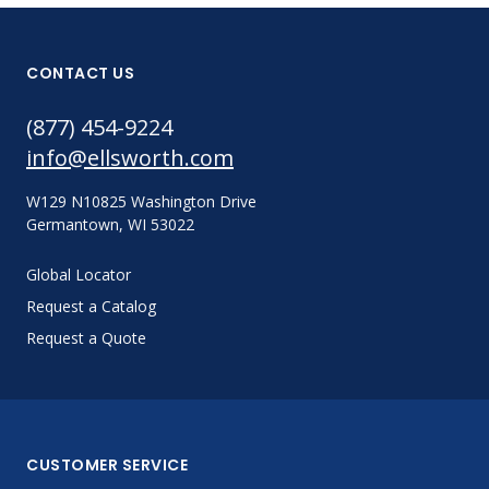
CONTACT US
(877) 454-9224
info@ellsworth.com
W129 N10825 Washington Drive
Germantown, WI 53022
Global Locator
Request a Catalog
Request a Quote
CUSTOMER SERVICE