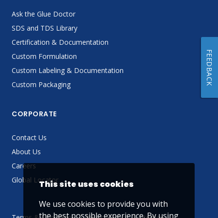
Ask the Glue Doctor
SDS and TDS Library
Certification & Documentation
FEEDBACK
Custom Formulation
Custom Labeling & Documentation
Custom Packaging
CORPORATE
Contact Us
About Us
Careers
Global Locator
This site uses cookies
We use cookies to provide you with
the best possible experience. By using
Terms & Conditions
Privacy Policy
Sitemap