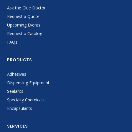
Ask the Glue Doctor
Request a Quote
Upcoming Events
Request a Catalog
FAQs
PRODUCTS
Adhesives
Dispensing Equipment
Sealants
Specialty Chemicals
Encapsulants
SERVICES