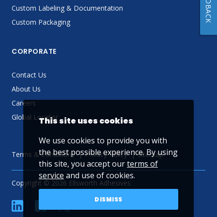
FEEDBACK
Custom Labeling & Documentation
Custom Packaging
CORPORATE
Contact Us
About Us
Careers
Global Locator
This site uses cookies
We use cookies to provide you with
the best possible experience. By using
Terms & Conditions
Privacy Policy
Sitemap
this site, you accept our
terms of
service
and use of cookies.
Copyright © 2026 Ellsworth Adhesives
DISMISS
linkedin
Facebook
Twitter
YouTube