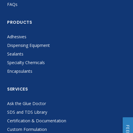
FAQs
PRODUCTS
Adhesives
Dispensing Equipment
Sealants
Specialty Chemicals
Encapsulants
SERVICES
Ask the Glue Doctor
SDS and TDS Library
Certification & Documentation
Custom Formulation