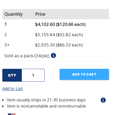
Quantity
Price
1
$4,102.60
($120.66 each)
2
$3,155.84
($92.82 each)
3+
$2,935.30
($86.33 each)
Sold as a pack (34/pk).
ADD TO CART
QTY
Add to List
Item usually ships in 21-30 business days
Item is noncancelable and nonreturnable