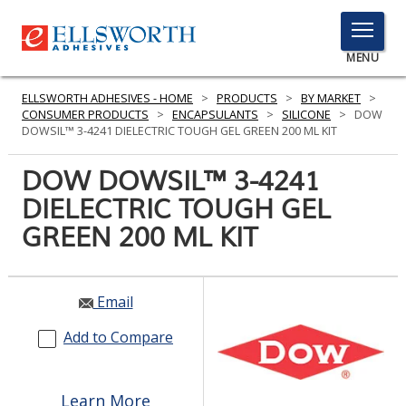
TOGGLE
MENU
MENU
ELLSWORTH ADHESIVES - HOME
>
PRODUCTS
>
BY MARKET
>
CONSUMER PRODUCTS
>
ENCAPSULANTS
>
SILICONE
>
DOW
DOWSIL™ 3-4241 DIELECTRIC TOUGH GEL GREEN 200 ML KIT
Click
DOW DOWSIL™ 3-4241
Here
PRODUCTS
DIELECTRIC TOUGH GEL
to
Search
GREEN 200 ML KIT
SERVICES
INDUSTRIES
Email
RESOURCES
Add to Compare
GET IN TOUCH
Learn More