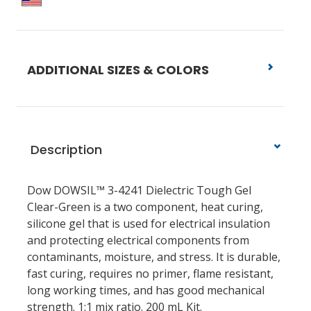
ADDITIONAL SIZES & COLORS
Description
Dow DOWSIL™ 3-4241 Dielectric Tough Gel
Clear-Green is a two component, heat curing,
silicone gel that is used for electrical insulation
and protecting electrical components from
contaminants, moisture, and stress. It is durable,
fast curing, requires no primer, flame resistant,
long working times, and has good mechanical
strength. 1:1 mix ratio. 200 mL Kit.