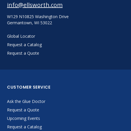
info@ellsworth.com
W129 N10825 Washington Drive
Germantown, WI 53022
Global Locator
Request a Catalog
Request a Quote
CUSTOMER SERVICE
Ask the Glue Doctor
Request a Quote
Upcoming Events
Request a Catalog