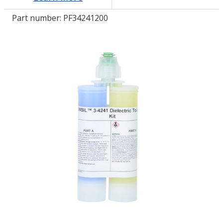
Part number:
PF34241200
LOG IN/REGISTER
ASK THE GLUE DOCTOR®
SDS/TDS LIBRARY
COMPARE PRODUCTS
0
MY CART
0