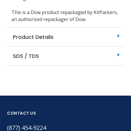
This is a Dow product repackaged by KitPackers,
an authorized repackager of Dow.
Product Details
SDS / TDS
CONTACT US
(877) 454-9224