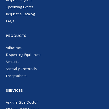
Upcoming Events
Request a Catalog
FAQs
PRODUCTS
Adhesives
Dispensing Equipment
Sealants
Specialty Chemicals
Encapsulants
SERVICES
Ask the Glue Doctor