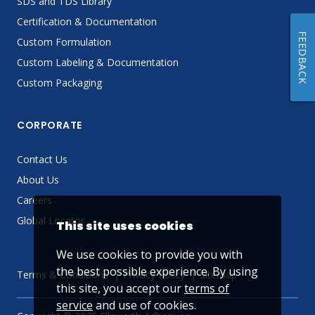
SDS and TDS Library
Certification & Documentation
FEEDBACK
Custom Formulation
Custom Labeling & Documentation
Custom Packaging
CORPORATE
Contact Us
About Us
Careers
Global Locator
This site uses cookies
We use cookies to provide you with
the best possible experience. By using
Terms & Conditions
Privacy Policy
Sitemap
this site, you accept our
terms of
service
and use of cookies.