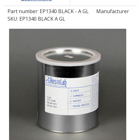
Part number:
EP1340 BLACK - A GL
Manufacturer
LOG IN/REGISTER
SKU: EP1340 BLACK A GL
ASK THE GLUE DOCTOR®
SDS/TDS LIBRARY
COMPARE PRODUCTS
0
MY CART
0