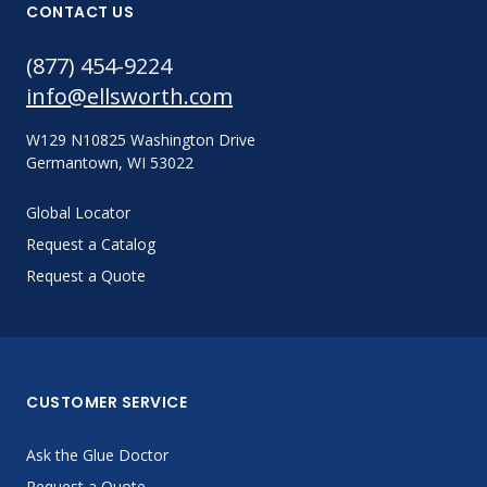
CONTACT US
(877) 454-9224
info@ellsworth.com
W129 N10825 Washington Drive
Germantown, WI 53022
Global Locator
Request a Catalog
Request a Quote
CUSTOMER SERVICE
Ask the Glue Doctor
Request a Quote