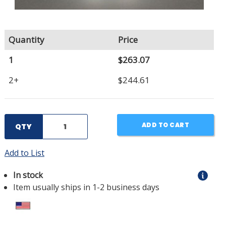
Quantity
Price
1
$263.07
2+
$244.61
ADD TO CART
QTY
Add to List
In stock
Item usually ships in 1-2 business days