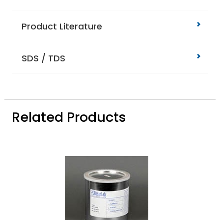
Product Literature
SDS / TDS
Related Products