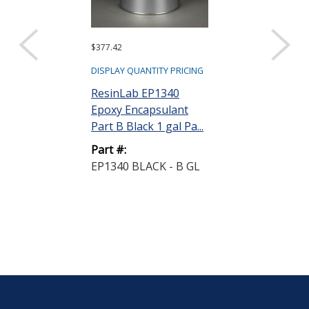
$377.42
Request a Quote
Fluid Resear
DISPLAY QUANTITY PRICING
Metering and
ResinLab EP1340
System 5 cc ...
Epoxy Encapsulant
Part B Black 1 gal Pa...
Part #:
LC120FR
Part #:
EP1340 BLACK - B GL