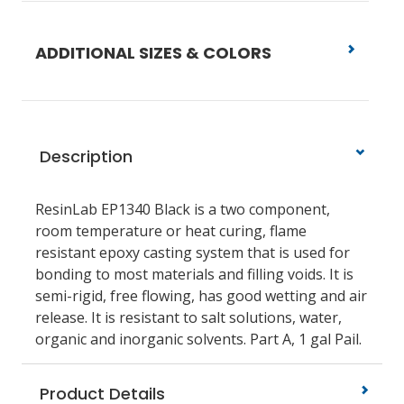
ADDITIONAL SIZES & COLORS
Description
ResinLab EP1340 Black is a two component,
room temperature or heat curing, flame
resistant epoxy casting system that is used for
bonding to most materials and filling voids. It is
semi-rigid, free flowing, has good wetting and air
release. It is resistant to salt solutions, water,
organic and inorganic solvents. Part A, 1 gal Pail.
Product Details