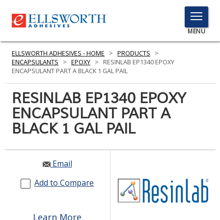
TOGGLE
MENU
MENU
ELLSWORTH ADHESIVES - HOME
>
PRODUCTS
>
ENCAPSULANTS
>
EPOXY
>
RESINLAB EP1340 EPOXY
ENCAPSULANT PART A BLACK 1 GAL PAIL
Click
RESINLAB EP1340 EPOXY
Here
PRODUCTS
ENCAPSULANT PART A
to
Search
BLACK 1 GAL PAIL
SERVICES
INDUSTRIES
Email
RESOURCES
Add to Compare
GET IN TOUCH
Learn More