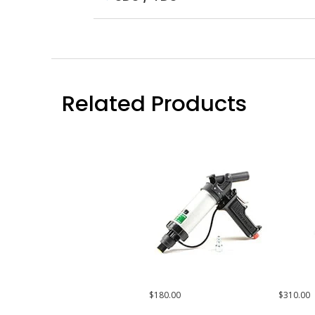
Related Products
$180.00
$310.00