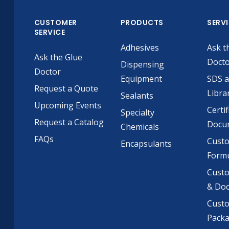
CUSTOMER
PRODUCTS
SERV
SERVICE
Adhesives
Ask t
Ask the Glue
Doct
Dispensing
Doctor
Equipment
SDS 
Request a Quote
Libra
Sealants
Upcoming Events
Certif
Specialty
Request a Catalog
Docu
Chemicals
FAQs
Cust
Encapsulants
Formu
Custo
& Do
Cust
Pack