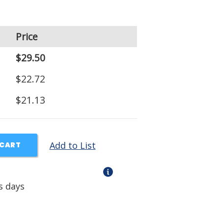
Price
$29.50
$22.72
$21.13
Add to List
 CART
s days