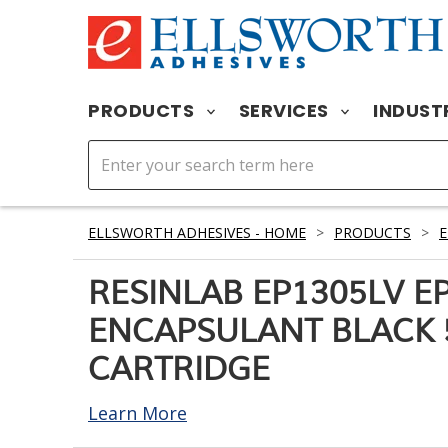
PRODUCTS
SERVICES
INDUST
ELLSWORTH ADHESIVES - HOME
>
PRODUCTS
>
RESINLAB EP1305LV E
ENCAPSULANT BLACK 
CARTRIDGE
Learn More