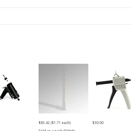
$85.42 ($1.71 each)
$30.00
Sold as a pack (50/pk).