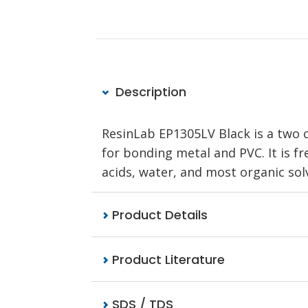
Description
ResinLab EP1305LV Black is a two 
for bonding metal and PVC. It is fr
acids, water, and most organic sol
Product Details
Product Literature
SDS / TDS