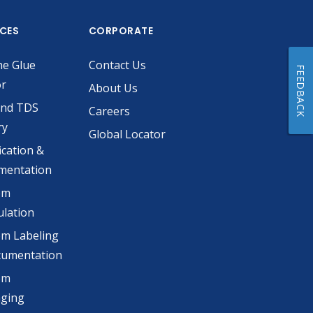
ICES
CORPORATE
he Glue
Contact Us
FEEDBACK
or
About Us
and TDS
Careers
ry
Global Locator
ication &
mentation
om
lation
m Labeling
cumentation
om
aging