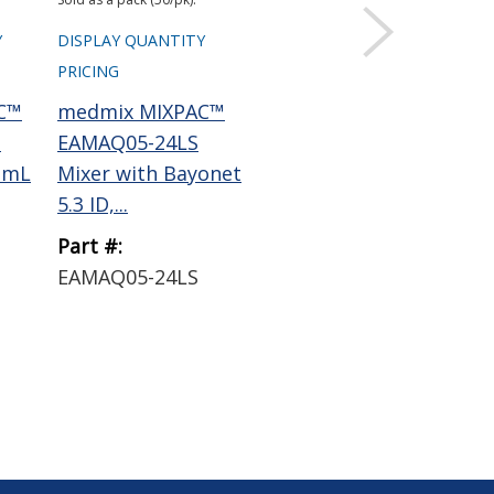
Y
DISPLAY QUANTITY
DISPLAY QUANTITY
DIS
PRICING
PRICING
PRI
C™
medmix MIXPAC™
ResinLab EP1121
Re
1
EAMAQ05-24LS
Epoxy Encapsulant
Ep
 mL
Mixer with Bayonet
Black 50 mL
Bl
5.3 ID,...
Cartridge
Car
Part #:
Part #:
Par
1
EAMAQ05-24LS
EP1121 BLACK
EP
50ML
50