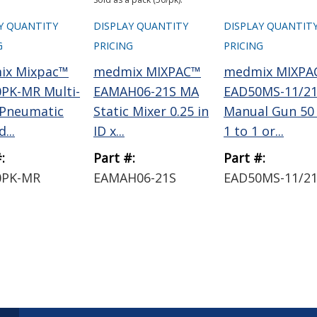
Y QUANTITY
DISPLAY QUANTITY
DISPLAY QUANTIT
G
PRICING
PRICING
ix Mixpac™
medmix MIXPAC™
medmix MIXPA
PK-MR Multi-
EAMAH06-21S MA
EAD50MS-11/2
 Pneumatic
Static Mixer 0.25 in
Manual Gun 50
...
ID x...
1 to 1 or...
:
Part #:
Part #:
0PK-MR
EAMAH06-21S
EAD50MS-11/2