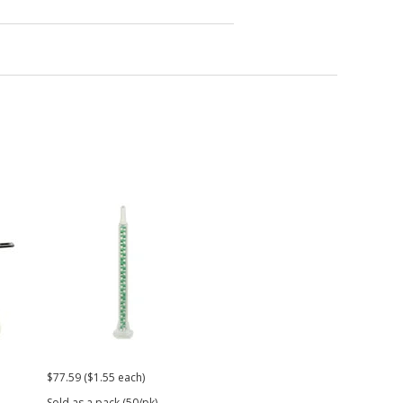
$77.59 ($1.55 each)
$26.99
$21.
Sold as a pack (50/pk).