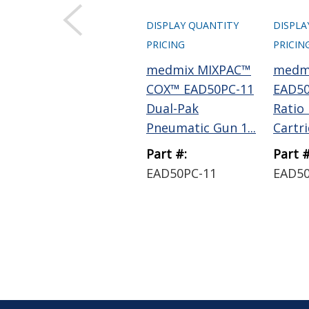
DISPLAY QUANTITY
DISPLA
PRICING
PRICIN
medmix MIXPAC™
medm
COX™ EAD50PC-11
EAD50
Dual-Pak
Ratio
Pneumatic Gun 1...
Cartrid
Part #:
Part #
EAD50PC-11
EAD5