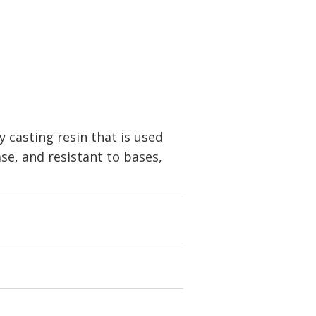
casting resin that is used
ase, and resistant to bases,