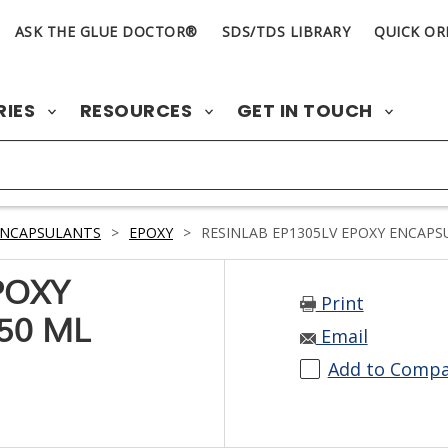
ASK THE GLUE DOCTOR®
SDS/TDS LIBRARY
QUICK OR
RIES
RESOURCES
GET IN TOUCH
ENCAPSULANTS
>
EPOXY
>
RESINLAB EP1305LV EPOXY ENCAPS
POXY
Print
50 ML
Email
Add to Comp