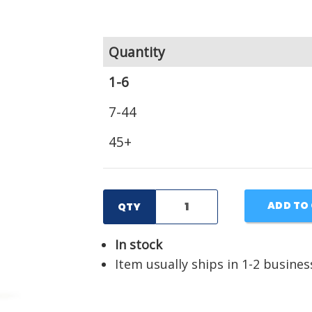
Quantity
1-6
7-44
45+
ADD TO
QTY
In stock
Item usually ships in 1-2 busines