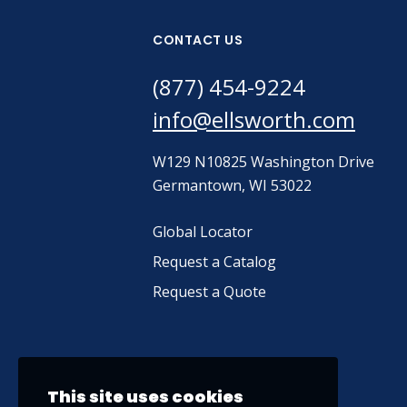
CONTACT US
(877) 454-9224
info@ellsworth.com
W129 N10825 Washington Drive
Germantown, WI 53022
Global Locator
Request a Catalog
Request a Quote
This site uses cookies