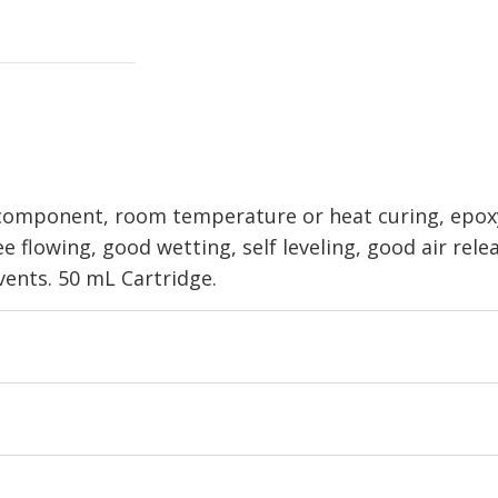
component, room temperature or heat curing, epoxy 
ee flowing, good wetting, self leveling, good air rele
vents. 50 mL Cartridge.