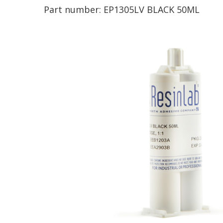
Part number:
EP1305LV BLACK 50ML