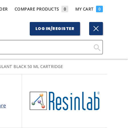
DER
COMPARE PRODUCTS
0
MY CART
0
LOG IN/REGISTER
Click
Here
ULANT BLACK 50 ML CARTRIDGE
to
Search
are