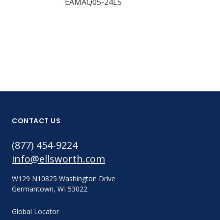
EAMAQ05-24LS
Part #:
EAMAH06-17
CONTACT US
(877) 454-9224
info@ellsworth.com
W129 N10825 Washington Drive
Germantown, WI 53022
Global Locator