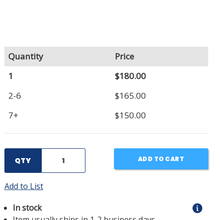
Quantity
Price
1
$180.00
2-6
$165.00
7+
$150.00
ADD TO CART
QTY
Add to List
In stock
Item usually ships in 1-2 business days