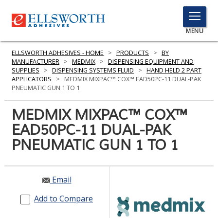
TOGGLE
MENU
MENU
ELLSWORTH ADHESIVES - HOME
>
PRODUCTS
>
BY
MANUFACTURER
>
MEDMIX
>
DISPENSING EQUIPMENT AND
SUPPLIES
>
DISPENSING SYSTEMS FLUID
>
HAND HELD 2 PART
APPLICATORS
>
MEDMIX MIXPAC™ COX™ EAD50PC-11 DUAL-PAK
Click
PNEUMATIC GUN 1 TO 1
Here
PRODUCTS
to
MEDMIX MIXPAC™ COX™
Search
SERVICES
EAD50PC-11 DUAL-PAK
PNEUMATIC GUN 1 TO 1
INDUSTRIES
RESOURCES
Email
GET IN TOUCH
Add to Compare