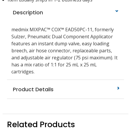
Description
medmix MIXPAC™ COX™ EAD50PC-11, formerly
Sulzer, Pneumatic Dual Component Applicator
features an instant dump valve, easy loading
breech, air hose connector, replaceable parts,
and adjustable air regulator (75 psi maximum). It
has a mix ratio of 1:1 for 25 mL x 25 mL
cartridges.
Product Details
Related Products