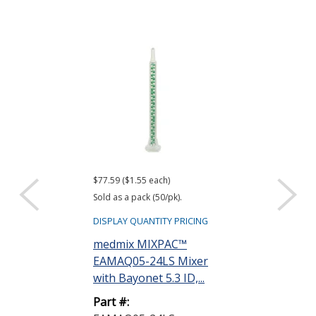
$77.59 ($1.55 each)
$95.28 ($1.91 eac
Sold as a pack (50/pk).
Sold as a pack (50
DISPLAY QUANTITY PRICING
DISPLAY QUANTIT
medmix MIXPAC™
medmix MIX
EAMAQ05-24LS Mixer
EAMAH06-17
with Bayonet 5.3 ID,...
Static Mixer 0
x...
Part #: