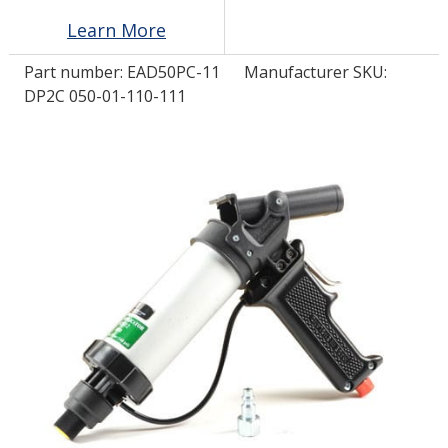
Learn More
LOG IN/REGISTER
Part number:
EAD50PC-11
Manufacturer SKU:
DP2C 050-01-110-111
ASK THE GLUE DOCTOR®
SDS/TDS LIBRARY
COMPARE PRODUCTS
0
MY CART
0