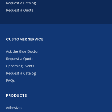
Request a Catalog
Request a Quote
CUSTOMER SERVICE
Ask the Glue Doctor
Request a Quote
Upcoming Events
Request a Catalog
FAQs
PRODUCTS
Adhesives