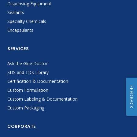
Dispensing Equipment
Sealants
Specialty Chemicals
Encapsulants
SERVICES
Ask the Glue Doctor
SDS and TDS Library
Certification & Documentation
FEEDBACK
Custom Formulation
Custom Labeling & Documentation
Custom Packaging
CORPORATE