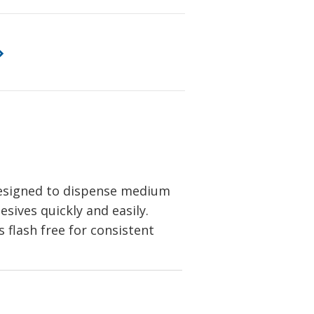
designed to dispense medium
esives quickly and easily.
flash free for consistent