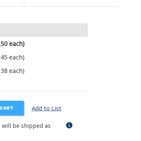
.50 each)
.45 each)
.38 each)
Add to List
 CART
 will be shipped as