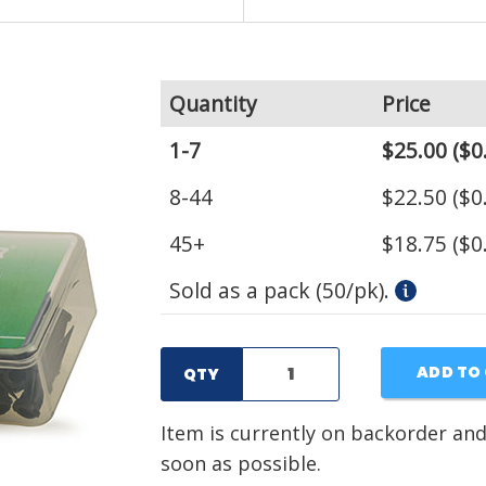
Quantity
Price
1-7
$25.00
($0
8-44
$22.50
($0
45+
$18.75
($0
Sold as a pack (50/pk).
ADD TO
QTY
Item is currently on backorder and
soon as possible.