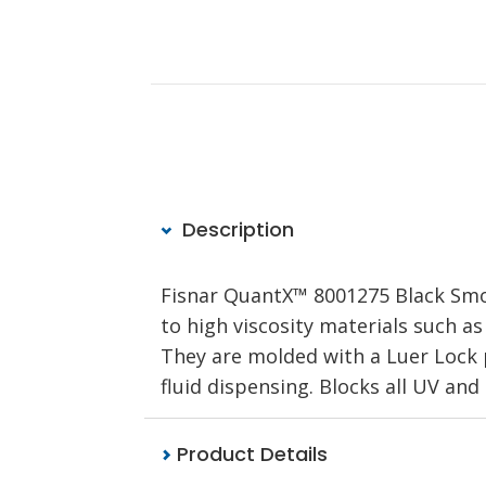
Description
Fisnar QuantX™ 8001275 Black Smo
to high viscosity materials such as
They are molded with a Luer Lock p
fluid dispensing. Blocks all UV an
Product Details