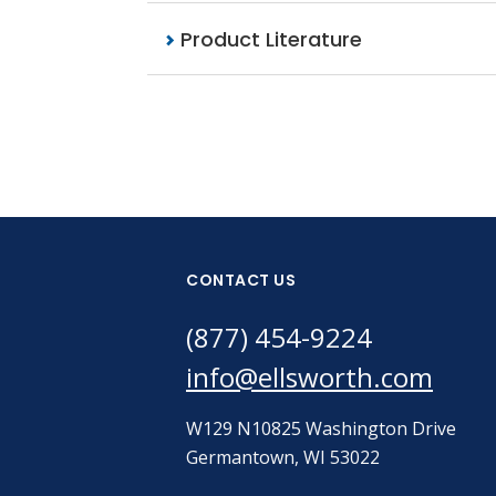
Product Literature
CONTACT US
(877) 454-9224
info@ellsworth.com
W129 N10825 Washington Drive
Germantown, WI 53022