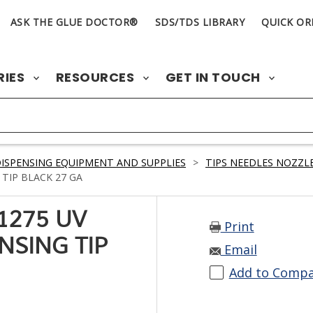
ASK THE GLUE DOCTOR®
SDS/TDS LIBRARY
QUICK OR
RIES
RESOURCES
GET IN TOUCH
ISPENSING EQUIPMENT AND SUPPLIES
>
TIPS NEEDLES NOZZLE
TIP BLACK 27 GA
1275 UV
Print
NSING TIP
Email
Add to Comp