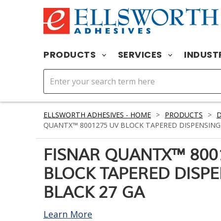
PRODUCTS
SERVICES
INDUST
ELLSWORTH ADHESIVES - HOME
>
PRODUCTS
>
D
QUANTX™ 8001275 UV BLOCK TAPERED DISPENSING 
FISNAR QUANTX™ 800
BLOCK TAPERED DISPE
BLACK 27 GA
Learn More