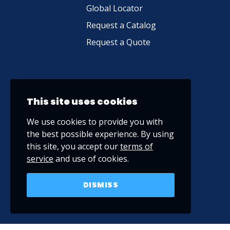
Global Locator
Request a Catalog
Request a Quote
This site uses cookies
We use cookies to provide you with
the best possible experience. By using
this site, you accept our
terms of
service
and use of cookies.
DISMISS