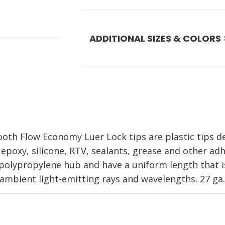
ADDITIONAL SIZES & COLORS
oth Flow Economy Luer Lock tips are plastic tips 
 epoxy, silicone, RTV, sealants, grease and other adh
olypropylene hub and have a uniform length that is 
d ambient light-emitting rays and wavelengths. 27 ga.