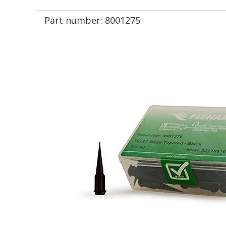
Part number:
8001275