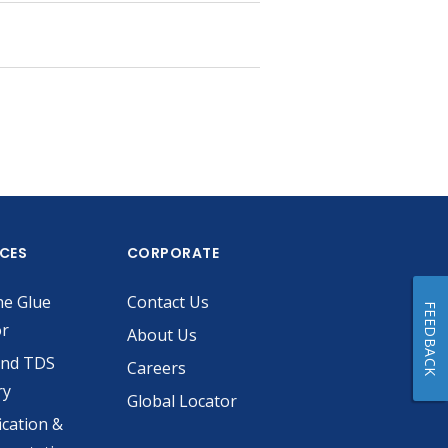
ICES
CORPORATE
he Glue
Contact Us
FEEDBACK
or
About Us
and TDS
Careers
ry
Global Locator
ication &