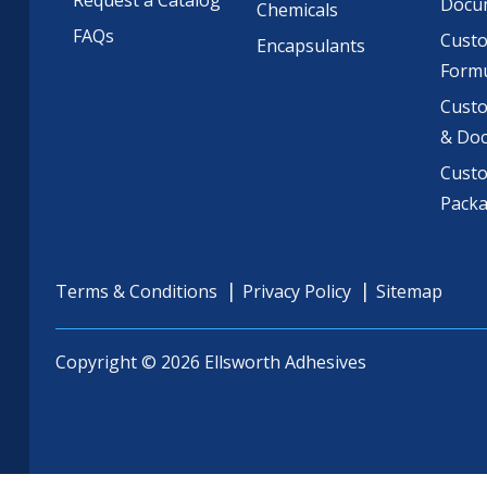
Request a Catalog
Docu
Chemicals
FAQs
Cust
Encapsulants
Formu
Custo
& Do
Cust
Pack
Terms & Conditions
Privacy Policy
Sitemap
Copyright © 2026 Ellsworth Adhesives