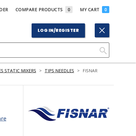
DER
COMPARE PRODUCTS
0
MY CART
0
LOG IN/REGISTER
Click
Here
S STATIC MIXERS
>
TIPS NEEDLES
>
FISNAR
to
Search
are