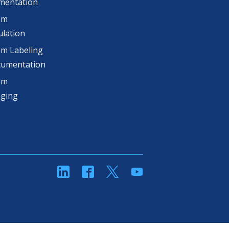
mentation
om
lation
m Labeling
cumentation
om
aging
linkedin
Facebook
Twitter
YouTube