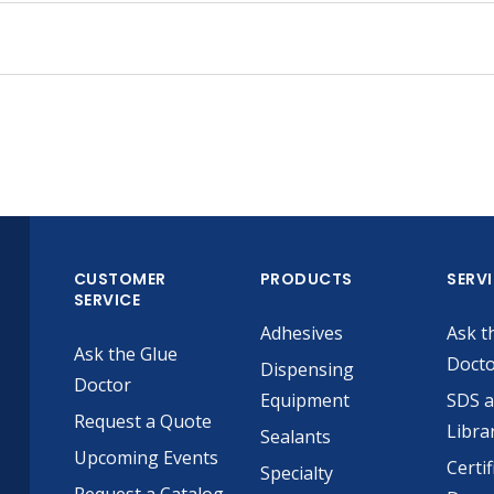
CUSTOMER
PRODUCTS
SERV
SERVICE
Adhesives
Ask t
Ask the Glue
Doct
Dispensing
Doctor
Equipment
SDS 
Request a Quote
Libra
Sealants
Upcoming Events
Certif
Specialty