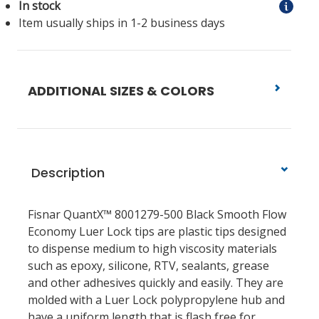
In stock
Item usually ships in 1-2 business days
ADDITIONAL SIZES & COLORS
Description
Fisnar QuantX™ 8001279-500 Black Smooth Flow
Economy Luer Lock tips are plastic tips designed
to dispense medium to high viscosity materials
such as epoxy, silicone, RTV, sealants, grease
and other adhesives quickly and easily. They are
molded with a Luer Lock polypropylene hub and
have a uniform length that is flash free for