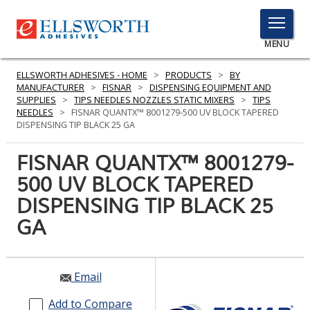
TOGGLE
MENU
MENU
ELLSWORTH ADHESIVES - HOME
>
PRODUCTS
>
BY
MANUFACTURER
>
FISNAR
>
DISPENSING EQUIPMENT AND
SUPPLIES
>
TIPS NEEDLES NOZZLES STATIC MIXERS
>
TIPS
NEEDLES
>
FISNAR QUANTX™ 8001279-500 UV BLOCK TAPERED
Click
DISPENSING TIP BLACK 25 GA
Here
PRODUCTS
to
FISNAR QUANTX™ 8001279-
Search
SERVICES
500 UV BLOCK TAPERED
DISPENSING TIP BLACK 25
INDUSTRIES
GA
RESOURCES
GET IN TOUCH
Email
Add to Compare