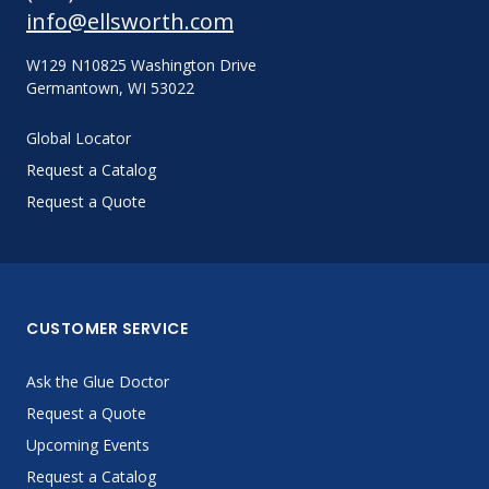
info@ellsworth.com
W129 N10825 Washington Drive
Germantown, WI 53022
Global Locator
Request a Catalog
Request a Quote
CUSTOMER SERVICE
Ask the Glue Doctor
Request a Quote
Upcoming Events
Request a Catalog