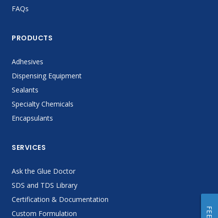
FAQs
PRODUCTS
Adhesives
Dispensing Equipment
Sealants
Specialty Chemicals
Encapsulants
SERVICES
Ask the Glue Doctor
SDS and TDS Library
Certification & Documentation
Custom Formulation