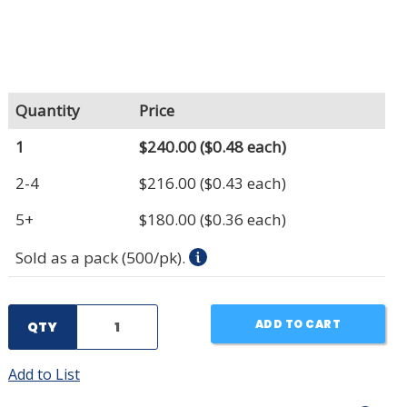
Quantity
Price
1
$240.00
($0.48 each)
2-4
$216.00
($0.43 each)
5+
$180.00
($0.36 each)
Sold as a pack (500/pk).
ADD TO CART
QTY
Add to List