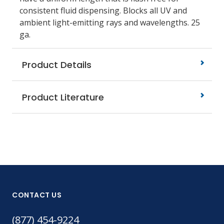
consistent fluid dispensing. Blocks all UV and
ambient light-emitting rays and wavelengths. 25
ga.
Product Details
Product Literature
CONTACT US
(877) 454-9224