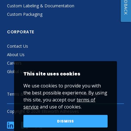
FEEDBACK
Custom Labeling & Documentation
Custom Packaging
CORPORATE
Contact Us
About Us
Careers
Global Locator
This site uses cookies
We use cookies to provide you with
the best possible experience. By using
Terms & Conditions
Privacy Policy
Sitemap
this site, you accept our
terms of
service
and use of cookies.
Copyright © 2026 Ellsworth Adhesives
DISMISS
linkedin
Facebook
Twitter
YouTube