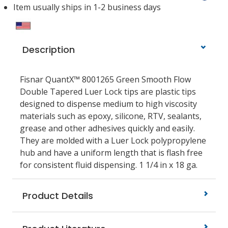
Item usually ships in 1-2 business days
Description
Fisnar QuantX™ 8001265 Green Smooth Flow
Double Tapered Luer Lock tips are plastic tips
designed to dispense medium to high viscosity
materials such as epoxy, silicone, RTV, sealants,
grease and other adhesives quickly and easily.
They are molded with a Luer Lock polypropylene
hub and have a uniform length that is flash free
for consistent fluid dispensing. 1 1/4 in x 18 ga.
Product Details