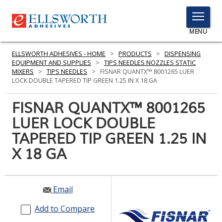
TOGGLE
MENU
MENU
ELLSWORTH ADHESIVES - HOME
>
PRODUCTS
>
DISPENSING
EQUIPMENT AND SUPPLIES
>
TIPS NEEDLES NOZZLES STATIC
MIXERS
>
TIPS NEEDLES
>
FISNAR QUANTX™ 8001265 LUER
LOCK DOUBLE TAPERED TIP GREEN 1.25 IN X 18 GA
Click
Here
FISNAR QUANTX™ 8001265
PRODUCTS
to
LUER LOCK DOUBLE
Search
SERVICES
TAPERED TIP GREEN 1.25 IN
INDUSTRIES
X 18 GA
RESOURCES
Email
GET IN TOUCH
Add to Compare