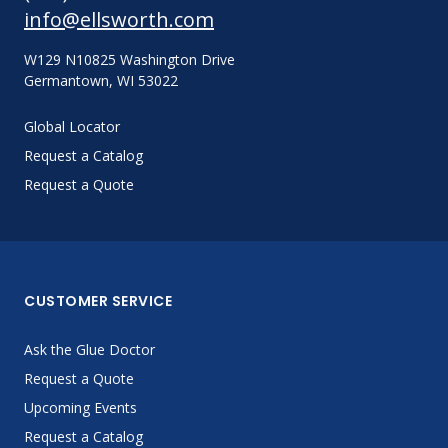
info@ellsworth.com
W129 N10825 Washington Drive
Germantown, WI 53022
Global Locator
Request a Catalog
Request a Quote
CUSTOMER SERVICE
Ask the Glue Doctor
Request a Quote
Upcoming Events
Request a Catalog