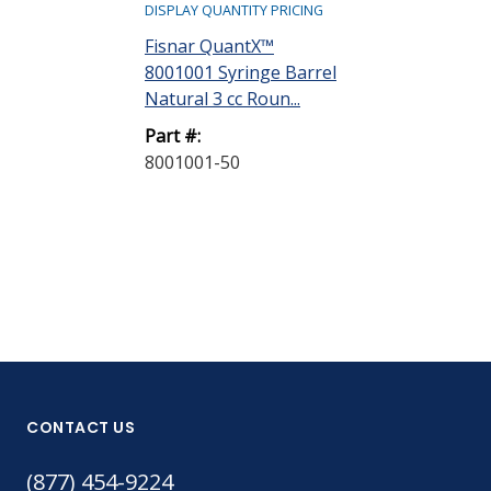
DISPLAY QUANTITY PRICING
DISPLAY QUANTIT
Fisnar QuantX™
Fisnar Quant
8001001 Syringe Barrel
8001002 Syri
Natural 3 cc Roun...
Natural 5 cc R
Part #:
Part #:
8001001-50
8001002-40
CONTACT US
(877) 454-9224