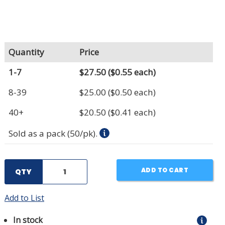
Quantity
Price
1-7
$27.50
($0.55 each)
8-39
$25.00
($0.50 each)
40+
$20.50
($0.41 each)
Sold as a pack (50/pk).
ADD TO CART
QTY
Add to List
In stock