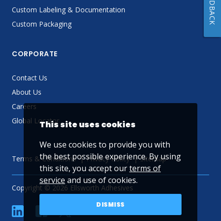
FEEDBACK
Custom Labeling & Documentation
Custom Packaging
CORPORATE
Contact Us
About Us
Careers
Global Locator
This site uses cookies
We use cookies to provide you with
the best possible experience. By using
Terms & Conditions
Privacy Policy
Sitemap
this site, you accept our
terms of
service
and use of cookies.
Copyright © 2026 Ellsworth Adhesives
DISMISS
linkedin
Facebook
Twitter
YouTube