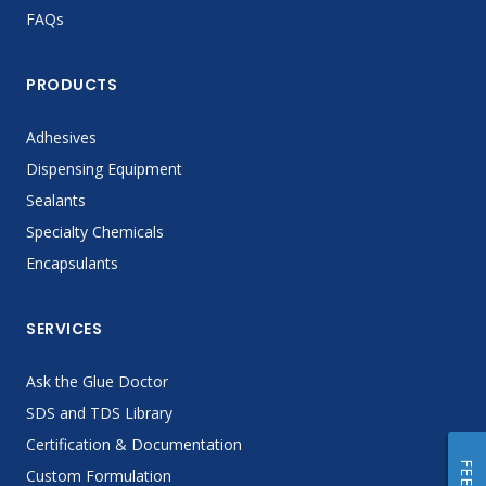
FAQs
PRODUCTS
Adhesives
Dispensing Equipment
Sealants
Specialty Chemicals
Encapsulants
SERVICES
Ask the Glue Doctor
SDS and TDS Library
Certification & Documentation
Custom Formulation