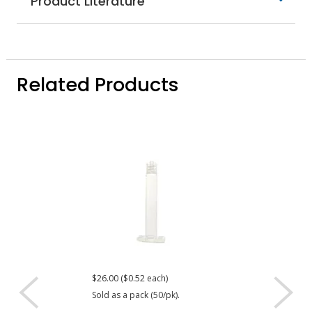
Product Literature
Related Products
$26.00 ($0.52 each)
$22.40 ($0.56 eac
Sold as a pack (50/pk).
Sold as a pack (40