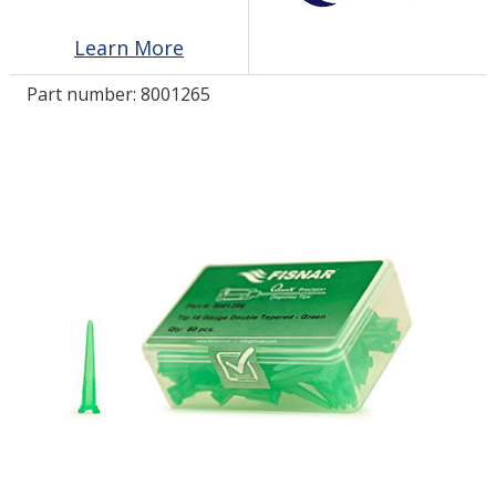
Learn More
LOG IN/REGISTER
Part number:
8001265
ASK THE GLUE DOCTOR®
SDS/TDS LIBRARY
COMPARE PRODUCTS
0
MY CART
0