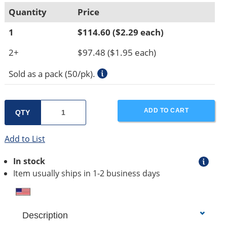
Quantity
Price
1
$114.60
($2.29 each)
2+
$97.48
($1.95 each)
Sold as a pack (50/pk).
ADD TO CART
QTY
Add to List
In stock
Item usually ships in 1-2 business days
Description