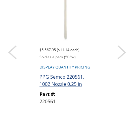
$5,567.95 ($11.14 each)
$839.95 ($16.80 e
Sold as a pack (50/pk).
Sold as a pack (50
DISPLAY QUANTITY PRICING
DISPLAY QUANTI
PPG Semco 220561,
PPG Semco 2
1002 Nozzle 0.25 in
1004 Nozzle 0
Part #:
Part #:
220561
220563