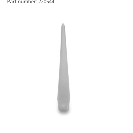
Part number:
220544
LOG IN/REGISTER
ASK THE GLUE DOCTOR®
SDS/TDS LIBRARY
COMPARE PRODUCTS
0
MY CART
0