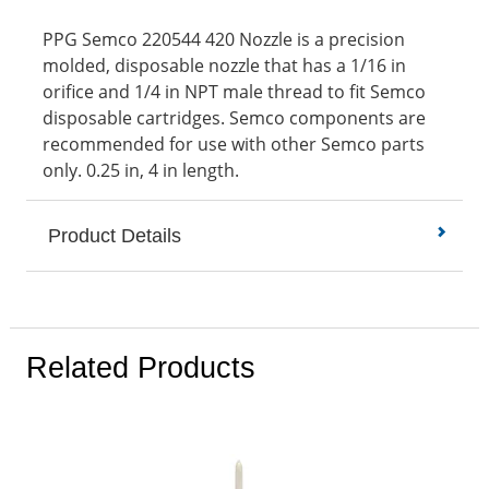
PPG Semco 220544 420 Nozzle is a precision
molded, disposable nozzle that has a 1/16 in
orifice and 1/4 in NPT male thread to fit Semco
disposable cartridges. Semco components are
recommended for use with other Semco parts
only. 0.25 in, 4 in length.
Product Details
Related Products