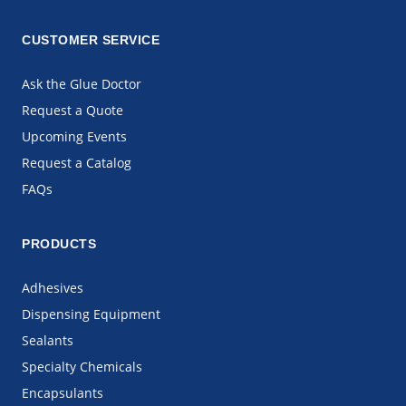
CUSTOMER SERVICE
Ask the Glue Doctor
Request a Quote
Upcoming Events
Request a Catalog
FAQs
PRODUCTS
Adhesives
Dispensing Equipment
Sealants
Specialty Chemicals
Encapsulants