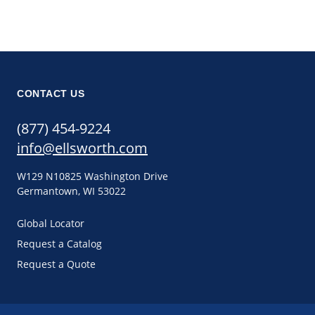
CONTACT US
(877) 454-9224
info@ellsworth.com
W129 N10825 Washington Drive
Germantown, WI 53022
Global Locator
Request a Catalog
Request a Quote