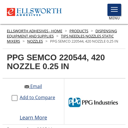
TOGGLE
MENU
MENU
ELLSWORTH ADHESIVES - HOME
>
PRODUCTS
>
DISPENSING
EQUIPMENT AND SUPPLIES
>
TIPS NEEDLES NOZZLES STATIC
MIXERS
>
NOZZLES
>
PPG SEMCO 220544, 420 NOZZLE 0.25 IN
Click
PPG SEMCO 220544, 420
Here
PRODUCTS
to
NOZZLE 0.25 IN
Searc
SERVICES
Email
INDUSTRIES
Add to Compare
RESOURCES
GET IN TOUCH
Learn More