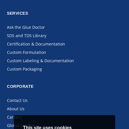
SERVICES
Ask the Glue Doctor
SDS and TDS Library
Certification & Documentation
Custom Formulation
Custom Labeling & Documentation
Custom Packaging
CORPORATE
Contact Us
About Us
Careers
Global Locator
This site uses cookies