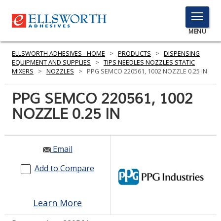
TOGGLE
MENU
MENU
ELLSWORTH ADHESIVES - HOME
>
PRODUCTS
>
DISPENSING
EQUIPMENT AND SUPPLIES
>
TIPS NEEDLES NOZZLES STATIC
MIXERS
>
NOZZLES
>
PPG SEMCO 220561, 1002 NOZZLE 0.25 IN
Click
PPG SEMCO 220561, 1002
Here
PRODUCTS
NOZZLE 0.25 IN
to
Search
SERVICES
INDUSTRIES
Email
Add to Compare
RESOURCES
GET IN TOUCH
Learn More