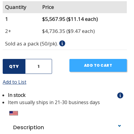
Quantity
Price
1
$5,567.95
($11.14 each)
2+
$4,736.35
($9.47 each)
Sold as a pack (50/pk).
ADD TO CART
QTY
Add to List
In stock
Item usually ships in 21-30 business days
Description