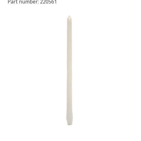
Part number:
220561
LOG IN/REGISTER
ASK THE GLUE DOCTOR®
SDS/TDS LIBRARY
COMPARE PRODUCTS
0
MY CART
0