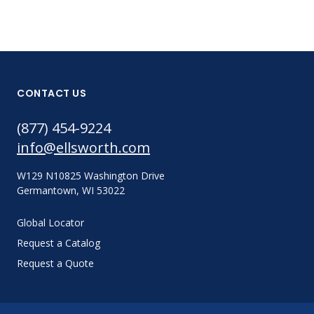
CONTACT US
(877) 454-9224
info@ellsworth.com
W129 N10825 Washington Drive
Germantown, WI 53022
Global Locator
Request a Catalog
Request a Quote