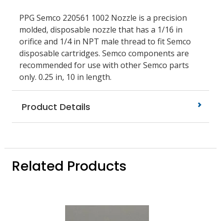
PPG Semco 220561 1002 Nozzle is a precision
molded, disposable nozzle that has a 1/16 in
orifice and 1/4 in NPT male thread to fit Semco
disposable cartridges. Semco components are
recommended for use with other Semco parts
only. 0.25 in, 10 in length.
Product Details
Related Products