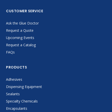
CUSTOMER SERVICE
Ask the Glue Doctor
Request a Quote
Upcoming Events
Request a Catalog
FAQs
PRODUCTS
Adhesives
Dispensing Equipment
Sealants
Specialty Chemicals
Encapsulants