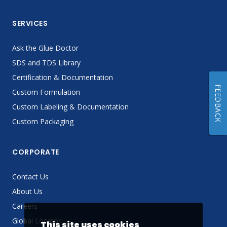
SERVICES
Ask the Glue Doctor
SDS and TDS Library
Certification & Documentation
FEEDBACK
Custom Formulation
Custom Labeling & Documentation
Custom Packaging
CORPORATE
Contact Us
About Us
Careers
Global Locator
This site uses cookies