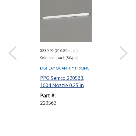
$839.95 ($16.80 each)
$201.21 ($4.02 ea
Sold as a pack (50/pk).
Sold as a pack (50
DISPLAY QUANTITY PRICING
DISPLAY QUANTIT
PPG Semco 220563,
PPG Semco 2
1004 Nozzle 0.25 in
Cartridge wit
Plunger HD 6
Part #:
220563
Part #:
220318