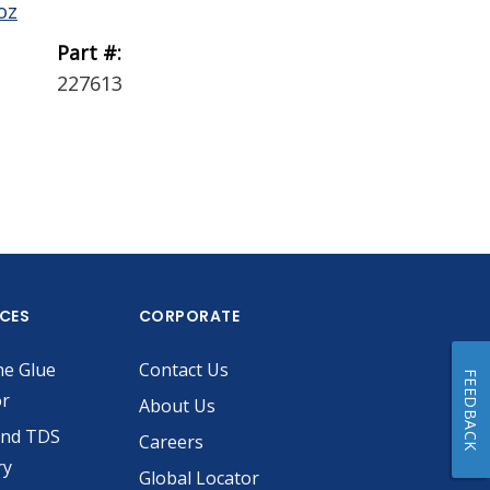
oz
0.1 gal
Part #:
Part #:
227613
229756
ICES
CORPORATE
he Glue
Contact Us
FEEDBACK
or
About Us
and TDS
Careers
ry
Global Locator