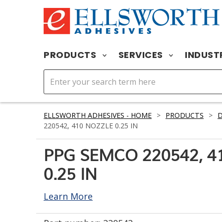
PRODUCTS
SERVICES
INDUST
ELLSWORTH ADHESIVES - HOME
>
PRODUCTS
>
D
220542, 410 NOZZLE 0.25 IN
PPG SEMCO 220542, 4
0.25 IN
Learn More