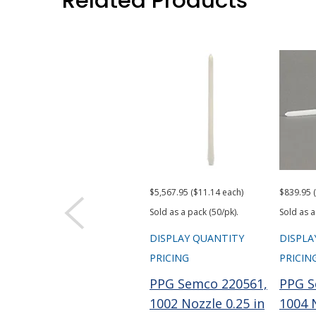
Related Products
$5,567.95 ($11.14 each)
$839.95 
Sold as a pack (50/pk).
Sold as a
DISPLAY QUANTITY
DISPLA
PRICING
PRICIN
PPG Semco 220561,
PPG S
1002 Nozzle 0.25 in
1004 N