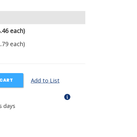
.46 each)
.79 each)
Add to List
 CART
s days