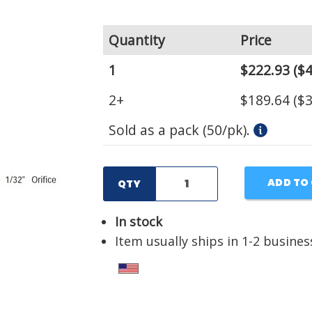
Quantity
Price
1
$222.93
($4
2+
$189.64
($3
Sold as a pack (50/pk).
ADD TO
QTY
In stock
Item usually ships in 1-2 busines