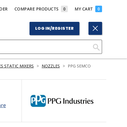
DER
COMPARE PRODUCTS
0
MY CART
0
LOG IN/REGISTER
Click
Here
S STATIC MIXERS
>
NOZZLES
>
PPG SEMCO
to
Search
are