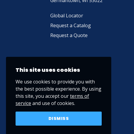
Germantown, WI 53022
Global Locator
Request a Catalog
Request a Quote
This site uses cookies
We use cookies to provide you with
the best possible experience. By using
this site, you accept our
terms of
service
and use of cookies.
DISMISS