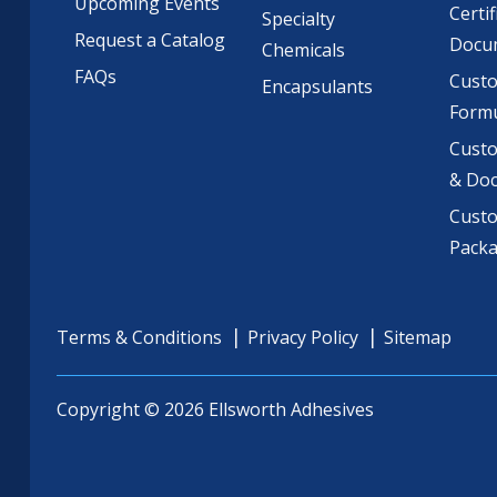
Upcoming Events
Certif
Specialty
Request a Catalog
Docu
Chemicals
FAQs
Cust
Encapsulants
Formu
Custo
& Do
Cust
Pack
Terms & Conditions
Privacy Policy
Sitemap
Copyright © 2026 Ellsworth Adhesives