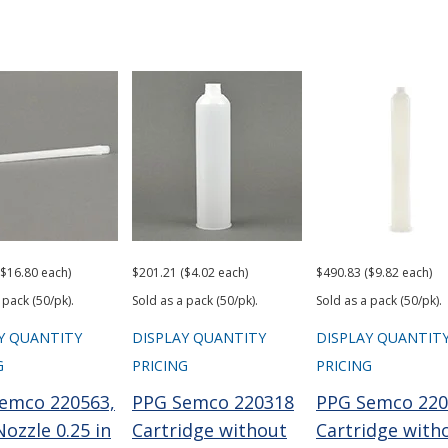
($16.80 each)
$201.21 ($4.02 each)
$490.83 ($9.82 each)
 pack (50/pk).
Sold as a pack (50/pk).
Sold as a pack (50/pk).
Y QUANTITY
DISPLAY QUANTITY
DISPLAY QUANTIT
G
PRICING
PRICING
emco 220563,
PPG Semco 220318
PPG Semco 220
ozzle 0.25 in
Cartridge without
Cartridge with