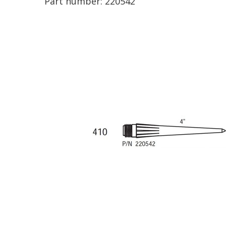
Part number:
220542