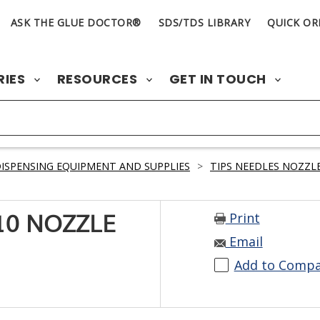
ASK THE GLUE DOCTOR®
SDS/TDS LIBRARY
QUICK OR
RIES
RESOURCES
GET IN TOUCH
ISPENSING EQUIPMENT AND SUPPLIES
>
TIPS NEEDLES NOZZLE
Print
10 NOZZLE
Email
Add to Comp