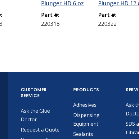
Plunger HD 6 oz
Plunger HD 12 
:
Part #:
Part #:
3
220318
220322
CUSTOMER
PRODUCTS
SERV
SERVICE
Adhesives
Ask t
Ask the Glue
Doct
Dispensing
Doctor
Equipment
SDS 
Request a Quote
Libra
Sealants