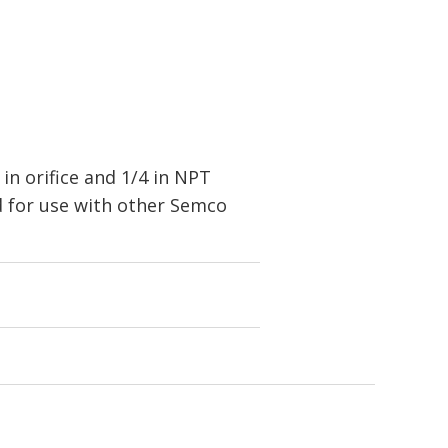
in orifice and 1/4 in NPT
 for use with other Semco