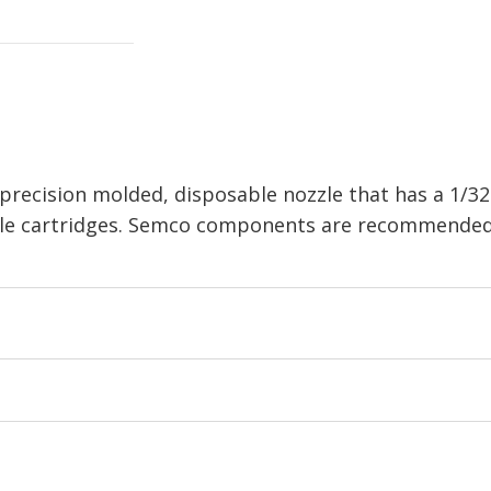
recision molded, disposable nozzle that has a 1/32 
ble cartridges. Semco components are recommended