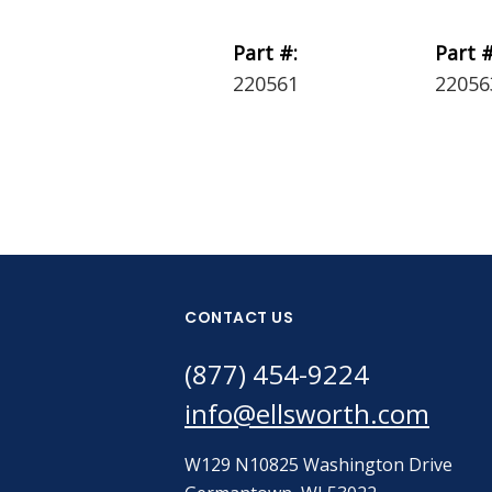
Part #:
Part #
220561
22056
CONTACT US
(877) 454-9224
info@ellsworth.com
W129 N10825 Washington Drive