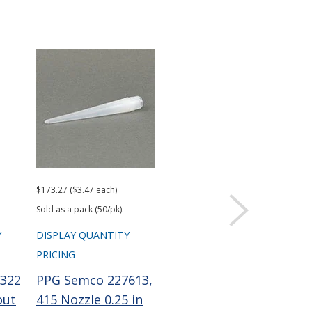
$173.27 ($3.47 each)
$101.96 ($2.04 each)
Sold as a pack (50/pk).
Sold as a pack (50/pk).
Y
DISPLAY QUANTITY
DISPLAY QUANTITY
PRICING
PRICING
322
PPG Semco 227613,
PPG Semco 229756
out
415 Nozzle 0.25 in
Wiper Plunger LD