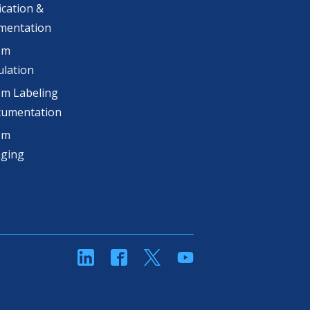
ication &
mentation
om
lation
m Labeling
cumentation
om
aging
linkedin
Facebook
Twitter
YouTube