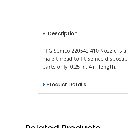
Description
PPG Semco 220542 410 Nozzle is a p
male thread to fit Semco disposa
parts only. 0.25 in, 4 in length.
Product Details