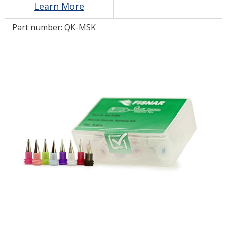
Learn More
Part number:
QK-MSK
LOG IN/REGISTER
ASK THE GLUE DOCTOR®
SDS/TDS LIBRARY
COMPARE PRODUCTS
0
MY CART
0