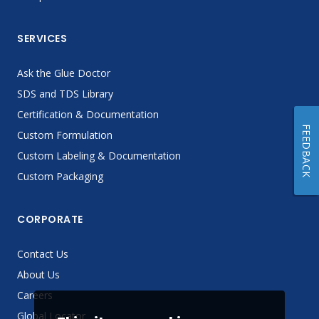
SERVICES
Ask the Glue Doctor
SDS and TDS Library
Certification & Documentation
FEEDBACK
Custom Formulation
Custom Labeling & Documentation
Custom Packaging
CORPORATE
Contact Us
About Us
Careers
Global Locator