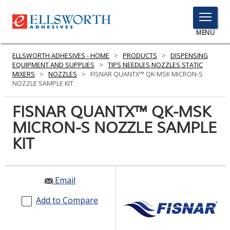
TOGGLE
MENU
MENU
ELLSWORTH ADHESIVES - HOME
>
PRODUCTS
>
DISPENSING
EQUIPMENT AND SUPPLIES
>
TIPS NEEDLES NOZZLES STATIC
MIXERS
>
NOZZLES
>
FISNAR QUANTX™ QK-MSK MICRON-S
NOZZLE SAMPLE KIT
Click
Here
FISNAR QUANTX™ QK-MSK
PRODUCTS
to
MICRON-S NOZZLE SAMPLE
Search
SERVICES
KIT
INDUSTRIES
RESOURCES
Email
GET IN TOUCH
Add to Compare