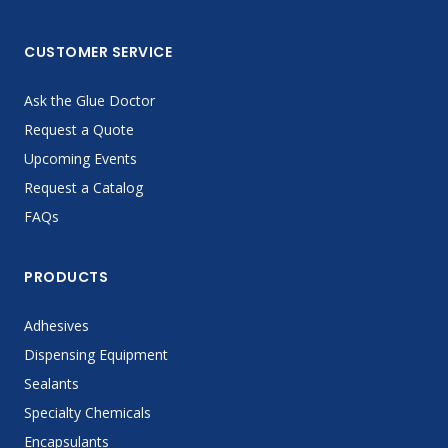
CUSTOMER SERVICE
Ask the Glue Doctor
Request a Quote
Upcoming Events
Request a Catalog
FAQs
PRODUCTS
Adhesives
Dispensing Equipment
Sealants
Specialty Chemicals
Encapsulants