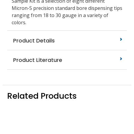
Sample Kit is a selection of eight different
Micron-S precision standard bore dispensing tips
ranging from 18 to 30 gauge in a variety of
colors.
Product Details
Product Literature
Related Products