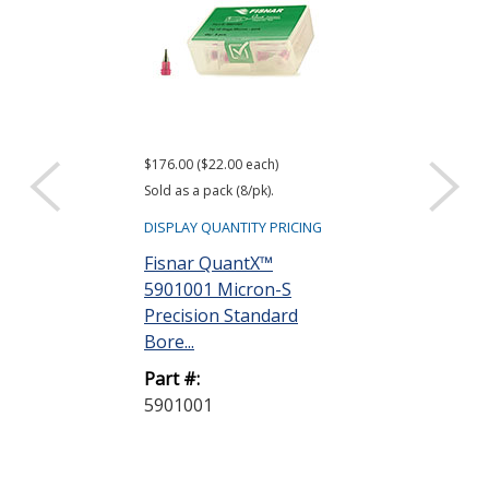
$176.00 ($22.00 each)
$176.00 ($22.00 e
Sold as a pack (8/pk).
Sold as a pack (8/
DISPLAY QUANTITY PRICING
DISPLAY QUANTIT
Fisnar QuantX™
Fisnar Quant
5901001 Micron-S
5901002 Micr
Precision Standard
Precision Sta
Bore...
Bore...
Part #:
Part #:
5901001
5901002