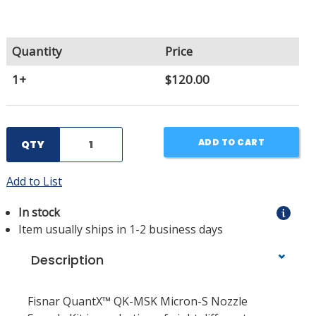
Quantity
Price
1+
$120.00
ADD TO CART
QTY
Add to List
In stock
Item usually ships in 1-2 business days
Description
Fisnar QuantX™ QK-MSK Micron-S Nozzle