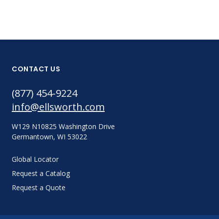
CONTACT US
(877) 454-9224
info@ellsworth.com
W129 N10825 Washington Drive
Germantown, WI 53022
Global Locator
Request a Catalog
Request a Quote